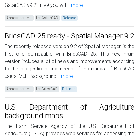
GstarCAD v9.2’ In v9 you will...
more
Announcement
for GstarCAD
Release
BricsCAD 25 ready - Spatial Manager 9.2
The recently released version 9.2 of ‘Spatial Manager’ is the
first one compatible with BricsCAD 25. This new main
version includes a lot of news and improvements according
to the suggestions and needs of thousands of BricsCAD
users: Multi Background...
more
Announcement
for BricsCAD
Release
U.S. Department of Agriculture
background maps
The Farm Service Agency of the U.S. Department of
Agriculture (USDA) provides web services for accessing the