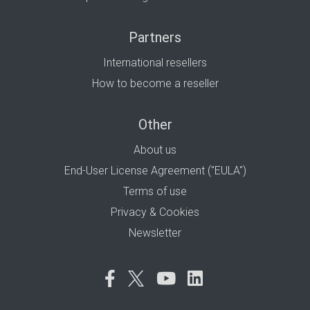
Partners
International resellers
How to become a reseller
Other
About us
End-User License Agreement ("EULA")
Terms of use
Privacy & Cookies
Newsletter