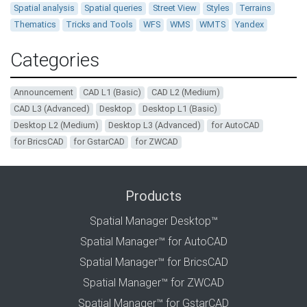
Spatial analysis
Spatial queries
Street View
Styles
Terrains
Thematics
Tricks and Tools
WFS
WMS
WMTS
Yandex
Categories
Announcement
CAD L1 (Basic)
CAD L2 (Medium)
CAD L3 (Advanced)
Desktop
Desktop L1 (Basic)
Desktop L2 (Medium)
Desktop L3 (Advanced)
for AutoCAD
for BricsCAD
for GstarCAD
for ZWCAD
Products
Spatial Manager Desktop™
Spatial Manager™ for AutoCAD
Spatial Manager™ for BricsCAD
Spatial Manager™ for ZWCAD
Spatial Manager™ for GstarCAD