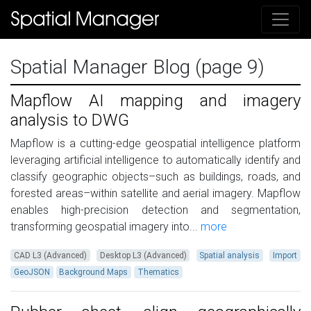
Spatial Manager Blog (page 9)
Mapflow AI mapping and imagery
analysis to DWG
Mapflow is a cutting-edge geospatial intelligence platform
leveraging artificial intelligence to automatically identify and
classify geographic objects–such as buildings, roads, and
forested areas–within satellite and aerial imagery. Mapflow
enables high-precision detection and segmentation,
transforming geospatial imagery into...
more
CAD L3 (Advanced)
Desktop L3 (Advanced)
Spatial analysis
Import
GeoJSON
Background Maps
Thematics