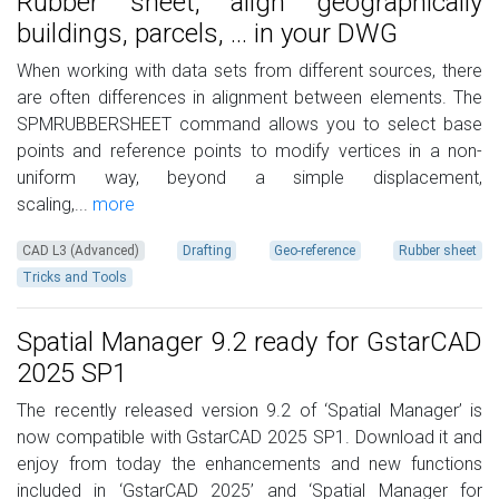
Rubber sheet, align geographically
buildings, parcels, ... in your DWG
When working with data sets from different sources, there
are often differences in alignment between elements. The
SPMRUBBERSHEET command allows you to select base
points and reference points to modify vertices in a non-
uniform way, beyond a simple displacement,
scaling,...
more
CAD L3 (Advanced)
Drafting
Geo-reference
Rubber sheet
Tricks and Tools
Spatial Manager 9.2 ready for GstarCAD
2025 SP1
The recently released version 9.2 of ‘Spatial Manager’ is
now compatible with GstarCAD 2025 SP1. Download it and
enjoy from today the enhancements and new functions
included in ‘GstarCAD 2025’ and ‘Spatial Manager for