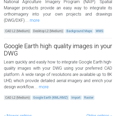
National Agriculture Imagery Program (NAIP). Spatial
Manager products provide an easy way to integrate its
orthoimagery into your own projects and drawings
(DWG/DXF)....
more
CAD L2 (Medium)
Desktop L2 (Medium)
Background Maps
WMS
Google Earth high quality images in your
DWG
Learn quickly and easily how to integrate Google Earth high-
quality images with your DWG using your preferred CAD
platform. A wide range of resolutions are available up to 8K
UHD, which provide detailed aerial imagery and enrich your
design workflow....
more
CAD L2 (Medium)
Google Earth (KML/KMZ)
Import
Raster
« Newer entries
Older entries »