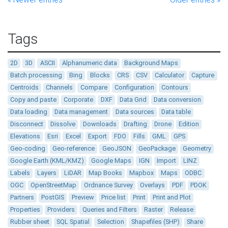
Tags
2D
3D
ASCII
Alphanumeric data
Background Maps
Batch processing
Bing
Blocks
CRS
CSV
Calculator
Capture
Centroids
Channels
Compare
Configuration
Contours
Copy and paste
Corporate
DXF
Data Grid
Data conversion
Data loading
Data management
Data sources
Data table
Disconnect
Dissolve
Downloads
Drafting
Drone
Edition
Elevations
Esri
Excel
Export
FDO
Fills
GML
GPS
Geo-coding
Geo-reference
GeoJSON
GeoPackage
Geometry
Google Earth (KML/KMZ)
Google Maps
IGN
Import
LINZ
Labels
Layers
LiDAR
Map Books
Mapbox
Maps
ODBC
OGC
OpenStreetMap
Ordnance Survey
Overlays
PDF
PDOK
Partners
PostGIS
Preview
Price list
Print
Print and Plot
Properties
Providers
Queries and Filters
Raster
Release
Rubber sheet
SQL Spatial
Selection
Shapefiles (SHP)
Share