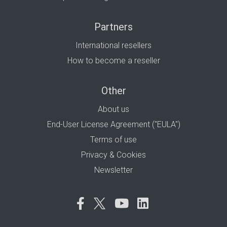
Partners
International resellers
How to become a reseller
Other
About us
End-User License Agreement ("EULA")
Terms of use
Privacy & Cookies
Newsletter