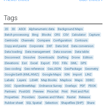
Tags
2D
3D
ASCII
Alphanumeric data
Background Maps
Batch processing
Bing
Blocks
CRS
CSV
Calculator
Capture
Centroids
Channels
Compare
Configuration
Contours
Copy and paste
Corporate
DXF
Data Grid
Data conversion
Data loading
Data management
Data sources
Data table
Disconnect
Dissolve
Downloads
Drafting
Drone
Edition
Elevations
Esri
Excel
Export
FDO
Fills
GML
GPS
Geo-coding
Geo-reference
GeoJSON
GeoPackage
Geometry
Google Earth (KML/KMZ)
Google Maps
IGN
Import
LINZ
Labels
Layers
LiDAR
Map Books
Mapbox
Maps
ODBC
OGC
OpenStreetMap
Ordnance Survey
Overlays
PDF
PDOK
Partners
PostGIS
Preview
Price list
Print
Print and Plot
Properties
Providers
Queries and Filters
Raster
Release
Rubber sheet
SQL Spatial
Selection
Shapefiles (SHP)
Share