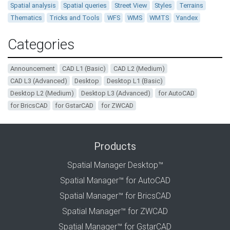
Spatial analysis
Spatial queries
Street View
Styles
Terrains
Thematics
Tricks and Tools
WFS
WMS
WMTS
Yandex
Categories
Announcement
CAD L1 (Basic)
CAD L2 (Medium)
CAD L3 (Advanced)
Desktop
Desktop L1 (Basic)
Desktop L2 (Medium)
Desktop L3 (Advanced)
for AutoCAD
for BricsCAD
for GstarCAD
for ZWCAD
Products
Spatial Manager Desktop™
Spatial Manager™ for AutoCAD
Spatial Manager™ for BricsCAD
Spatial Manager™ for ZWCAD
Spatial Manager™ for GstarCAD