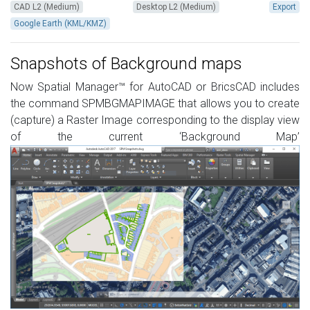
CAD L2 (Medium)
Desktop L2 (Medium)
Export
Google Earth (KML/KMZ)
Snapshots of Background maps
Now Spatial Manager™ for AutoCAD or BricsCAD includes
the command SPMBGMAPIMAGE that allows you to create
(capture) a Raster Image corresponding to the display view
of the current ‘Background Map’