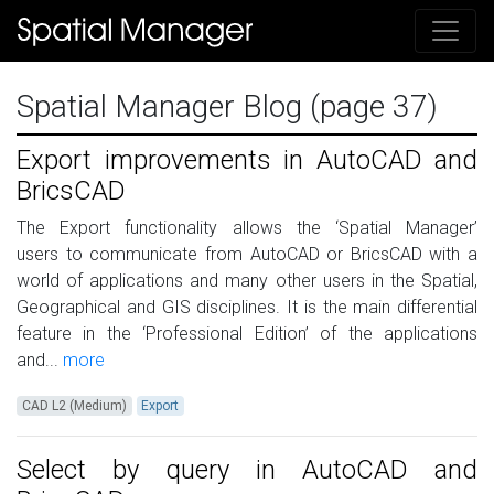
Spatial Manager Blog (page 37)
Export improvements in AutoCAD and
BricsCAD
The Export functionality allows the ‘Spatial Manager’
users to communicate from AutoCAD or BricsCAD with a
world of applications and many other users in the Spatial,
Geographical and GIS disciplines. It is the main differential
feature in the ‘Professional Edition’ of the applications
and...
more
CAD L2 (Medium)
Export
Select by query in AutoCAD and