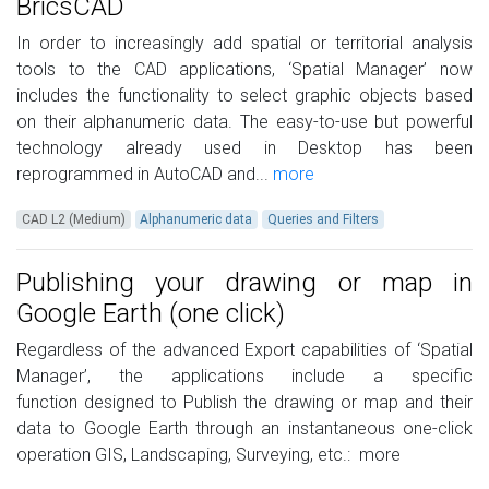
BricsCAD
In order to increasingly add spatial or territorial analysis
tools to the CAD applications, ‘Spatial Manager’ now
includes the functionality to select graphic objects based
on their alphanumeric data. The easy-to-use but powerful
technology already used in Desktop has been
reprogrammed in AutoCAD and...
more
CAD L2 (Medium)
Alphanumeric data
Queries and Filters
Publishing your drawing or map in
Google Earth (one click)
Regardless of the advanced Export capabilities of ‘Spatial
Manager’, the applications include a specific
function designed to Publish the drawing or map and their
data to Google Earth through an instantaneous one-click
operation GIS, Landscaping, Surveying, etc.:
more