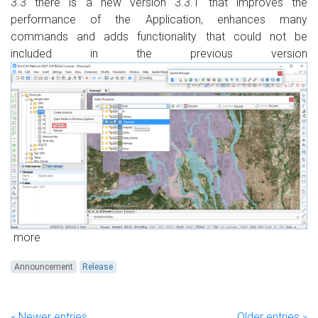
3.3 there is a new version 3.3.1 that improves the
performance of the Application, enhances many
commands and adds functionality that could not be
included in the previous version
more
Announcement
Release
« Newer entries
Older entries »