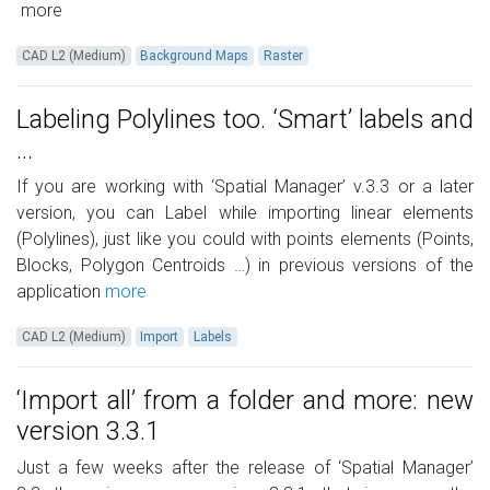
more
CAD L2 (Medium)
Background Maps
Raster
Labeling Polylines too. ‘Smart’ labels and
…
If you are working with ‘Spatial Manager’ v.3.3 or a later
version, you can Label while importing linear elements
(Polylines), just like you could with points elements (Points,
Blocks, Polygon Centroids …) in previous versions of the
application
more
CAD L2 (Medium)
Import
Labels
‘Import all’ from a folder and more: new
version 3.3.1
Just a few weeks after the release of ‘Spatial Manager’