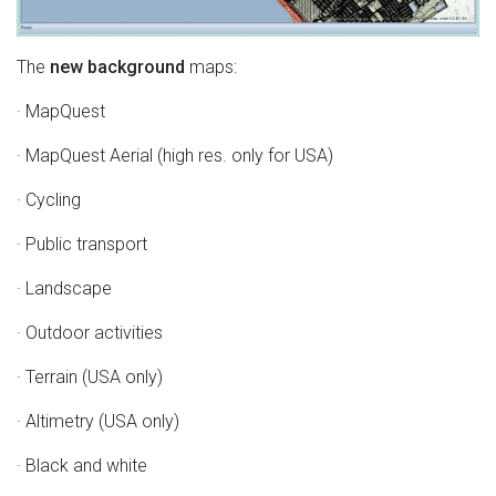
The
new background
maps:
· MapQuest
· MapQuest Aerial (high res. only for USA)
· Cycling
· Public transport
· Landscape
· Outdoor activities
· Terrain (USA only)
· Altimetry (USA only)
· Black and white