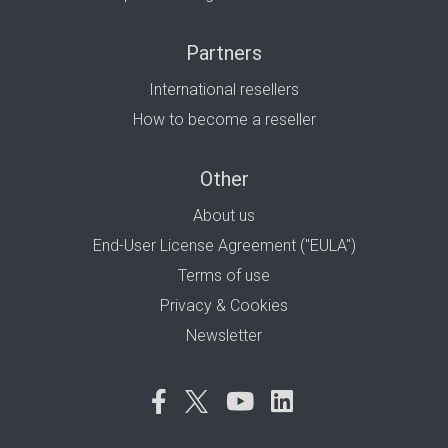
Partners
International resellers
How to become a reseller
Other
About us
End-User License Agreement ("EULA")
Terms of use
Privacy & Cookies
Newsletter