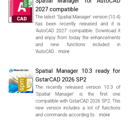
Spatial Manager for AutoCAD
2027 compatible
The latest ‘Spatial Manager’ version (10.4)
has been recently released and it is
‘AutoCAD 2027’ compatible. Download it
and enjoy from today the enhancements
and new functions included in
‘AutoCAD...
more
Spatial Manager 10.3 ready for
GstarCAD 2026 SP2
The recently released version 10.3 of
‘Spatial Manager’ is the first one
compatible with GstarCAD 2026 SP2. This
new version includes a lot of functions
and commands according to...
more