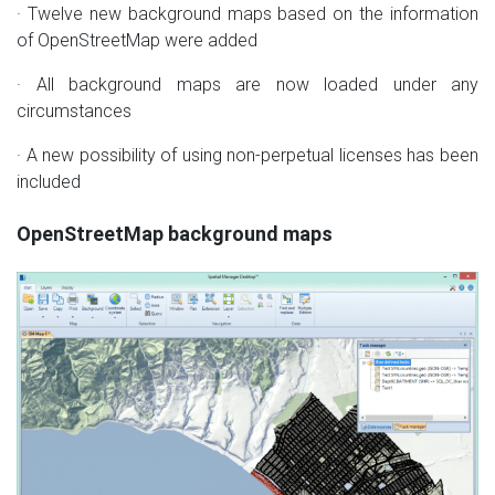
· Twelve new background maps based on the information
of OpenStreetMap were added
· All background maps are now loaded under any
circumstances
· A new possibility of using non-perpetual licenses has been
included
OpenStreetMap background maps