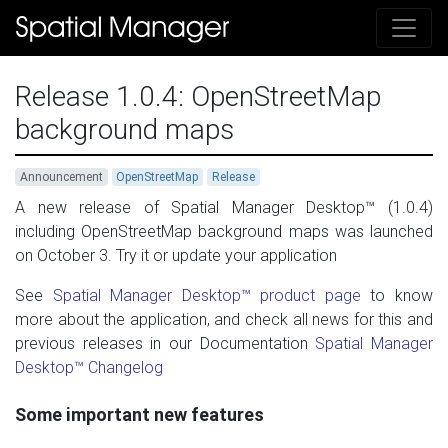
Release 1.0.4: OpenStreetMap
background maps
Announcement
OpenStreetMap
Release
A new release of Spatial Manager Desktop™ (1.0.4)
including OpenStreetMap background maps was launched
on October 3. Try it or update your application
See
Spatial Manager Desktop™ product page
to know
more about the application, and check all news for this and
previous releases in our Documentation
Spatial Manager
Desktop™ Changelog
Some important new features