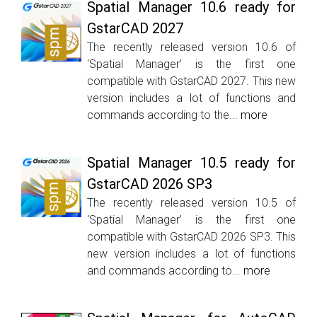
Spatial Manager 10.6 ready for
GstarCAD 2027
The recently released version 10.6 of
‘Spatial Manager’ is the first one
compatible with GstarCAD 2027. This new
version includes a lot of functions and
commands according to the...
more
Spatial Manager 10.5 ready for
GstarCAD 2026 SP3
The recently released version 10.5 of
‘Spatial Manager’ is the first one
compatible with GstarCAD 2026 SP3. This
new version includes a lot of functions
and commands according to...
more