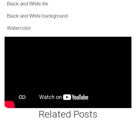
· Black and White lite
· Black and White background
· Watercolor
Related Posts