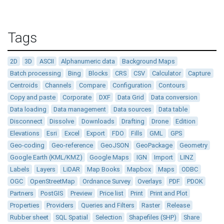
Tags
2D
3D
ASCII
Alphanumeric data
Background Maps
Batch processing
Bing
Blocks
CRS
CSV
Calculator
Capture
Centroids
Channels
Compare
Configuration
Contours
Copy and paste
Corporate
DXF
Data Grid
Data conversion
Data loading
Data management
Data sources
Data table
Disconnect
Dissolve
Downloads
Drafting
Drone
Edition
Elevations
Esri
Excel
Export
FDO
Fills
GML
GPS
Geo-coding
Geo-reference
GeoJSON
GeoPackage
Geometry
Google Earth (KML/KMZ)
Google Maps
IGN
Import
LINZ
Labels
Layers
LiDAR
Map Books
Mapbox
Maps
ODBC
OGC
OpenStreetMap
Ordnance Survey
Overlays
PDF
PDOK
Partners
PostGIS
Preview
Price list
Print
Print and Plot
Properties
Providers
Queries and Filters
Raster
Release
Rubber sheet
SQL Spatial
Selection
Shapefiles (SHP)
Share