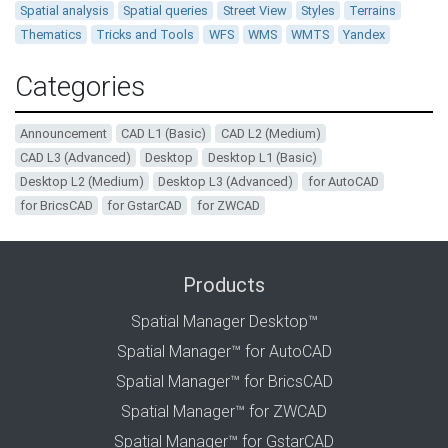
Spatial analysis
Spatial queries
Street View
Styles
Terrains
Thematics
Tricks and Tools
WFS
WMS
WMTS
Yandex
Categories
Announcement
CAD L1 (Basic)
CAD L2 (Medium)
CAD L3 (Advanced)
Desktop
Desktop L1 (Basic)
Desktop L2 (Medium)
Desktop L3 (Advanced)
for AutoCAD
for BricsCAD
for GstarCAD
for ZWCAD
Products
Spatial Manager Desktop™
Spatial Manager™ for AutoCAD
Spatial Manager™ for BricsCAD
Spatial Manager™ for ZWCAD
Spatial Manager™ for GstarCAD