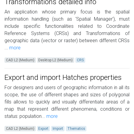
Transformations detailed info
An application whose primary focus is the spatial
information handling (such as ‘Spatial Manager’), must
include specific functionalities related to Coordinate
Reference Systems (CRSs) and Transformations of
geographic data (vector or raster) between different CRSs
...
more
CAD L2 (Medium)
Desktop L2 (Medium)
CRS
Export and import Hatches properties
For designers and users of geographic information in all its
scope, the use of different shapes and sizes of polygonal
fills allows to quickly and visually differentiate areas of a
map that represent different phenomena, conditions or
status: population...
more
CAD L2 (Medium)
Export
Import
Thematics