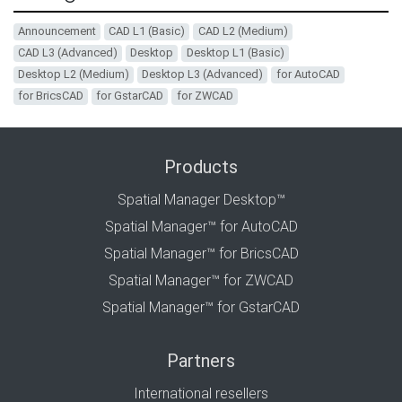
Announcement
CAD L1 (Basic)
CAD L2 (Medium)
CAD L3 (Advanced)
Desktop
Desktop L1 (Basic)
Desktop L2 (Medium)
Desktop L3 (Advanced)
for AutoCAD
for BricsCAD
for GstarCAD
for ZWCAD
Products
Spatial Manager Desktop™
Spatial Manager™ for AutoCAD
Spatial Manager™ for BricsCAD
Spatial Manager™ for ZWCAD
Spatial Manager™ for GstarCAD
Partners
International resellers