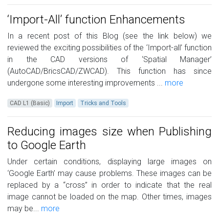
‘Import-All’ function Enhancements
In a recent post of this Blog (see the link below) we
reviewed the exciting possibilities of the ‘Import-all’ function
in the CAD versions of ‘Spatial Manager’
(AutoCAD/BricsCAD/ZWCAD). This function has since
undergone some interesting improvements ...
more
CAD L1 (Basic)
Import
Tricks and Tools
Reducing images size when Publishing
to Google Earth
Under certain conditions, displaying large images on
‘Google Earth’ may cause problems. These images can be
replaced by a “cross” in order to indicate that the real
image cannot be loaded on the map. Other times, images
may be...
more