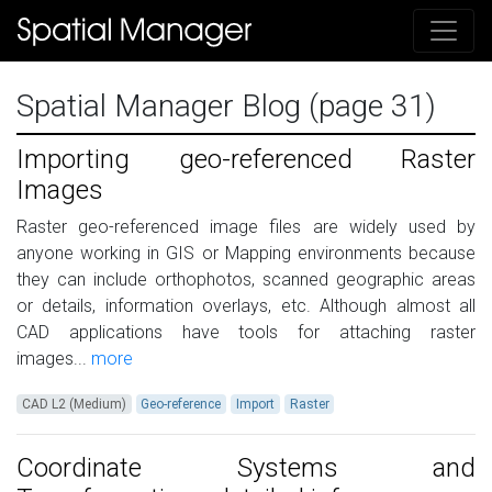
Spatial Manager Blog (page 31)
Importing geo-referenced Raster
Images
Raster geo-referenced image files are widely used by
anyone working in GIS or Mapping environments because
they can include orthophotos, scanned geographic areas
or details, information overlays, etc. Although almost all
CAD applications have tools for attaching raster
images...
more
CAD L2 (Medium)
Geo-reference
Import
Raster
Coordinate Systems and