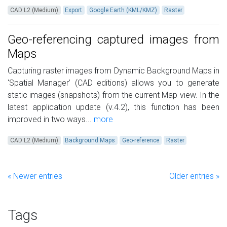
CAD L2 (Medium)
Export
Google Earth (KML/KMZ)
Raster
Geo-referencing captured images from
Maps
Capturing raster images from Dynamic Background Maps in
‘Spatial Manager’ (CAD editions) allows you to generate
static images (snapshots) from the current Map view. In the
latest application update (v.4.2), this function has been
improved in two ways...
more
CAD L2 (Medium)
Background Maps
Geo-reference
Raster
« Newer entries
Older entries »
Tags