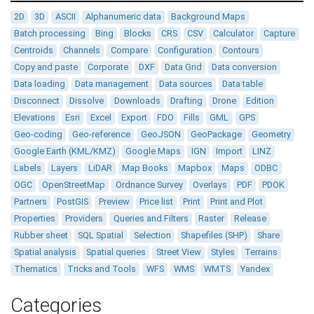
2D
3D
ASCII
Alphanumeric data
Background Maps
Batch processing
Bing
Blocks
CRS
CSV
Calculator
Capture
Centroids
Channels
Compare
Configuration
Contours
Copy and paste
Corporate
DXF
Data Grid
Data conversion
Data loading
Data management
Data sources
Data table
Disconnect
Dissolve
Downloads
Drafting
Drone
Edition
Elevations
Esri
Excel
Export
FDO
Fills
GML
GPS
Geo-coding
Geo-reference
GeoJSON
GeoPackage
Geometry
Google Earth (KML/KMZ)
Google Maps
IGN
Import
LINZ
Labels
Layers
LiDAR
Map Books
Mapbox
Maps
ODBC
OGC
OpenStreetMap
Ordnance Survey
Overlays
PDF
PDOK
Partners
PostGIS
Preview
Price list
Print
Print and Plot
Properties
Providers
Queries and Filters
Raster
Release
Rubber sheet
SQL Spatial
Selection
Shapefiles (SHP)
Share
Spatial analysis
Spatial queries
Street View
Styles
Terrains
Thematics
Tricks and Tools
WFS
WMS
WMTS
Yandex
Categories