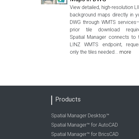
View detailed, high-resolution L
background maps directly in y
DWG through WMTS services
prior tile download requir
Spatial Manager connects to 
LINZ WMTS endpoint, reque
only the tiles needed...
more
Products
Spatial Manager Desktop™
Spatial Manager™ for AutoCAD
Spatial Manager™ for BricsCAD