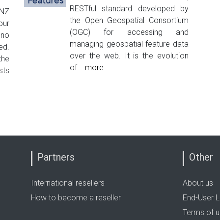
RESTful standard developed by
INZ
the Open Geospatial Consortium
our
(OGC) for accessing and
–no
managing geospatial feature data
ed.
over the web. It is the evolution
the
of...
more
sts
Partners
Other
International resellers
About us
How to become a reseller
End-User L
Terms of 