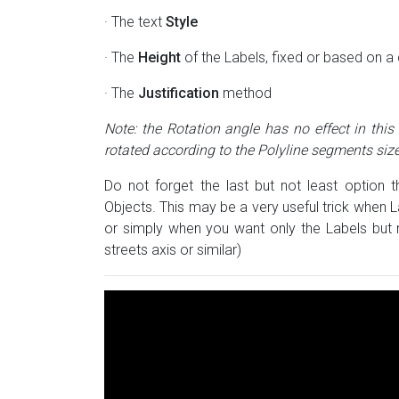
· The text
Style
· The
Height
of the Labels, fixed or based on a 
· The
Justification
method
Note: the Rotation angle has no effect in this
rotated according to the Polyline segments size
Do not forget the last but not least option 
Objects. This may be a very useful trick when
or simply when you want only the Labels but n
streets axis or similar)