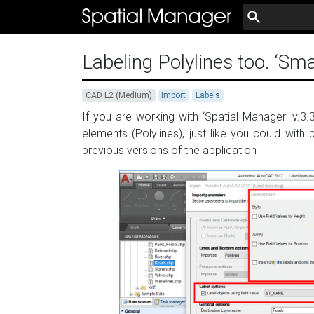
Labeling Polylines too. ‘Sma
CAD L2 (Medium)
Import
Labels
If you are working with ‘Spatial Manager’ v.3.3
elements (Polylines), just like you could with
previous versions of the application