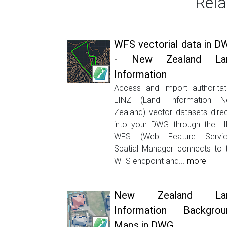
Rela
WFS vectorial data in D
- New Zealand La
Information
Access and import authoritat
LINZ (Land Information 
Zealand) vector datasets direc
into your DWG through the L
WFS (Web Feature Servic
Spatial Manager connects to 
WFS endpoint and...
more
New Zealand La
Information Backgrou
Maps in DWG