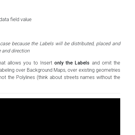
data field value
 case because the Labels will be distributed, placed and
 and direction
that allows you to Insert
only the Labels
and omit the
 Labeling over Background Maps, over existing geometries
ot the Polylines (think about streets names without the