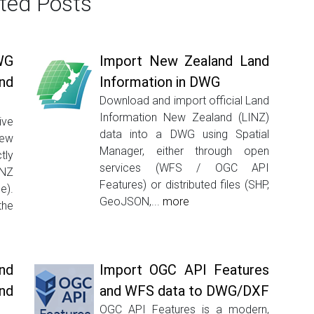
ted Posts
WG
Import New Zealand Land
nd
Information in DWG
Download and import official Land
Information New Zealand (LINZ)
ive
data into a DWG using Spatial
New
Manager, either through open
tly
services (WFS / OGC API
INZ
Features) or distributed files (SHP,
e).
GeoJSON,...
more
the
nd
Import OGC API Features
nd
and WFS data to DWG/DXF
OGC API Features is a modern,