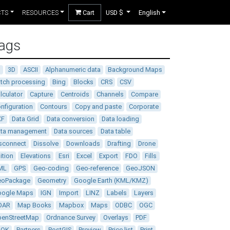
CTS
RESOURCES
Cart
USD $
English
ags
D
3D
ASCII
Alphanumeric data
Background Maps
tch processing
Bing
Blocks
CRS
CSV
lculator
Capture
Centroids
Channels
Compare
nfiguration
Contours
Copy and paste
Corporate
XF
Data Grid
Data conversion
Data loading
ata management
Data sources
Data table
sconnect
Dissolve
Downloads
Drafting
Drone
ition
Elevations
Esri
Excel
Export
FDO
Fills
ML
GPS
Geo-coding
Geo-reference
GeoJSON
eoPackage
Geometry
Google Earth (KML/KMZ)
oogle Maps
IGN
Import
LINZ
Labels
Layers
DAR
Map Books
Mapbox
Maps
ODBC
OGC
enStreetMap
Ordnance Survey
Overlays
PDF
DOK
Partners
PostGIS
Preview
Price list
Print