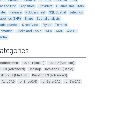
int and Plot
Properties
Providers
Queries and Filters
ster
Release
Rubber sheet
SQL Spatial
Selection
apefiles (SHP)
Share
Spatial analysis
atial queries
Street View
Styles
Terrains
ematics
Tricks and Tools
WFS
WMS
WMTS
andex
ategories
nnouncement
CAD L1 (Basic)
CAD L2 (Medium)
D L3 (Advanced)
Desktop
Desktop L1 (Basic)
sktop L2 (Medium)
Desktop L3 (Advanced)
r AutoCAD
for BricsCAD
for GstarCAD
for ZWCAD