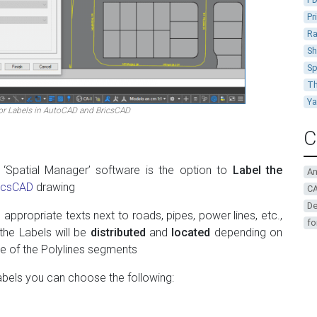
Pr
Ra
Sh
Sp
Th
Y
r Labels in AutoCAD and BricsCAD
C
 ‘Spatial Manager’ software is the option to
Label the
A
icsCAD
drawing
CA
De
 appropriate texts next to roads, pipes, power lines, etc.,
fo
 the Labels will be
distributed
and
located
depending on
le of the Polylines segments
bels you can choose the following: