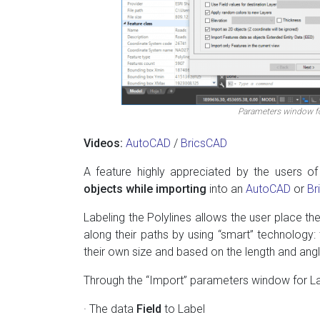
Parameters window fo
Videos:
AutoCAD
/
BricsCAD
A feature highly appreciated by the users of
objects while importing
into an
AutoCAD
or
Br
Labeling the Polylines allows the user place the
along their paths by using “smart” technology:
their own size and based on the length and ang
Through the “Import” parameters window for La
· The data
Field
to Label