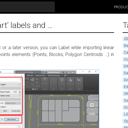
PRODU
rt’ labels and …
T
2
Ba
 or a later version, you can Label while importing linear
Ca
 points elements (Points, Blocks, Polygon Centroids …) in
Co
D
D
Di
Ed
G
G
G
Li
Op
P