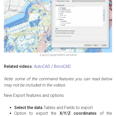
Export parameters window
Related videos:
AutoCAD
/
BricsCAD
Note: some of the command features you can read below
may not be included in the videos
New Export features and options:
Select the data
Tables and Fields to export
Option to export the
X/Y/Z coordinates
of the