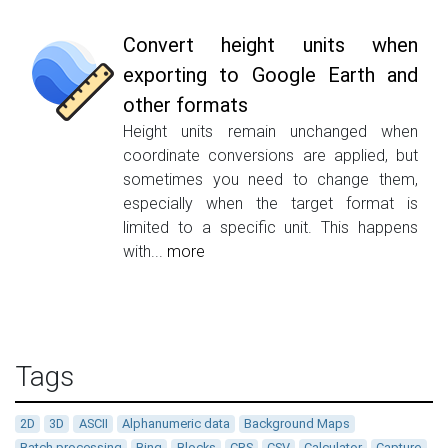
Convert height units when
exporting to Google Earth and
other formats
Height units remain unchanged when
coordinate conversions are applied, but
sometimes you need to change them,
especially when the target format is
limited to a specific unit. This happens
with...
more
Tags
2D
3D
ASCII
Alphanumeric data
Background Maps
Batch processing
Bing
Blocks
CRS
CSV
Calculator
Capture