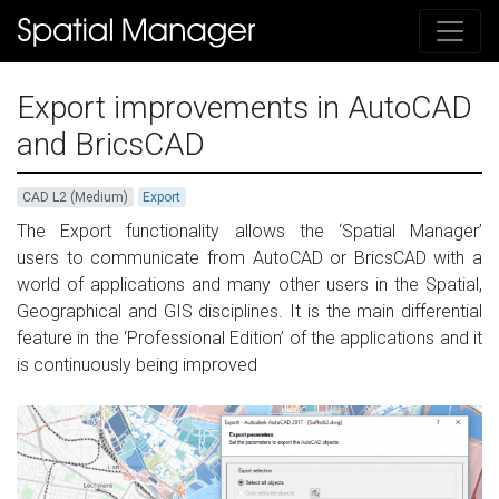
Export improvements in AutoCAD
and BricsCAD
CAD L2 (Medium)
Export
The Export functionality allows the ‘Spatial Manager’
users to communicate from AutoCAD or BricsCAD with a
world of applications and many other users in the Spatial,
Geographical and GIS disciplines. It is the main d
ifferential
feature in the ‘Professional Edition’ of the applications and it
is
continuously being improved