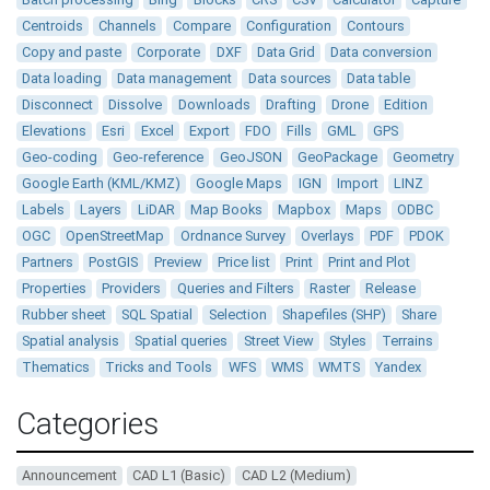
Centroids
Channels
Compare
Configuration
Contours
Copy and paste
Corporate
DXF
Data Grid
Data conversion
Data loading
Data management
Data sources
Data table
Disconnect
Dissolve
Downloads
Drafting
Drone
Edition
Elevations
Esri
Excel
Export
FDO
Fills
GML
GPS
Geo-coding
Geo-reference
GeoJSON
GeoPackage
Geometry
Google Earth (KML/KMZ)
Google Maps
IGN
Import
LINZ
Labels
Layers
LiDAR
Map Books
Mapbox
Maps
ODBC
OGC
OpenStreetMap
Ordnance Survey
Overlays
PDF
PDOK
Partners
PostGIS
Preview
Price list
Print
Print and Plot
Properties
Providers
Queries and Filters
Raster
Release
Rubber sheet
SQL Spatial
Selection
Shapefiles (SHP)
Share
Spatial analysis
Spatial queries
Street View
Styles
Terrains
Thematics
Tricks and Tools
WFS
WMS
WMTS
Yandex
Categories
Announcement
CAD L1 (Basic)
CAD L2 (Medium)