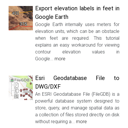
Export elevation labels in feet in
Google Earth
Google Earth internally uses meters for
elevation units, which can be an obstacle
when feet are required. This tutorial
explains an easy workaround for viewing
contour elevation values in
Google...
more
Esri Geodatabase File to
DWG/DXF
An ESRI Geodatabase File (FileGDB) is a
powerful database system designed to
store, query, and manage spatial data as
a collection of files stored directly on disk
without requiring a...
more