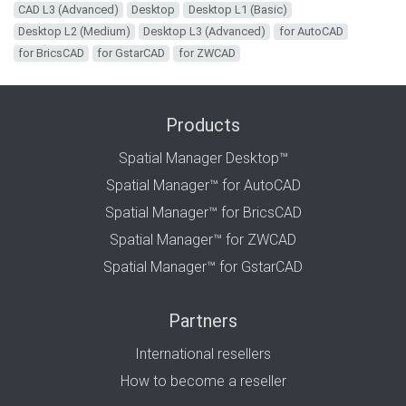
CAD L3 (Advanced)
Desktop
Desktop L1 (Basic)
Desktop L2 (Medium)
Desktop L3 (Advanced)
for AutoCAD
for BricsCAD
for GstarCAD
for ZWCAD
Products
Spatial Manager Desktop™
Spatial Manager™ for AutoCAD
Spatial Manager™ for BricsCAD
Spatial Manager™ for ZWCAD
Spatial Manager™ for GstarCAD
Partners
International resellers
How to become a reseller