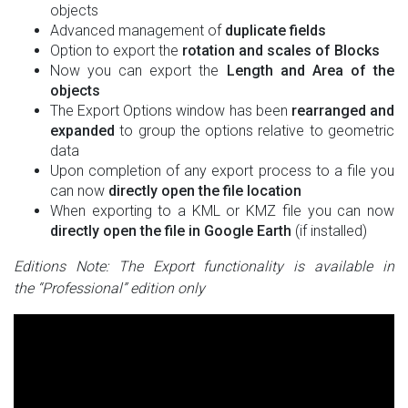
objects
Advanced management of
duplicate fields
Option to export the
rotation and scales of Blocks
Now you can export the
Length and Area of the
objects
The Export Options window has been
rearranged and
expanded
to group the options relative to geometric
data
Upon completion of any export process to a file you
can now
directly open the file location
When exporting to a KML or KMZ file you can now
directly open the file in Google Earth
(if installed)
Editions Note: The Export functionality is available in
the “Professional” edition only