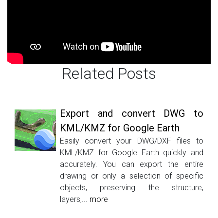
Related Posts
Export and convert DWG to
KML/KMZ for Google Earth
Easily convert your DWG/DXF files to
KML/KMZ for Google Earth quickly and
accurately. You can export the entire
drawing or only a selection of specific
objects, preserving the structure,
layers,...
more