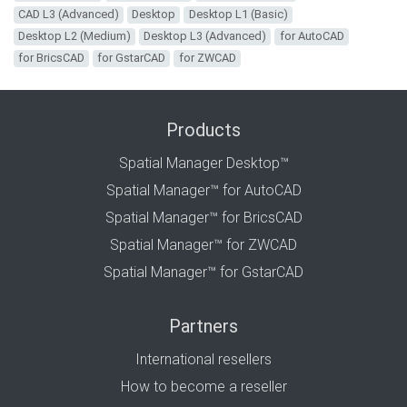
CAD L3 (Advanced)
Desktop
Desktop L1 (Basic)
Desktop L2 (Medium)
Desktop L3 (Advanced)
for AutoCAD
for BricsCAD
for GstarCAD
for ZWCAD
Products
Spatial Manager Desktop™
Spatial Manager™ for AutoCAD
Spatial Manager™ for BricsCAD
Spatial Manager™ for ZWCAD
Spatial Manager™ for GstarCAD
Partners
International resellers
How to become a reseller