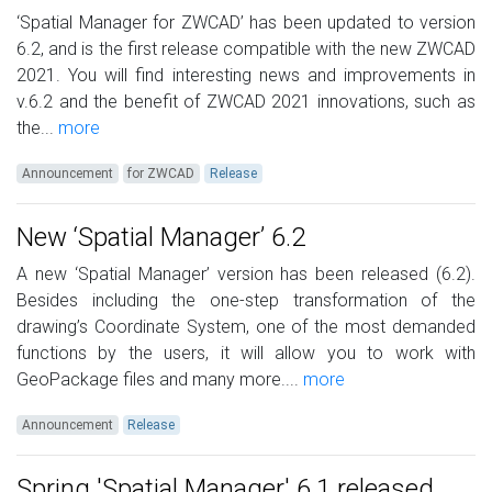
‘Spatial Manager for ZWCAD’ has been updated to version
6.2, and is the first release compatible with the new ZWCAD
2021. You will find interesting news and improvements in
v.6.2 and the benefit of ZWCAD 2021 innovations, such as
the...
more
Announcement
for ZWCAD
Release
New ‘Spatial Manager’ 6.2
A new ‘Spatial Manager’ version has been released (6.2).
Besides including the one-step transformation of the
drawing’s Coordinate System, one of the most demanded
functions by the users, it will allow you to work with
GeoPackage files and many more....
more
Announcement
Release
Spring 'Spatial Manager' 6.1 released