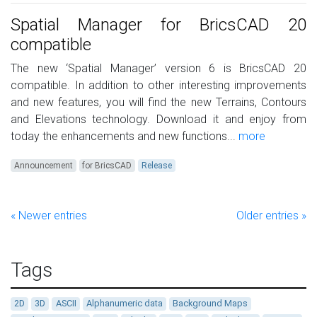
Spatial Manager for BricsCAD 20
compatible
The new ‘Spatial Manager’ version 6 is BricsCAD 20
compatible. In addition to other interesting improvements
and new features, you will find the new Terrains, Contours
and Elevations technology. Download it and enjoy from
today the enhancements and new functions...
more
Announcement
for BricsCAD
Release
« Newer entries
Older entries »
Tags
2D
3D
ASCII
Alphanumeric data
Background Maps