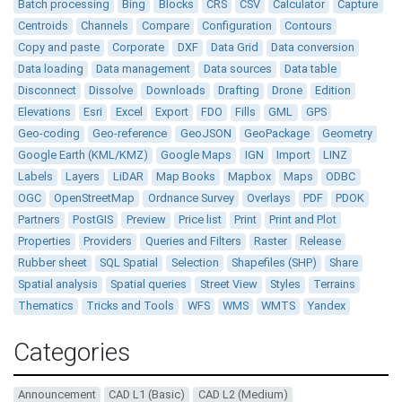
Batch processing
Bing
Blocks
CRS
CSV
Calculator
Capture
Centroids
Channels
Compare
Configuration
Contours
Copy and paste
Corporate
DXF
Data Grid
Data conversion
Data loading
Data management
Data sources
Data table
Disconnect
Dissolve
Downloads
Drafting
Drone
Edition
Elevations
Esri
Excel
Export
FDO
Fills
GML
GPS
Geo-coding
Geo-reference
GeoJSON
GeoPackage
Geometry
Google Earth (KML/KMZ)
Google Maps
IGN
Import
LINZ
Labels
Layers
LiDAR
Map Books
Mapbox
Maps
ODBC
OGC
OpenStreetMap
Ordnance Survey
Overlays
PDF
PDOK
Partners
PostGIS
Preview
Price list
Print
Print and Plot
Properties
Providers
Queries and Filters
Raster
Release
Rubber sheet
SQL Spatial
Selection
Shapefiles (SHP)
Share
Spatial analysis
Spatial queries
Street View
Styles
Terrains
Thematics
Tricks and Tools
WFS
WMS
WMTS
Yandex
Categories
Announcement
CAD L1 (Basic)
CAD L2 (Medium)