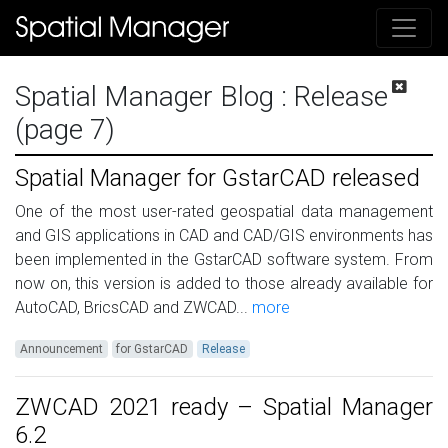
Spatial Manager Blog
: Release
(page 7)
Spatial Manager for GstarCAD released
One of the most user-rated geospatial data management
and GIS applications in CAD and CAD/GIS environments has
been implemented in the GstarCAD software system. From
now on, this version is added to those already available for
AutoCAD, BricsCAD and ZWCAD...
more
Announcement
for GstarCAD
Release
ZWCAD 2021 ready – Spatial Manager
6.2