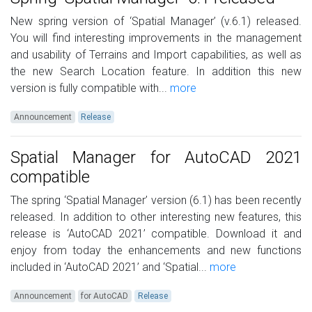
New spring version of ‘Spatial Manager’ (v.6.1) released.
You will find interesting improvements in the management
and usability of Terrains and Import capabilities, as well as
the new Search Location feature. In addition this new
version is fully compatible with...
more
Announcement
Release
Spatial Manager for AutoCAD 2021
compatible
The spring ‘Spatial Manager’ version (6.1) has been recently
released. In addition to other interesting new features, this
release is ‘AutoCAD 2021’ compatible. Download it and
enjoy from today the enhancements and new functions
included in ‘AutoCAD 2021’ and ‘Spatial...
more
Announcement
for AutoCAD
Release