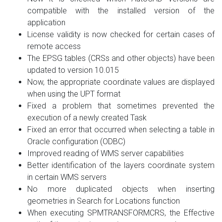
compatible with the installed version of the
application
License validity is now checked for certain cases of
remote access
The EPSG tables (CRSs and other objects) have been
updated to version 10.015
Now, the appropriate coordinate values are displayed
when using the UPT format
Fixed a problem that sometimes prevented the
execution of a newly created Task
Fixed an error that occurred when selecting a table in
Oracle configuration (ODBC)
Improved reading of WMS server capabilities
Better identification of the layers coordinate system
in certain WMS servers
No more duplicated objects when inserting
geometries in Search for Locations function
When executing SPMTRANSFORMCRS, the Effective