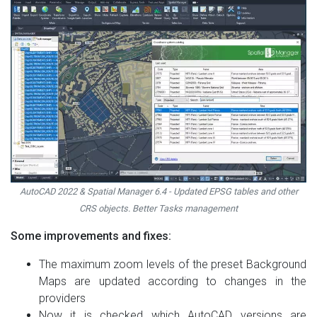
AutoCAD 2022 & Spatial Manager 6.4 - Updated EPSG tables and other
CRS objects. Better Tasks management
Some improvements and fixes:
The maximum zoom levels of the preset Background
Maps are updated according to changes in the
providers
Now it is checked which AutoCAD versions are