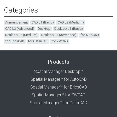
Categories
Announcement
CAD L1 (Basic)
CAD L2 (Medium)
CAD L3 (Advanced)
Desktop
Desktop L1 (Basic)
Desktop L2 (Medium)
Desktop L3 (Advanced)
for AutoCAD
for BricsCAD
for GstarCAD
for ZWCAD
Products
Spatial Manager Desktop™
Spatial Manager™ for AutoCAD
Spatial Manager™ for BricsCAD
Spatial Manager™ for ZWCAD
Spatial Manager™ for GstarCAD