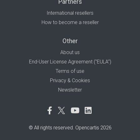
Partners
International resellers
How to become a reseller
Other
About us
End-User License Agreement ("EULA")
Terms of use
Privacy & Cookies
Newsletter
© All rights reserved. Opencartis 2026