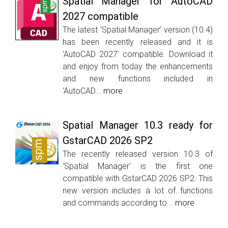
Spatial Manager for AutoCAD
2027 compatible
The latest ‘Spatial Manager’ version (10.4)
has been recently released and it is
‘AutoCAD 2027’ compatible. Download it
and enjoy from today the enhancements
and new functions included in
‘AutoCAD...
more
Spatial Manager 10.3 ready for
GstarCAD 2026 SP2
The recently released version 10.3 of
‘Spatial Manager’ is the first one
compatible with GstarCAD 2026 SP2. This
new version includes a lot of functions
and commands according to...
more