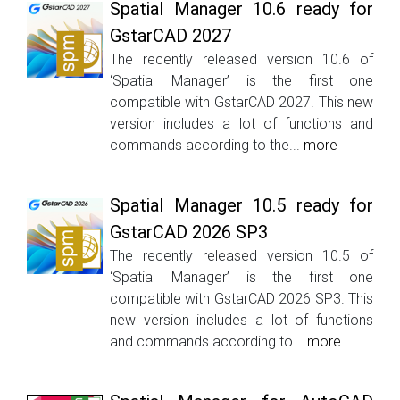
Spatial Manager 10.6 ready for
GstarCAD 2027
The recently released version 10.6 of
‘Spatial Manager’ is the first one
compatible with GstarCAD 2027. This new
version includes a lot of functions and
commands according to the...
more
Spatial Manager 10.5 ready for
GstarCAD 2026 SP3
The recently released version 10.5 of
‘Spatial Manager’ is the first one
compatible with GstarCAD 2026 SP3. This
new version includes a lot of functions
and commands according to...
more