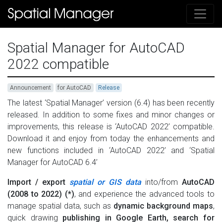
Spatial Manager for AutoCAD
2022 compatible
Announcement
for AutoCAD
Release
The latest ‘Spatial Manager’ version (6.4) has been recently
released. In addition to some fixes and minor changes or
improvements, this release is ‘AutoCAD 2022’ compatible.
Download it and enjoy from today the enhancements and
new functions included in ‘AutoCAD 2022’ and ‘Spatial
Manager for AutoCAD 6.4’
Import / export
spatial or GIS data
into/from
AutoCAD
(2008 to 2022) (*)
, and experience the advanced tools to
manage spatial data, such as
dynamic background maps
,
quick drawing
publishing in Google Earth, search for