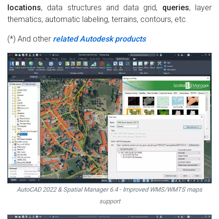
locations
, data structures and data grid,
queries
, layer
thematics, automatic labeling, terrains, contours, etc.
(*) And other
related Autodesk products
AutoCAD 2022 & Spatial Manager 6.4 - Improved WMS/WMTS maps
support