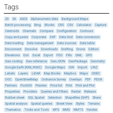
Tags
2D
3D
ASCII
Alphanumeric data
Background Maps
Batch processing
Bing
Blocks
CRS
CSV
Calculator
Capture
Centroids
Channels
Compare
Configuration
Contours
Copy and paste
Corporate
DXF
Data Grid
Data conversion
Data loading
Data management
Data sources
Data table
Disconnect
Dissolve
Downloads
Drafting
Drone
Edition
Elevations
Esri
Excel
Export
FDO
Fills
GML
GPS
Geo-coding
Geo-reference
GeoJSON
GeoPackage
Geometry
Google Earth (KML/KMZ)
Google Maps
IGN
Import
LINZ
Labels
Layers
LiDAR
Map Books
Mapbox
Maps
ODBC
OGC
OpenStreetMap
Ordnance Survey
Overlays
PDF
PDOK
Partners
PostGIS
Preview
Price list
Print
Print and Plot
Properties
Providers
Queries and Filters
Raster
Release
Rubber sheet
SQL Spatial
Selection
Shapefiles (SHP)
Share
Spatial analysis
Spatial queries
Street View
Styles
Terrains
Thematics
Tricks and Tools
WFS
WMS
WMTS
Yandex