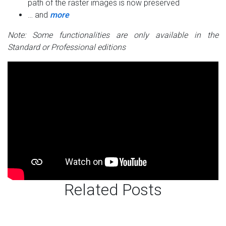
path of the raster images is now preserved
… and
more
Note: Some functionalities are only available in the
Standard or Professional editions
Related Posts