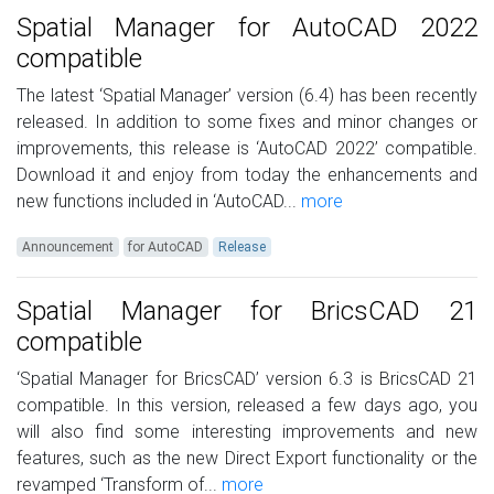
Spatial Manager for AutoCAD 2022
compatible
The latest ‘Spatial Manager’ version (6.4) has been recently
released. In addition to some fixes and minor changes or
improvements, this release is ‘AutoCAD 2022’ compatible.
Download it and enjoy from today the enhancements and
new functions included in ‘AutoCAD...
more
Announcement
for AutoCAD
Release
Spatial Manager for BricsCAD 21
compatible
‘Spatial Manager for BricsCAD’ version 6.3 is BricsCAD 21
compatible. In this version, released a few days ago, you
will also find some interesting improvements and new
features, such as the new Direct Export functionality or the
revamped ‘Transform of...
more