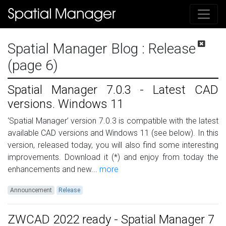
Spatial Manager Blog
: Release
(page 6)
Spatial Manager 7.0.3 - Latest CAD
versions. Windows 11
‘Spatial Manager’ version 7.0.3 is compatible with the latest
available CAD versions and Windows 11 (see below). In this
version, released today, you will also find some interesting
improvements. Download it (*) and enjoy from today the
enhancements and new...
more
Announcement
Release
ZWCAD 2022 ready - Spatial Manager 7