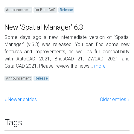
Announcement
for BricsCAD
Release
New ‘Spatial Manager’ 6.3
Some days ago a new intermediate version of ‘Spatial
Manager’ (v.6.3) was released. You can find some new
features and improvements, as well as full compatibility
with AutoCAD 2021, BricsCAD 21, ZWCAD 2021 and
GstarCAD 2021. Please, review the news...
more
Announcement
Release
« Newer entries
Older entries »
Tags