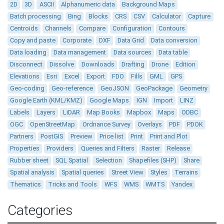
2D
3D
ASCII
Alphanumeric data
Background Maps
Batch processing
Bing
Blocks
CRS
CSV
Calculator
Capture
Centroids
Channels
Compare
Configuration
Contours
Copy and paste
Corporate
DXF
Data Grid
Data conversion
Data loading
Data management
Data sources
Data table
Disconnect
Dissolve
Downloads
Drafting
Drone
Edition
Elevations
Esri
Excel
Export
FDO
Fills
GML
GPS
Geo-coding
Geo-reference
GeoJSON
GeoPackage
Geometry
Google Earth (KML/KMZ)
Google Maps
IGN
Import
LINZ
Labels
Layers
LiDAR
Map Books
Mapbox
Maps
ODBC
OGC
OpenStreetMap
Ordnance Survey
Overlays
PDF
PDOK
Partners
PostGIS
Preview
Price list
Print
Print and Plot
Properties
Providers
Queries and Filters
Raster
Release
Rubber sheet
SQL Spatial
Selection
Shapefiles (SHP)
Share
Spatial analysis
Spatial queries
Street View
Styles
Terrains
Thematics
Tricks and Tools
WFS
WMS
WMTS
Yandex
Categories