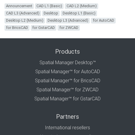
Announcement
CAD L1 (Basic)
CAD L2 (Medium)
CAD L3 (Advanced)
Desktop
Desktop L1 (Basic)
Desktop L2 (Medium)
Desktop L3 (Advanced)
for AutoCAD
for BricsCAD
for GstarCAD
for ZWCAD
Products
Spatial Manager Desktop™
Spatial Manager™ for AutoCAD
Spatial Manager™ for BricsCAD
Spatial Manager™ for ZWCAD
Spatial Manager™ for GstarCAD
Partners
International resellers