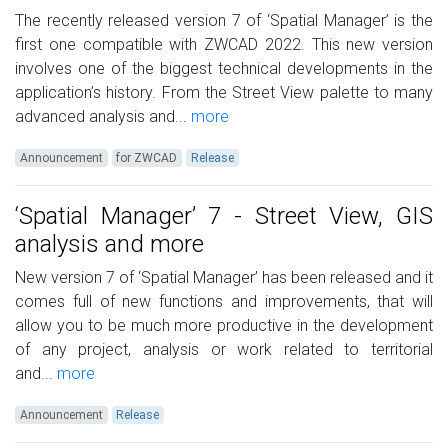
The recently released version 7 of ‘Spatial Manager’ is the
first one compatible with ZWCAD 2022. This new version
involves one of the biggest technical developments in the
application’s history. From the Street View palette to many
advanced analysis and...
more
Announcement
for ZWCAD
Release
‘Spatial Manager’ 7 - Street View, GIS
analysis and more
New version 7 of ‘Spatial Manager’ has been released and it
comes full of new functions and improvements, that will
allow you to be much more productive in the development
of any project, analysis or work related to territorial
and...
more
Announcement
Release