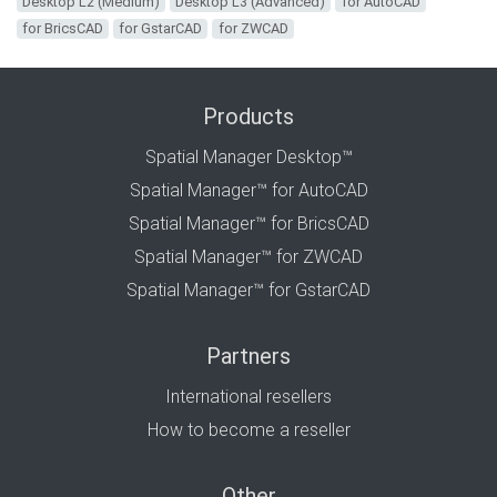
Desktop L2 (Medium)
Desktop L3 (Advanced)
for AutoCAD
for BricsCAD
for GstarCAD
for ZWCAD
Products
Spatial Manager Desktop™
Spatial Manager™ for AutoCAD
Spatial Manager™ for BricsCAD
Spatial Manager™ for ZWCAD
Spatial Manager™ for GstarCAD
Partners
International resellers
How to become a reseller
Other