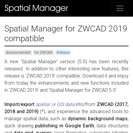
Spatial Manager for ZWCAD 2019
compatible
Announcement
for ZWCAD
Release
A n
ew ‘Spatial Manager’ version (5.0) has been recently
released. In addition to other interesting new features, this
release is ‘ZWCAD 2019’ compatible. Download it and enjoy
from today the enhancements and new functions included
in ‘ZWCAD 2019’ and ‘Spatial Manager for ZWCAD 5.0’
Import/export
spatial or GIS data
into/from
ZWCAD (2017,
2018 and 2019)
(*), and experience the advanced tools to
manage spatial data, such as
dynamic background maps
,
quick drawing
publishing in Google Earth
, data structures
and
data grid
,
queries
, layer thematics, automatic labeling,