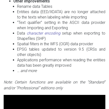
Other improvements
Rename data Tables
Entities data (EED/XDATA) are no longer attached
to the texts when labeling while importing
“Text qualifier” setting in the ASCII data provider
when Importing and Exporting
Data
character encoding
setup when exporting to
Shapefiles (SHP)
Spatial filters in the WFS (OGR) data provider
EPSG tables updated to version 9.5 (CRSs and
other objects)
Applications performance when reading the entities
data has been greatly improved
… and more
Note: Certain functions are available on the “Standard”
and/or “Professional” editions only