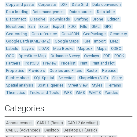
Copy and paste
Corporate
DXF
Data Grid
Data conversion
Data loading
Data management
Data sources
Data table
Disconnect
Dissolve
Downloads
Drafting
Drone
Edition
Elevations
Esri
Excel
Export
FDO
Fills
GML
GPS
Geo-coding
Geo-reference
GeoJSON
GeoPackage
Geometry
Google Earth (KML/KMZ)
Google Maps
IGN
Import
LINZ
Labels
Layers
LiDAR
Map Books
Mapbox
Maps
ODBC
OGC
OpenStreetMap
Ordnance Survey
Overlays
PDF
PDOK
Partners
PostGIS
Preview
Price list
Print
Print and Plot
Properties
Providers
Queries and Filters
Raster
Release
Rubber sheet
SQL Spatial
Selection
Shapefiles (SHP)
Share
Spatial analysis
Spatial queries
Street View
Styles
Terrains
Thematics
Tricks and Tools
WFS
WMS
WMTS
Yandex
Categories
Announcement
CAD L1 (Basic)
CAD L2 (Medium)
CAD L3 (Advanced)
Desktop
Desktop L1 (Basic)