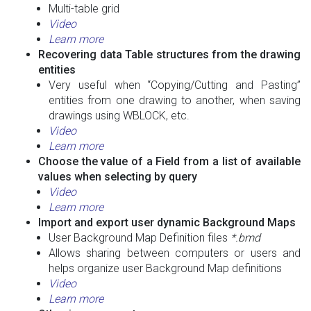
Multi-table grid
Video
Learn more
Recovering data Table structures from the drawing
entities
Very useful when “Copying/Cutting and Pasting”
entities from one drawing to another, when saving
drawings using WBLOCK, etc.
Video
Learn more
Choose the value of a Field from a list of available
values when selecting by query
Video
Learn more
Import and export user dynamic Background Maps
User Background Map Definition files
*.bmd
Allows sharing between computers or users and
helps organize user Background Map definitions
Video
Learn more