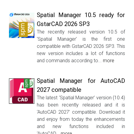
Spatial Manager 10.5 ready for
GstarCAD 2026 SP3
The recently released version 10.5 of
‘Spatial Manager’ is the first one
compatible with GstarCAD 2026 SP3. This
new version includes a lot of functions
and commands according to...
more
Spatial Manager for AutoCAD
2027 compatible
The latest ‘Spatial Manager’ version (10.4)
has been recently released and it is
‘AutoCAD 2027’ compatible. Download it
and enjoy from today the enhancements
and new functions included in
‘AutoCAD...
more