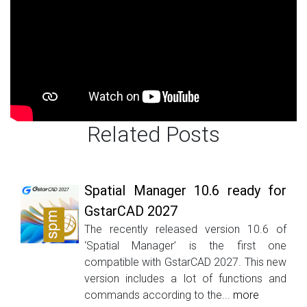
Related Posts
Spatial Manager 10.6 ready for
GstarCAD 2027
The recently released version 10.6 of
‘Spatial Manager’ is the first one
compatible with GstarCAD 2027. This new
version includes a lot of functions and
commands according to the...
more