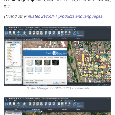
etc.
(*) And other
related ZWSOFT products and languages
‘Spatial Manager for ZWCAD’ 2019 compatible