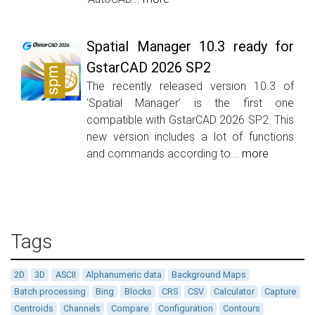
Spatial Manager 10.3 ready for
GstarCAD 2026 SP2
The recently released version 10.3 of
‘Spatial Manager’ is the first one
compatible with GstarCAD 2026 SP2. This
new version includes a lot of functions
and commands according to...
more
Tags
2D
3D
ASCII
Alphanumeric data
Background Maps
Batch processing
Bing
Blocks
CRS
CSV
Calculator
Capture
Centroids
Channels
Compare
Configuration
Contours