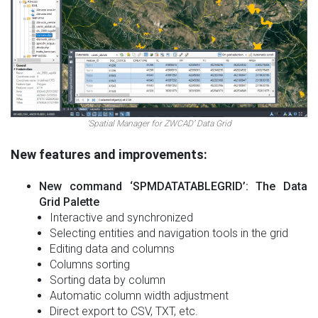
‘Spatial Manager for ZWCAD’ Data Grid
New features and improvements:
New command ‘SPMDATATABLEGRID’: The Data
Grid Palette
Interactive and synchronized
Selecting entities and navigation tools in the grid
Editing data and columns
Columns sorting
Sorting data by column
Automatic column width adjustment
Direct export to CSV, TXT, etc.