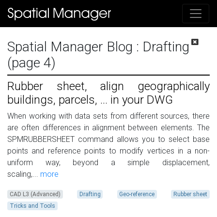
Spatial Manager Blog
: Drafting
(page 4)
Rubber sheet, align geographically
buildings, parcels, ... in your DWG
When working with data sets from different sources, there
are often differences in alignment between elements. The
SPMRUBBERSHEET command allows you to select base
points and reference points to modify vertices in a non-
uniform way, beyond a simple displacement,
scaling,...
more
CAD L3 (Advanced)
Drafting
Geo-reference
Rubber sheet
Tricks and Tools