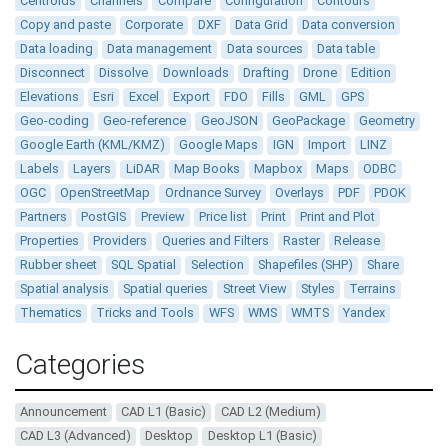
Centroids
Channels
Compare
Configuration
Contours
Copy and paste
Corporate
DXF
Data Grid
Data conversion
Data loading
Data management
Data sources
Data table
Disconnect
Dissolve
Downloads
Drafting
Drone
Edition
Elevations
Esri
Excel
Export
FDO
Fills
GML
GPS
Geo-coding
Geo-reference
GeoJSON
GeoPackage
Geometry
Google Earth (KML/KMZ)
Google Maps
IGN
Import
LINZ
Labels
Layers
LiDAR
Map Books
Mapbox
Maps
ODBC
OGC
OpenStreetMap
Ordnance Survey
Overlays
PDF
PDOK
Partners
PostGIS
Preview
Price list
Print
Print and Plot
Properties
Providers
Queries and Filters
Raster
Release
Rubber sheet
SQL Spatial
Selection
Shapefiles (SHP)
Share
Spatial analysis
Spatial queries
Street View
Styles
Terrains
Thematics
Tricks and Tools
WFS
WMS
WMTS
Yandex
Categories
Announcement
CAD L1 (Basic)
CAD L2 (Medium)
CAD L3 (Advanced)
Desktop
Desktop L1 (Basic)