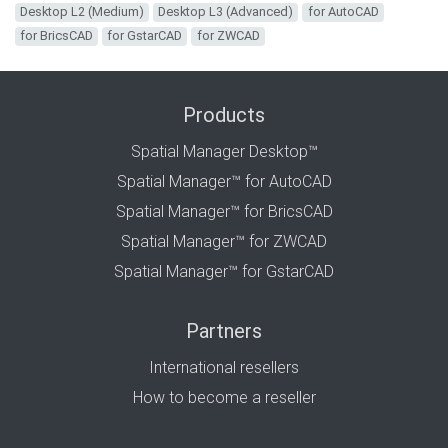
Desktop L2 (Medium)
Desktop L3 (Advanced)
for AutoCAD
for BricsCAD
for GstarCAD
for ZWCAD
Products
Spatial Manager Desktop™
Spatial Manager™ for AutoCAD
Spatial Manager™ for BricsCAD
Spatial Manager™ for ZWCAD
Spatial Manager™ for GstarCAD
Partners
International resellers
How to become a reseller