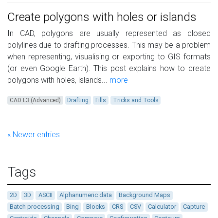
Create polygons with holes or islands
In CAD, polygons are usually represented as closed
polylines due to drafting processes. This may be a problem
when representing, visualising or exporting to GIS formats
(or even Google Earth). This post explains how to create
polygons with holes, islands...
more
CAD L3 (Advanced)
Drafting
Fills
Tricks and Tools
« Newer entries
Tags
2D
3D
ASCII
Alphanumeric data
Background Maps
Batch processing
Bing
Blocks
CRS
CSV
Calculator
Capture