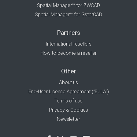
Spatial Manager™ for ZWCAD
Spatial Manager™ for GstarCAD
Partners
International resellers
How to become a reseller
Other
About us
End-User License Agreement ("EULA")
Terms of use
Privacy & Cookies
Newsletter