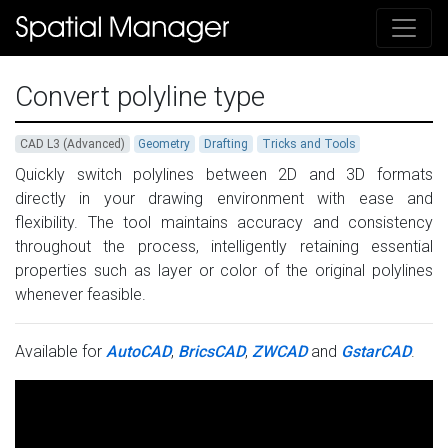
Convert polyline type
CAD L3 (Advanced)
Geometry
Drafting
Tricks and Tools
Quickly switch polylines between 2D and 3D formats
directly in your drawing environment with ease and
flexibility. The tool maintains accuracy and consistency
throughout the process, intelligently retaining essential
properties such as layer or color of the original polylines
whenever feasible.
Available for
AutoCAD
,
BricsCAD
,
ZWCAD
and
GstarCAD
.