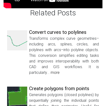
Related Posts
Convert curves to polylines
Transforms complex curve geometries–
including arcs, splines, circles, and
polylines with arcs–into polyline objects.
This conversion simplifies editing tasks
and improves interoperability with both
CAD and GIS workflows. It is
particularly...
more
Create polygons from points
Generates polygons (closed polylines) by
sequentially joining the individual points