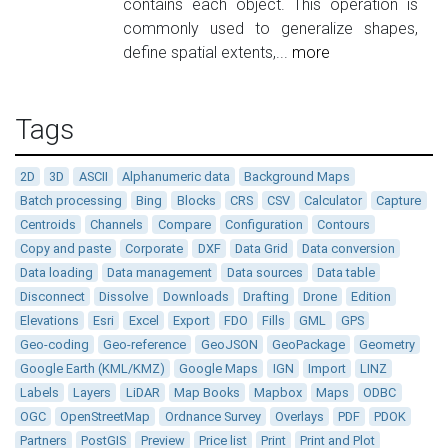
contains each object. This operation is
commonly used to generalize shapes,
define spatial extents,...
more
Tags
2D
3D
ASCII
Alphanumeric data
Background Maps
Batch processing
Bing
Blocks
CRS
CSV
Calculator
Capture
Centroids
Channels
Compare
Configuration
Contours
Copy and paste
Corporate
DXF
Data Grid
Data conversion
Data loading
Data management
Data sources
Data table
Disconnect
Dissolve
Downloads
Drafting
Drone
Edition
Elevations
Esri
Excel
Export
FDO
Fills
GML
GPS
Geo-coding
Geo-reference
GeoJSON
GeoPackage
Geometry
Google Earth (KML/KMZ)
Google Maps
IGN
Import
LINZ
Labels
Layers
LiDAR
Map Books
Mapbox
Maps
ODBC
OGC
OpenStreetMap
Ordnance Survey
Overlays
PDF
PDOK
Partners
PostGIS
Preview
Price list
Print
Print and Plot