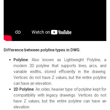
Difference between polyline types in DWG:
Polyline
: Also known as Lightweight Polyline, a
modern 2D polyline that supports lines, arcs, and
variable widths, stored efficiently in the drawing.
Vertices do not have Z values, but the entire polyline
can have an elevation.
2D Polyline
: An older, heavier type of polyline kept for
compatibility with legacy drawings. Vertices do not
have Z values, but the entire polyline can have an
elevation.