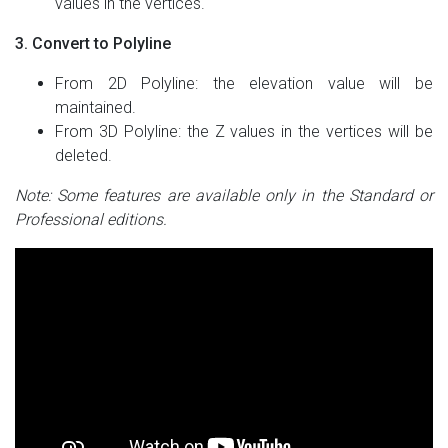
values in the vertices.
3. Convert to Polyline
From 2D Polyline: the elevation value will be
maintained.
From 3D Polyline: the Z values in the vertices will be
deleted.
Note: Some features are available only in the Standard or
Professional editions.