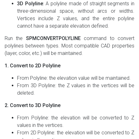
3D Polyline
: A polyline made of straight segments in
three-dimensional space, without arcs or widths.
Vertices include Z values, and the entire polyline
cannot have a separate elevation defined.
Run the
SPMCONVERTPOLYLINE
command to convert
polylines between types. Most compatible CAD properties
(layer, color, etc.) will be maintained.
1. Convert to 2D Polyline
From Polyline: the elevation value will be maintained.
From 3D Polyline: the Z values in the vertices will be
deleted.
2. Convert to 3D Polyline
From Polyline: the elevation will be converted to Z
values in the vertices.
From 2D Polyline: the elevation will be converted to Z