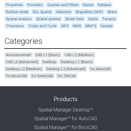
Properties
Providers
Queries and Filters
Raster
Release
Rubber sheet
SQL Spatial
Selection
Shapefiles (SHP)
Share
Spatial analysis
Spatial queries
Street View
Styles
Terrains
Thematics
Tricks and Tools
WFS
WMS
WMTS
Yandex
Categories
Announcement
CAD L1 (Basic)
CAD L2 (Medium)
CAD L3 (Advanced)
Desktop
Desktop L1 (Basic)
Desktop L2 (Medium)
Desktop L3 (Advanced)
for AutoCAD
for BricsCAD
for GstarCAD
for ZWCAD
Products
Spatial Manager Desktop™
Spatial Manager™ for AutoCAD
Spatial Manager™ for BricsCAD