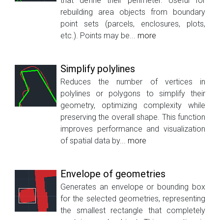
that define their perimeter. Useful for
rebuilding area objects from boundary
point sets (parcels, enclosures, plots,
etc.). Points may be...
more
Simplify polylines
Reduces the number of vertices in
polylines or polygons to simplify their
geometry, optimizing complexity while
preserving the overall shape. This function
improves performance and visualization
of spatial data by...
more
Envelope of geometries
Generates an envelope or bounding box
for the selected geometries, representing
the smallest rectangle that completely