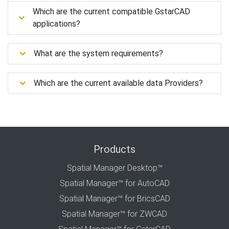
Which are the current compatible GstarCAD
applications?
What are the system requirements?
Which are the current available data Providers?
Products
Spatial Manager Desktop™
Spatial Manager™ for AutoCAD
Spatial Manager™ for BricsCAD
Spatial Manager™ for ZWCAD