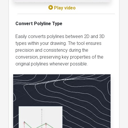
Play video
Convert Polyline Type
Easily converts polylines between 2D and 3D
types within your drawing. The tool ensures
precision and consistency during the
conversion, preserving key properties of the
original polylines whenever possible.