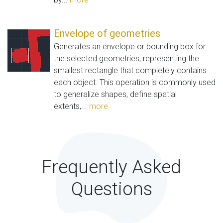
Envelope of geometries
Generates an envelope or bounding box for
the selected geometries, representing the
smallest rectangle that completely contains
each object. This operation is commonly used
to generalize shapes, define spatial
extents,...
more
Frequently Asked
Questions