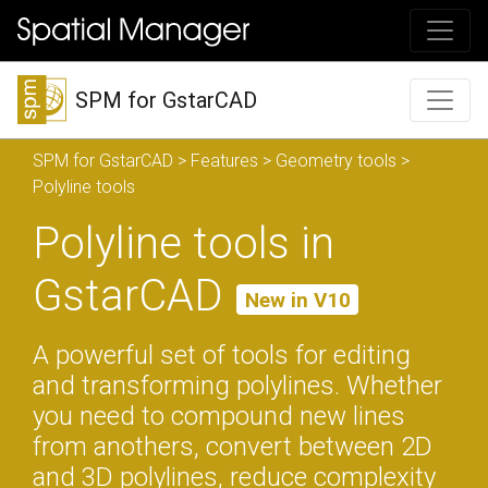
SPM for GstarCAD
SPM for GstarCAD
>
Features
>
Geometry tools
>
Polyline tools
Polyline tools in
GstarCAD
New in V10
A powerful set of tools for editing
and transforming polylines. Whether
you need to compound new lines
from anothers, convert between 2D
and 3D polylines, reduce complexity