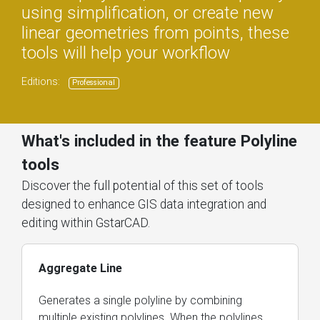
using simplification, or create new
linear geometries from points, these
tools will help your workflow
Editions:
Professional
What's included in the feature Polyline
tools
Discover the full potential of this set of tools
designed to enhance GIS data integration and
editing within GstarCAD.
Aggregate Line
Generates a single polyline by combining
multiple existing polylines. When the polylines