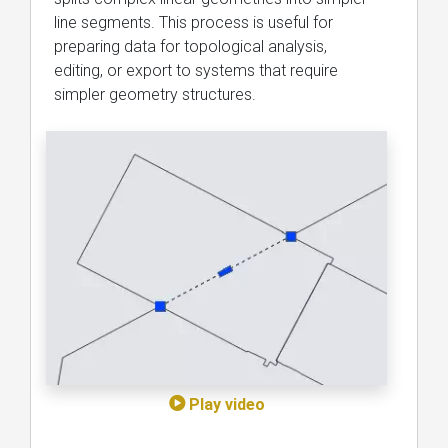
line segments. This process is useful for
preparing data for topological analysis,
editing, or export to systems that require
simpler geometry structures.
Play video