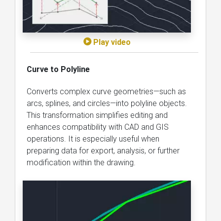
Play video
Curve to Polyline
Converts complex curve geometries—such as
arcs, splines, and circles—into polyline objects.
This transformation simplifies editing and
enhances compatibility with CAD and GIS
operations. It is especially useful when
preparing data for export, analysis, or further
modification within the drawing.