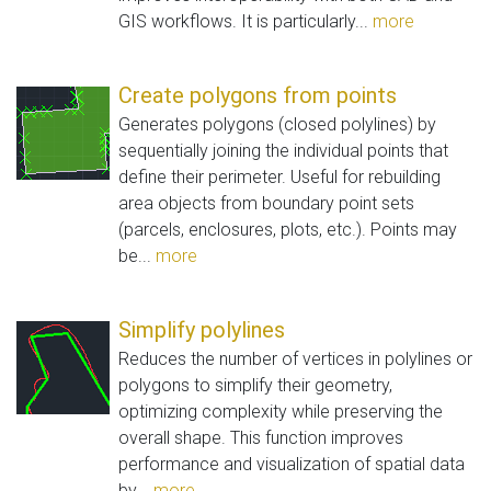
GIS workflows. It is particularly...
more
Create polygons from points
Generates polygons (closed polylines) by
sequentially joining the individual points that
define their perimeter. Useful for rebuilding
area objects from boundary point sets
(parcels, enclosures, plots, etc.). Points may
be...
more
Simplify polylines
Reduces the number of vertices in polylines or
polygons to simplify their geometry,
optimizing complexity while preserving the
overall shape. This function improves
performance and visualization of spatial data
by...
more