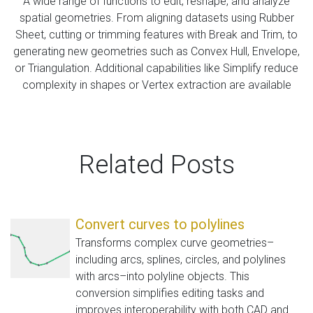
A wide range of functions to edit, reshape, and analyze
spatial geometries. From aligning datasets using Rubber
Sheet, cutting or trimming features with Break and Trim, to
generating new geometries such as Convex Hull, Envelope,
or Triangulation. Additional capabilities like Simplify reduce
complexity in shapes or Vertex extraction are available
Related Posts
Convert curves to polylines
Transforms complex curve geometries–
including arcs, splines, circles, and polylines
with arcs–into polyline objects. This
conversion simplifies editing tasks and
improves interoperability with both CAD and