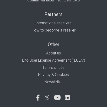
Spatial Manager™ for GstarCAD
Partners
International resellers
How to become a reseller
Other
About us
End-User License Agreement ("EULA")
Terms of use
Privacy & Cookies
Newsletter