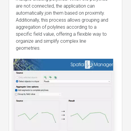
are not connected, the application can
automatically join them based on proximity.
Additionally, this process allows grouping and
aggregation of polylines according to a
specific field value, offering a flexible way to
organize and simplify complex line
geometries.