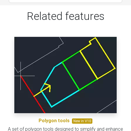
Related features
Polygon tools
New in V10
A set of polygon tools designed to simplify and enhance