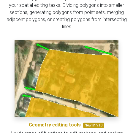
your spatial editing tasks. Dividing polygons into smaller
sections, generating polygons from point sets, merging
adjacent polygons, or creating polygons from intersecting
lines
Geometry editing tools
New in V10