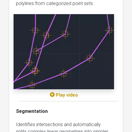
polylines from categorized point sets.
Play video
Segmentation
Identifies intersections and automatically
splits complex linear geometries into simpler