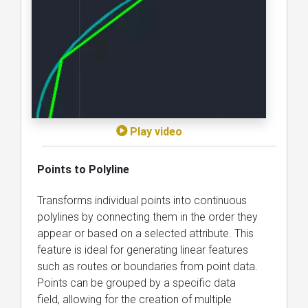
Play video
Points to Polyline
Transforms individual points into continuous
polylines by connecting them in the order they
appear or based on a selected attribute. This
feature is ideal for generating linear features
such as routes or boundaries from point data.
Points can be grouped by a specific data
field, allowing for the creation of multiple