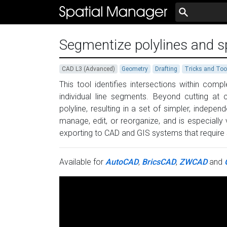
Segmentize polylines and spl
CAD L3 (Advanced)
Geometry
Drafting
Tricks and Too
This tool identifies intersections within comp
individual line segments. Beyond cutting at
polyline, resulting in a set of simpler, inde
manage, edit, or reorganize, and is especially
exporting to CAD and GIS systems that require 
Available for
AutoCAD
,
BricsCAD
,
ZWCAD
and