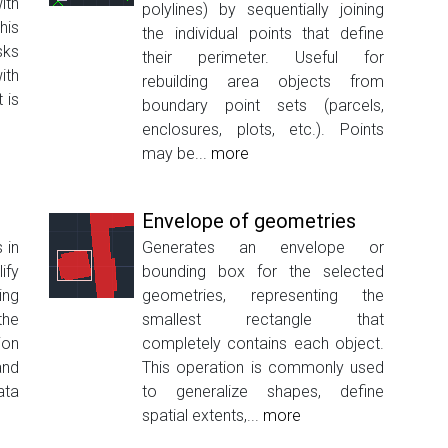
ith
polylines) by sequentially joining
his
the individual points that define
sks
their perimeter. Useful for
ith
rebuilding area objects from
 is
boundary point sets (parcels,
enclosures, plots, etc.). Points
may be...
more
Envelope of geometries
 in
Generates an envelope or
ify
bounding box for the selected
ing
geometries, representing the
the
smallest rectangle that
ion
completely contains each object.
nd
This operation is commonly used
ata
to generalize shapes, define
spatial extents,...
more