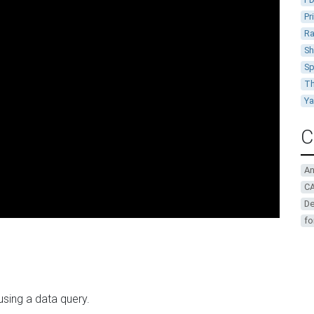
Pr
Ra
Sh
Sp
Th
Y
C
A
CA
De
fo
 using a data query.