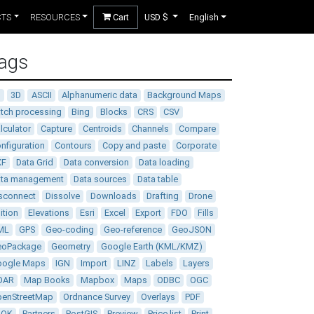
CTS
RESOURCES
Cart
USD $
English
ags
D
3D
ASCII
Alphanumeric data
Background Maps
tch processing
Bing
Blocks
CRS
CSV
lculator
Capture
Centroids
Channels
Compare
nfiguration
Contours
Copy and paste
Corporate
XF
Data Grid
Data conversion
Data loading
ata management
Data sources
Data table
sconnect
Dissolve
Downloads
Drafting
Drone
ition
Elevations
Esri
Excel
Export
FDO
Fills
ML
GPS
Geo-coding
Geo-reference
GeoJSON
eoPackage
Geometry
Google Earth (KML/KMZ)
oogle Maps
IGN
Import
LINZ
Labels
Layers
DAR
Map Books
Mapbox
Maps
ODBC
OGC
enStreetMap
Ordnance Survey
Overlays
PDF
DOK
Partners
PostGIS
Preview
Price list
Print