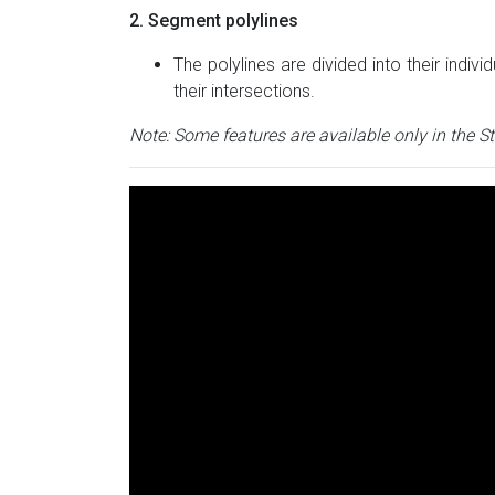
2. Segment polylines
The polylines are divided into their indi
their intersections.
Note: Some features are available only in the S