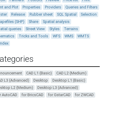
int and Plot
Properties
Providers
Queries and Filters
ster
Release
Rubber sheet
SQL Spatial
Selection
apefiles (SHP)
Share
Spatial analysis
atial queries
Street View
Styles
Terrains
ematics
Tricks and Tools
WFS
WMS
WMTS
andex
ategories
nnouncement
CAD L1 (Basic)
CAD L2 (Medium)
D L3 (Advanced)
Desktop
Desktop L1 (Basic)
sktop L2 (Medium)
Desktop L3 (Advanced)
r AutoCAD
for BricsCAD
for GstarCAD
for ZWCAD