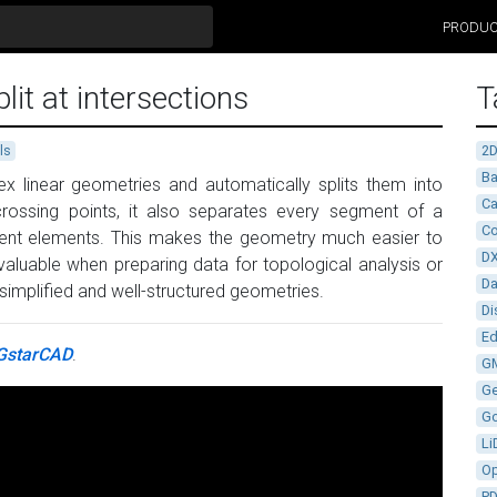
PRODU
it at intersections
T
2
ls
Ba
lex linear geometries and automatically splits them into
Ca
 crossing points, it also separates every segment of a
Co
pendent elements. This makes the geometry much easier to
D
 valuable when preparing data for topological analysis or
D
simplified and well-structured geometries.
Di
Ed
GstarCAD
.
G
G
G
Li
Op
P