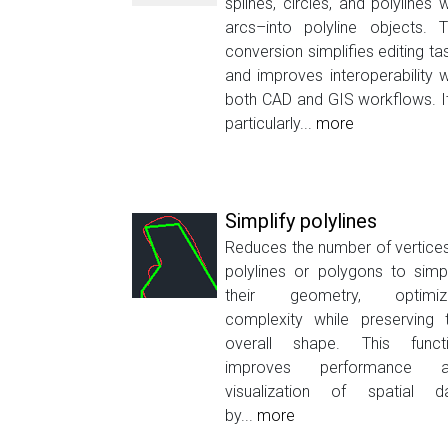
splines, circles, and polylines w
arcs–into polyline objects. T
conversion simplifies editing ta
and improves interoperability w
both CAD and GIS workflows. It
particularly...
more
Simplify polylines
Reduces the number of vertices
polylines or polygons to simpl
their geometry, optimiz
complexity while preserving 
overall shape. This funct
improves performance a
visualization of spatial d
by...
more