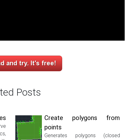
ted Posts
nes
Create polygons from
ve
points
cs,
Generates polygons (closed