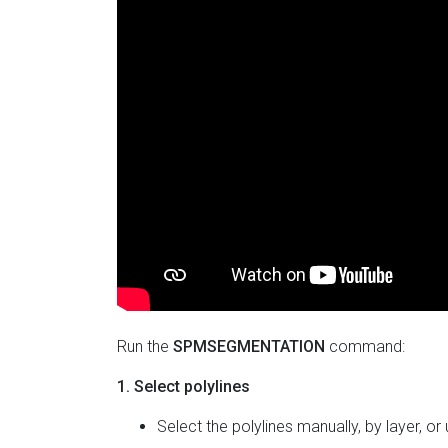
Run the
SPMSEGMENTATION
command:
1. Select polylines
Select the polylines manually, by layer, or