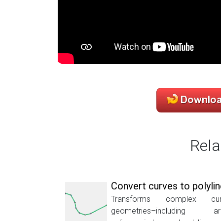
Rela
Convert curves to polyli
Transforms complex cur
geometries–including ar