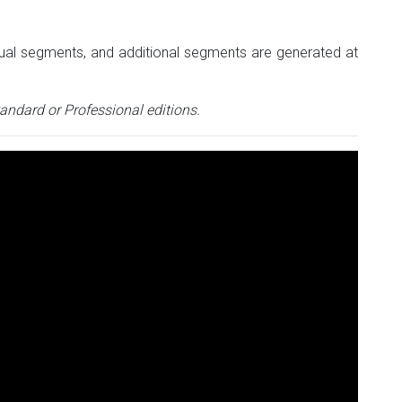
vidual segments, and additional segments are generated at
tandard or Professional editions.