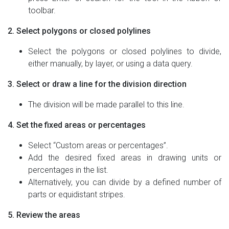
toolbar.
2. Select polygons or closed polylines
Select the polygons or closed polylines to divide,
either manually, by layer, or using a data query.
3. Select or draw a line for the division direction
The division will be made parallel to this line.
4. Set the fixed areas or percentages
Select “Custom areas or percentages”.
Add the desired fixed areas in drawing units or
percentages in the list.
Alternatively, you can divide by a defined number of
parts or equidistant stripes.
5. Review the areas