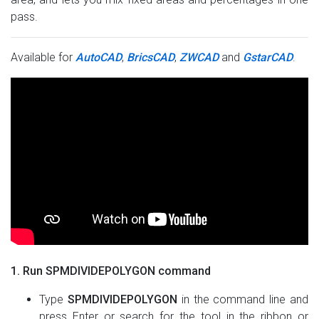
pass.
Available for
AutoCAD
,
BricsCAD
,
ZWCAD
and
GstarCAD
.
1. Run SPMDIVIDEPOLYGON command
Type
SPMDIVIDEPOLYGON
in the command line and
press Enter or search for the tool in the ribbon or