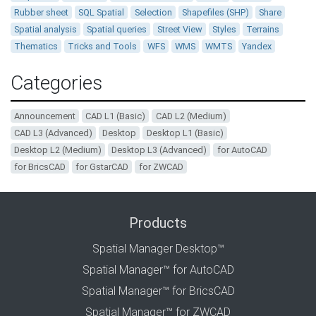
Rubber sheet
SQL Spatial
Selection
Shapefiles (SHP)
Share
Spatial analysis
Spatial queries
Street View
Styles
Terrains
Thematics
Tricks and Tools
WFS
WMS
WMTS
Yandex
Categories
Announcement
CAD L1 (Basic)
CAD L2 (Medium)
CAD L3 (Advanced)
Desktop
Desktop L1 (Basic)
Desktop L2 (Medium)
Desktop L3 (Advanced)
for AutoCAD
for BricsCAD
for GstarCAD
for ZWCAD
Products
Spatial Manager Desktop™
Spatial Manager™ for AutoCAD
Spatial Manager™ for BricsCAD
Spatial Manager™ for ZWCAD