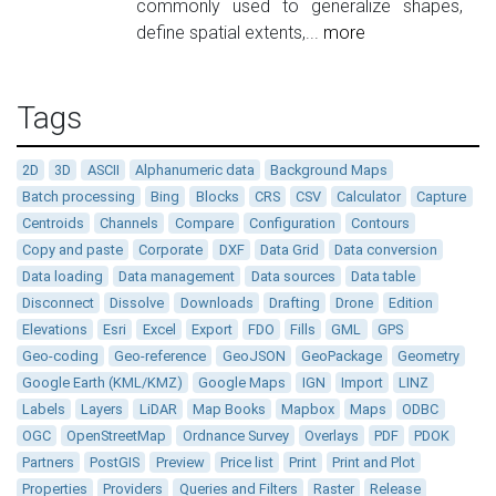
commonly used to generalize shapes,
define spatial extents,...
more
Tags
2D
3D
ASCII
Alphanumeric data
Background Maps
Batch processing
Bing
Blocks
CRS
CSV
Calculator
Capture
Centroids
Channels
Compare
Configuration
Contours
Copy and paste
Corporate
DXF
Data Grid
Data conversion
Data loading
Data management
Data sources
Data table
Disconnect
Dissolve
Downloads
Drafting
Drone
Edition
Elevations
Esri
Excel
Export
FDO
Fills
GML
GPS
Geo-coding
Geo-reference
GeoJSON
GeoPackage
Geometry
Google Earth (KML/KMZ)
Google Maps
IGN
Import
LINZ
Labels
Layers
LiDAR
Map Books
Mapbox
Maps
ODBC
OGC
OpenStreetMap
Ordnance Survey
Overlays
PDF
PDOK
Partners
PostGIS
Preview
Price list
Print
Print and Plot
Properties
Providers
Queries and Filters
Raster
Release