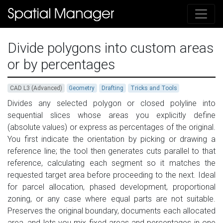
Divide polygons into custom areas
or by percentages
CAD L3 (Advanced)
Geometry
Drafting
Tricks and Tools
Divides any selected polygon or closed polyline into
sequential slices whose areas you explicitly define
(absolute values) or express as percentages of the original.
You first indicate the orientation by picking or drawing a
reference line; the tool then generates cuts parallel to that
reference, calculating each segment so it matches the
requested target area before proceeding to the next. Ideal
for parcel allocation, phased development, proportional
zoning, or any case where equal parts are not suitable.
Preserves the original boundary, documents each allocated
area, and lets you mix fixed areas and percentages in one