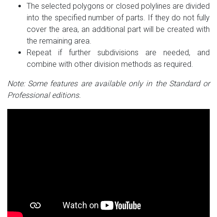
The selected polygons or closed polylines are divided
into the specified number of parts. If they do not fully
cover the area, an additional part will be created with
the remaining area.
Repeat if further subdivisions are needed, and
combine with other division methods as required.
Note: Some features are available only in the Standard or
Professional editions.