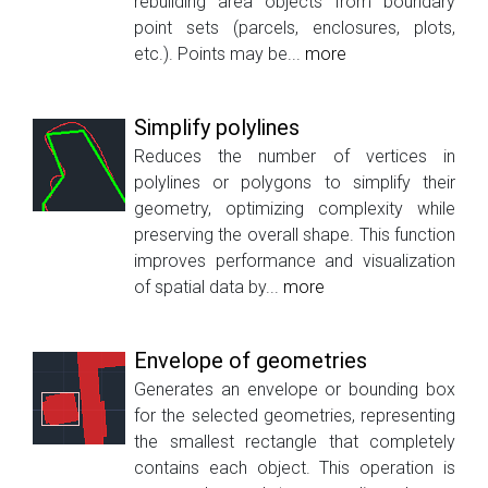
rebuilding area objects from boundary
point sets (parcels, enclosures, plots,
etc.). Points may be...
more
Simplify polylines
Reduces the number of vertices in
polylines or polygons to simplify their
geometry, optimizing complexity while
preserving the overall shape. This function
improves performance and visualization
of spatial data by...
more
Envelope of geometries
Generates an envelope or bounding box
for the selected geometries, representing
the smallest rectangle that completely
contains each object. This operation is