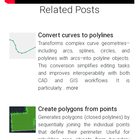
Related Posts
Convert curves to polylines
Transforms complex curve geometries–
including arcs, splines, circles, and
polylines with arcs–into polyline objects.
This conversion simplifies editing tasks
and improves interoperability with both
CAD and GIS workflows. It is
particularly...
more
Create polygons from points
Generates polygons (closed polylines) by
sequentially joining the individual points
that define their perimeter. Useful for