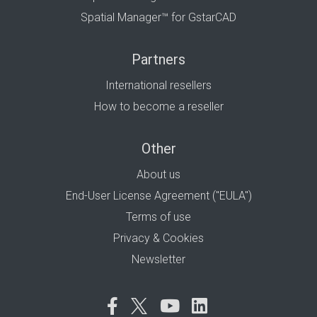
Spatial Manager™ for GstarCAD
Partners
International resellers
How to become a reseller
Other
About us
End-User License Agreement ("EULA")
Terms of use
Privacy & Cookies
Newsletter