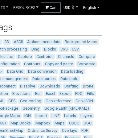
CTS
RESOURCES
Cart
USD $
English
ags
D
3D
ASCII
Alphanumeric data
Background Maps
tch processing
Bing
Blocks
CRS
CSV
lculator
Capture
Centroids
Channels
Compare
nfiguration
Contours
Copy and paste
Corporate
XF
Data Grid
Data conversion
Data loading
ata management
Data sources
Data table
sconnect
Dissolve
Downloads
Drafting
Drone
ition
Elevations
Esri
Excel
Export
FDO
Fills
ML
GPS
Geo-coding
Geo-reference
GeoJSON
eoPackage
Geometry
Google Earth (KML/KMZ)
oogle Maps
IGN
Import
LINZ
Labels
Layers
DAR
Map Books
Mapbox
Maps
ODBC
OGC
enStreetMap
Ordnance Survey
Overlays
PDF
DOK
Partners
PostGIS
Preview
Price list
Print