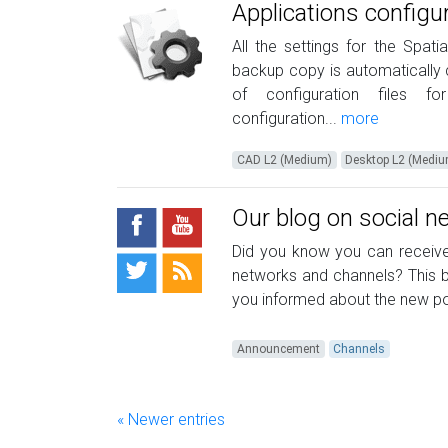
Applications configu
All the settings for the Spat
backup copy is automatically c
of configuration files fo
configuration...
more
CAD L2 (Medium)
Desktop L2 (Medi
Our blog on social 
Did you know you can receive 
networks and channels? This b
you informed about the new pos
Announcement
Channels
« Newer entries