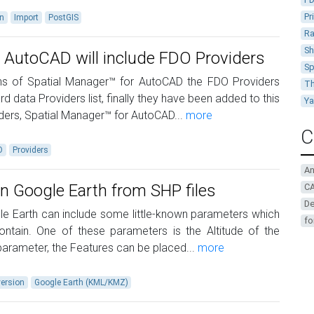
Pr
on
Import
PostGIS
Ra
Sh
 AutoCAD will include FDO Providers
Sp
ions of Spatial Manager™ for AutoCAD the FDO Providers
Th
rd data Providers list, finally they have been added to this
Y
iders, Spatial Manager™ for AutoCAD...
more
C
O
Providers
A
in Google Earth from SHP files
CA
De
e Earth can include some little-known parameters which
fo
ontain. One of these parameters is the Altitude of the
parameter, the Features can be placed...
more
ersion
Google Earth (KML/KMZ)