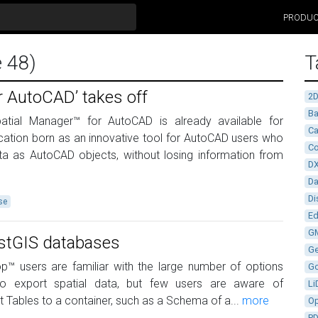
PRODU
e 48)
T
r AutoCAD’ takes off
2
Ba
patial Manager™ for AutoCAD is already available for
Ca
ation born as an innovative tool for AutoCAD users who
Co
ta as AutoCAD objects, without losing information from
D
D
Di
se
Ed
G
ostGIS databases
G
™ users are familiar with the large number of options
G
 to export spatial data, but few users are aware of
Li
rt Tables to a container, such as a Schema of a...
more
Op
P