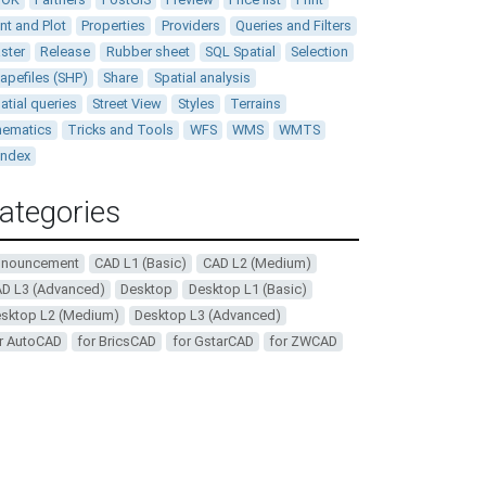
int and Plot
Properties
Providers
Queries and Filters
ster
Release
Rubber sheet
SQL Spatial
Selection
apefiles (SHP)
Share
Spatial analysis
atial queries
Street View
Styles
Terrains
ematics
Tricks and Tools
WFS
WMS
WMTS
andex
ategories
nnouncement
CAD L1 (Basic)
CAD L2 (Medium)
D L3 (Advanced)
Desktop
Desktop L1 (Basic)
sktop L2 (Medium)
Desktop L3 (Advanced)
r AutoCAD
for BricsCAD
for GstarCAD
for ZWCAD