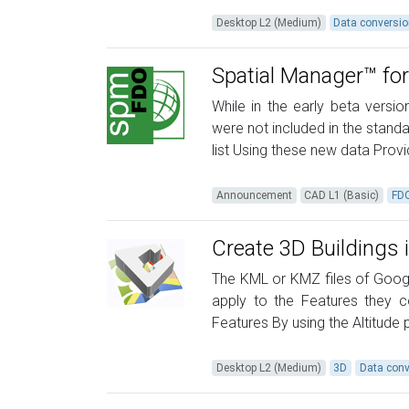
Desktop L2 (Medium)
Data conversi
Spatial Manager™ for
While in the early beta vers
were not included in the standa
list Using these new data Prov
Announcement
CAD L1 (Basic)
FD
Create 3D Buildings 
The KML or KMZ files of Googl
apply to the Features they c
Features By using the Altitude 
Desktop L2 (Medium)
3D
Data conv