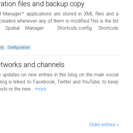
ration files and backup copy
ial Manager™ applications are stored in XML files and a
reated whenever any of them is modified This is the list
r Spatial Manager: · Shortcuts.config: Shortcuts
um)
Configuration
networks and channels
updates on new entries in this blog on the main social
log is linked to Facebook, Twitter and YouTube, to keep
ts or the new...
more
Older entries »