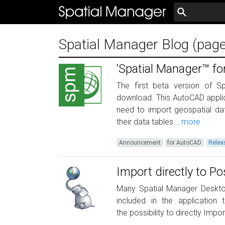
Spatial Manager Blog (pag
‘Spatial Manager™ fo
The first beta version of S
download. This AutoCAD applic
need to import geospatial da
their data tables...
more
Announcement
for AutoCAD
Relea
Import directly to P
Many Spatial Manager Desktop
included in the application
the possibility to directly Impo