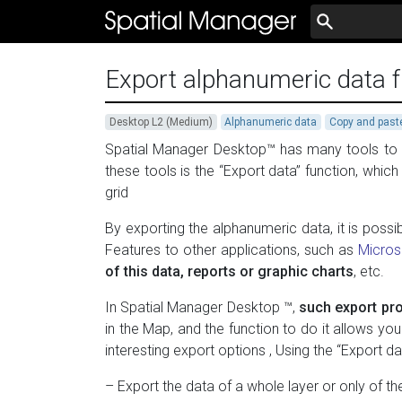
Export alphanumeric data f
Desktop L2 (Medium)
Alphanumeric data
Copy and past
Spatial Manager Desktop™ has many tools to ex
these tools is the “Export data” function, whic
grid
By exporting the alphanumeric data, it is possib
Features to other applications, such as
Micros
of this data, reports or graphic charts
, etc.
In Spatial Manager Desktop ™,
such export pro
in the Map, and the function to do it allows yo
interesting export options , Using the “Export da
– Export the data of a whole layer or only of t