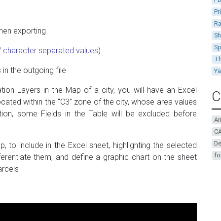
Pr
Ra
when exporting
Sh
Sp
character separated values
​​)
Th
in the outgoing file
Y
ation Layers in the Map of a city, you will have an Excel
C
ocated within the “C3” zone of the city, whose area values
tion, some Fields in the Table will be excluded before
A
CA
De
 to include in the Excel sheet, highlighting the selected
fo
fferentiate them, and define a graphic chart on the sheet
arcels