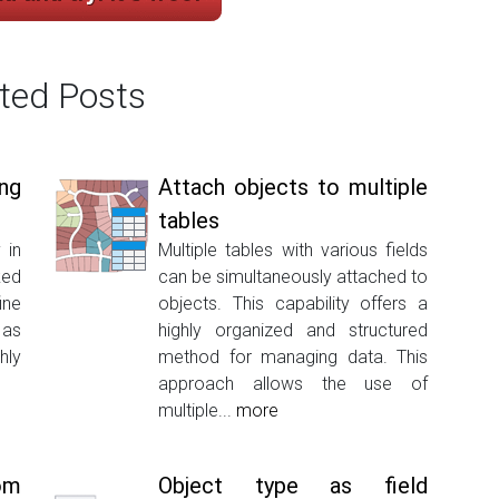
ted Posts
ng
Attach objects to multiple
tables
 in
Multiple tables with various fields
ked
can be simultaneously attached to
ine
objects. This capability offers a
 as
highly organized and structured
hly
method for managing data. This
approach allows the use of
multiple...
more
om
Object type as field