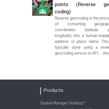
points (Reverse ge
coding)
Reverse geocoding is the proc
of converting geograph
coordinates (latitude a
longitude) into a human-reada
address or place name. This
typically done using a reve
geocoding service or API,...
mo
Products
Spatial Manager Desktop™