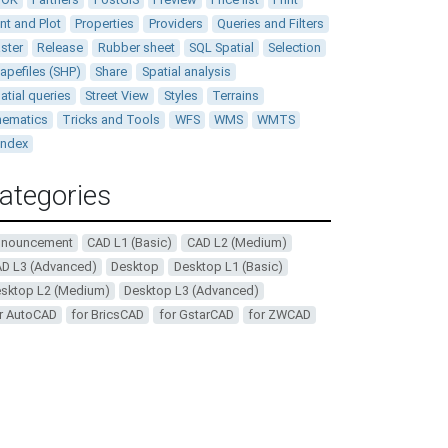
int and Plot
Properties
Providers
Queries and Filters
ster
Release
Rubber sheet
SQL Spatial
Selection
apefiles (SHP)
Share
Spatial analysis
atial queries
Street View
Styles
Terrains
ematics
Tricks and Tools
WFS
WMS
WMTS
andex
ategories
nnouncement
CAD L1 (Basic)
CAD L2 (Medium)
D L3 (Advanced)
Desktop
Desktop L1 (Basic)
sktop L2 (Medium)
Desktop L3 (Advanced)
r AutoCAD
for BricsCAD
for GstarCAD
for ZWCAD