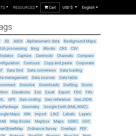
CTS
RESOURCES
Cart
USD $
English
ags
D
3D
ASCII
Alphanumeric data
Background Maps
tch processing
Bing
Blocks
CRS
CSV
lculator
Capture
Centroids
Channels
Compare
nfiguration
Contours
Copy and paste
Corporate
XF
Data Grid
Data conversion
Data loading
ata management
Data sources
Data table
sconnect
Dissolve
Downloads
Drafting
Drone
ition
Elevations
Esri
Excel
Export
FDO
Fills
ML
GPS
Geo-coding
Geo-reference
GeoJSON
eoPackage
Geometry
Google Earth (KML/KMZ)
oogle Maps
IGN
Import
LINZ
Labels
Layers
DAR
Map Books
Mapbox
Maps
ODBC
OGC
enStreetMap
Ordnance Survey
Overlays
PDF
DOK
Partners
PostGIS
Preview
Price list
Print