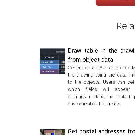
Rela
Draw table in the drawi
from object data
Generates a CAD table directly
the drawing using the data lin
to the objects. Users can def
which fields will appear
columns, making the table hig
customizable. In...
more
Get postal addresses fr