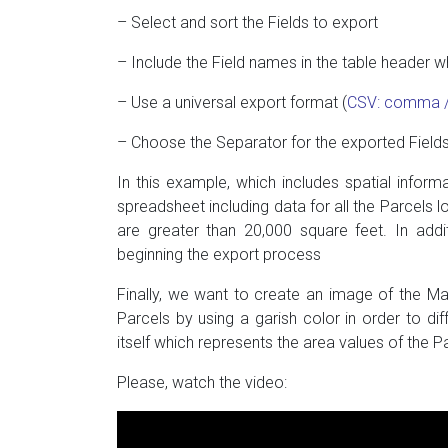
– Select and sort the Fields to export
– Include the Field names in the table header 
– Use a universal export format (
CSV: comma / 
– Choose the Separator for the exported Fields 
In this example, which includes spatial inform
spreadsheet including data for all the Parcels l
are greater than 20,000 square feet. In addi
beginning the export process
Finally, we want to create an image of the Map,
Parcels by using a garish color in order to di
itself which represents the area values of the P
Please, watch the video: