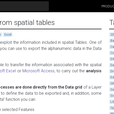
PRODU
rom spatial tables
T
2
e
Excel
Ba
ploit the information included in spatial Tables. One of
Ca
h you can use to export the alphanumeric data in the Data
Co
D
le to transfer the information associated with the spatial
D
oft Excel
or
Microsoft Access
, to carry out the
analysis
Di
Ed
G
cesses are done directly from the Data grid
of a Layer
G
u to define the data to be exported and, in addition, some
G
ta” function you can:
Li
Op
he selected Features
P