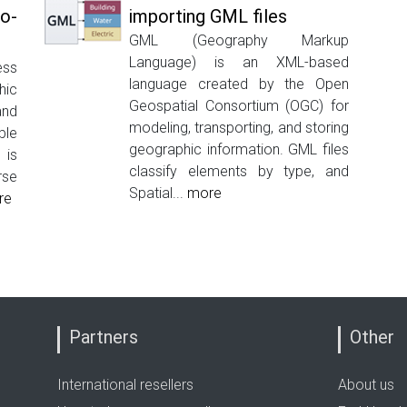
o-
importing GML files
GML (Geography Markup
Language) is an XML-based
ess
language created by the Open
ic
Geospatial Consortium (OGC) for
nd
modeling, transporting, and storing
ble
geographic information. GML files
 is
classify elements by type, and
rse
Spatial...
more
re
Partners
Other
International resellers
About us