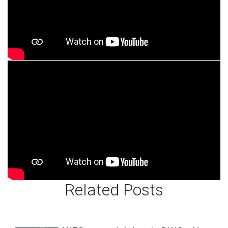
Related Posts