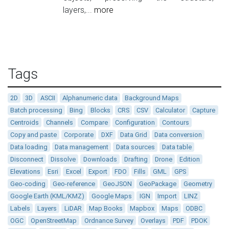
layers,...
more
Tags
2D
3D
ASCII
Alphanumeric data
Background Maps
Batch processing
Bing
Blocks
CRS
CSV
Calculator
Capture
Centroids
Channels
Compare
Configuration
Contours
Copy and paste
Corporate
DXF
Data Grid
Data conversion
Data loading
Data management
Data sources
Data table
Disconnect
Dissolve
Downloads
Drafting
Drone
Edition
Elevations
Esri
Excel
Export
FDO
Fills
GML
GPS
Geo-coding
Geo-reference
GeoJSON
GeoPackage
Geometry
Google Earth (KML/KMZ)
Google Maps
IGN
Import
LINZ
Labels
Layers
LiDAR
Map Books
Mapbox
Maps
ODBC
OGC
OpenStreetMap
Ordnance Survey
Overlays
PDF
PDOK