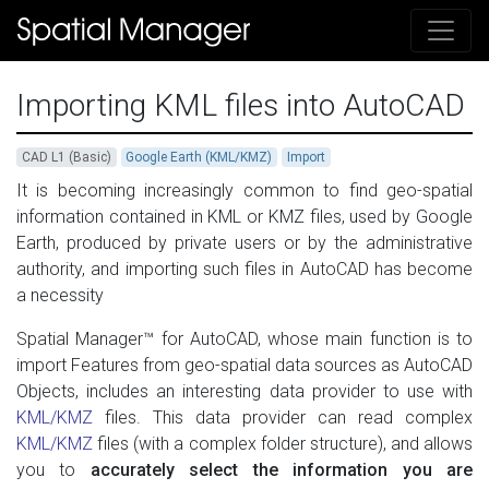
Importing KML files into AutoCAD
CAD L1 (Basic)
Google Earth (KML/KMZ)
Import
It is becoming increasingly common to find geo-spatial
information contained in KML or KMZ files, used by Google
Earth, produced by private users or by the administrative
authority, and importing such files in AutoCAD has become
a necessity
Spatial Manager™ for AutoCAD, whose main function is to
import Features from geo-spatial data sources as AutoCAD
Objects, includes an interesting data provider to use with
KML/KMZ
files. This data provider can read complex
KML/KMZ
files (with a complex folder structure), and allows
you to
accurately select the information you are