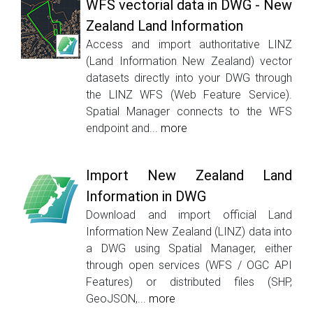
WFS vectorial data in DWG - New
Zealand Land Information
Access and import authoritative LINZ
(Land Information New Zealand) vector
datasets directly into your DWG through
the LINZ WFS (Web Feature Service).
Spatial Manager connects to the WFS
endpoint and...
more
Import New Zealand Land
Information in DWG
Download and import official Land
Information New Zealand (LINZ) data into
a DWG using Spatial Manager, either
through open services (WFS / OGC API
Features) or distributed files (SHP,
GeoJSON,...
more