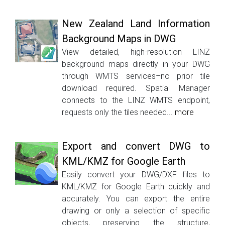
New Zealand Land Information
Background Maps in DWG
View detailed, high-resolution LINZ
background maps directly in your DWG
through WMTS services–no prior tile
download required. Spatial Manager
connects to the LINZ WMTS endpoint,
requests only the tiles needed...
more
Export and convert DWG to
KML/KMZ for Google Earth
Easily convert your DWG/DXF files to
KML/KMZ for Google Earth quickly and
accurately. You can export the entire
drawing or only a selection of specific
objects, preserving the structure,