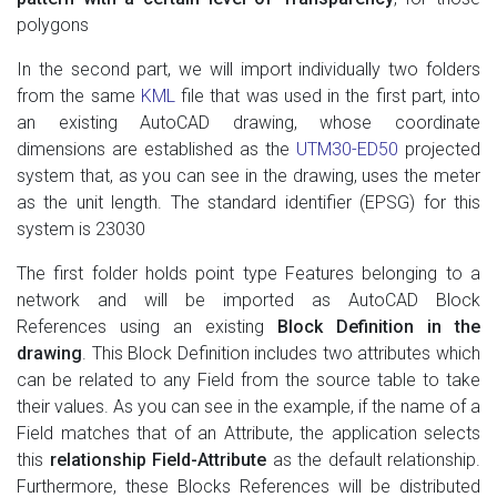
polygons
In the second part, we will import individually two folders
from the same
KML
file that was used in the first part, into
an existing AutoCAD drawing, whose coordinate
dimensions are established as the
UTM30-ED50
projected
system that, as you can see in the drawing, uses the meter
as the unit length. The standard identifier (EPSG) for this
system is 23030
The first folder holds point type Features belonging to a
network and will be imported as AutoCAD Block
References using an existing
Block Definition in the
drawing
. This Block Definition includes two attributes which
can be related to any Field from the source table to take
their values. As you can see in the example, if the name of a
Field matches that of an Attribute, the application selects
this
relationship Field-Attribute
as the default relationship.
Furthermore, these Blocks References will be distributed