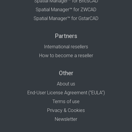
Spatial Manager™ for BricsCAD
Spatial Manager™ for ZWCAD
Spatial Manager™ for GstarCAD
Partners
International resellers
How to become a reseller
Other
About us
End-User License Agreement ("EULA")
Terms of use
Privacy & Cookies
Newsletter