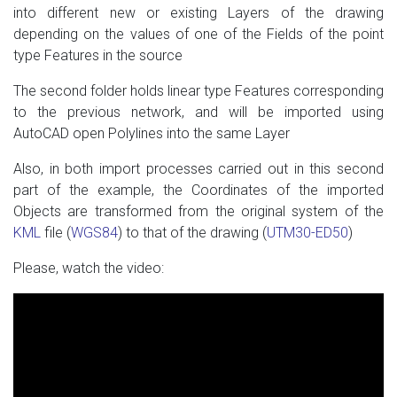
into different new or existing Layers of the drawing
depending on the values ​​of one of the Fields of the point
type Features in the source
The second folder holds linear type Features corresponding
to the previous network, and will be imported using
AutoCAD open Polylines into the same Layer
Also, in both import processes carried out in this second
part of the example, the Coordinates of the imported
Objects are transformed from the original system of the
KML
file (
WGS84
) to that of the drawing (
UTM30-ED50
)
Please, watch the video: