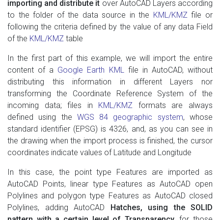
importing and distribute it
over AutoCAD Layers according
to the folder of the data source in the
KML/KMZ
file or
following the criteria defined by the value of any data Field
of the
KML/KMZ
table
In the first part of this example, we will import the entire
content of a
Google Earth KML
file in AutoCAD, without
distributing this information in different Layers nor
transforming the Coordinate Reference System of the
incoming data; files in
KML/KMZ
formats are always
defined using the
WGS 84 geographic system
, whose
standard identifier (EPSG) is 4326, and, as you can see in
the drawing when the import process is finished, the cursor
coordinates indicate values ​​of Latitude and Longitude
In this case, the point type Features are imported as
AutoCAD Points, linear type Features as AutoCAD open
Polylines and polygon type Features as AutoCAD closed
Polylines, adding AutoCAD
Hatches, using the SOLID
pattern with a certain level of Transparency
, for those