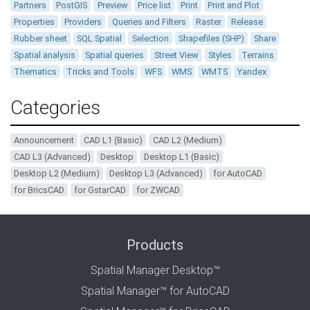
Partners
PostGIS
Preview
Price list
Print
Print and Plot
Properties
Providers
Queries and Filters
Raster
Release
Rubber sheet
SQL Spatial
Selection
Shapefiles (SHP)
Share
Spatial analysis
Spatial queries
Street View
Styles
Terrains
Thematics
Tricks and Tools
WFS
WMS
WMTS
Yandex
Categories
Announcement
CAD L1 (Basic)
CAD L2 (Medium)
CAD L3 (Advanced)
Desktop
Desktop L1 (Basic)
Desktop L2 (Medium)
Desktop L3 (Advanced)
for AutoCAD
for BricsCAD
for GstarCAD
for ZWCAD
Products
Spatial Manager Desktop™
Spatial Manager™ for AutoCAD