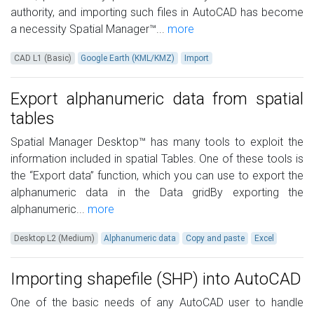
authority, and importing such files in AutoCAD has become
a necessity Spatial Manager™...
more
CAD L1 (Basic)
Google Earth (KML/KMZ)
Import
Export alphanumeric data from spatial
tables
Spatial Manager Desktop™ has many tools to exploit the
information included in spatial Tables. One of these tools is
the “Export data” function, which you can use to export the
alphanumeric data in the Data gridBy exporting the
alphanumeric...
more
Desktop L2 (Medium)
Alphanumeric data
Copy and paste
Excel
Importing shapefile (SHP) into AutoCAD
One of the basic needs of any AutoCAD user to handle