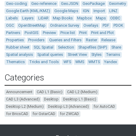
Geo-coding
Geo-reference
GeoJSON
GeoPackage
Geometry
Google Earth (KML/KMZ)
Google Maps
IGN
Import
LINZ
Labels
Layers
LiDAR
Map Books
Mapbox
Maps
ODBC
OGC
OpenStreetMap
Ordnance Survey
Overlays
PDF
PDOK
Partners
PostGIS
Preview
Price list
Print
Print and Plot
Properties
Providers
Queries and Filters
Raster
Release
Rubber sheet
SQL Spatial
Selection
Shapefiles (SHP)
Share
Spatial analysis
Spatial queries
Street View
Styles
Terrains
Thematics
Tricks and Tools
WFS
WMS
WMTS
Yandex
Categories
Announcement
CAD L1 (Basic)
CAD L2 (Medium)
CAD L3 (Advanced)
Desktop
Desktop L1 (Basic)
Desktop L2 (Medium)
Desktop L3 (Advanced)
for AutoCAD
for BricsCAD
for GstarCAD
for ZWCAD