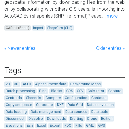
geospatial information, by downloading files from the web
or by collaborating with others GIS users, is importing into
AutoCAD Esri shapefiles (SHP file format)Please,...
more
CAD L1 (Basic)
Import
Shapefiles (SHP)
« Newer entries
Older entries »
Tags
2D
3D
ASCII
Alphanumeric data
Background Maps
Batch processing
Bing
Blocks
CRS
CSV
Calculator
Capture
Centroids
Channels
Compare
Configuration
Contours
Copy and paste
Corporate
DXF
Data Grid
Data conversion
Data loading
Data management
Data sources
Data table
Disconnect
Dissolve
Downloads
Drafting
Drone
Edition
Elevations
Esri
Excel
Export
FDO
Fills
GML
GPS