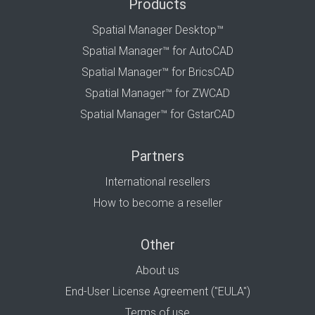
Products
Spatial Manager Desktop™
Spatial Manager™ for AutoCAD
Spatial Manager™ for BricsCAD
Spatial Manager™ for ZWCAD
Spatial Manager™ for GstarCAD
Partners
International resellers
How to become a reseller
Other
About us
End-User License Agreement ("EULA")
Terms of use