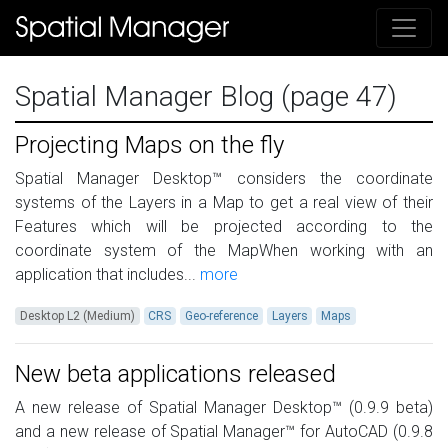
Spatial Manager Blog (page 47)
Projecting Maps on the fly
Spatial Manager Desktop™ considers the coordinate
systems of the Layers in a Map to get a real view of their
Features which will be projected according to the
coordinate system of the MapWhen working with an
application that includes...
more
Desktop L2 (Medium)
CRS
Geo-reference
Layers
Maps
New beta applications released
A new release of Spatial Manager Desktop™ (0.9.9 beta)
and a new release of Spatial Manager™ for AutoCAD (0.9.8