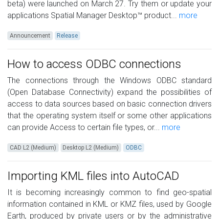
beta) were launched on March 27. Try them or update your
applications Spatial Manager Desktop™ product...
more
Announcement
Release
How to access ODBC connections
The connections through the Windows ODBC standard
(Open Database Connectivity) expand the possibilities of
access to data sources based on basic connection drivers
that the operating system itself or some other applications
can provide Access to certain file types, or...
more
CAD L2 (Medium)
Desktop L2 (Medium)
ODBC
Importing KML files into AutoCAD
It is becoming increasingly common to find geo-spatial
information contained in KML or KMZ files, used by Google
Earth, produced by private users or by the administrative