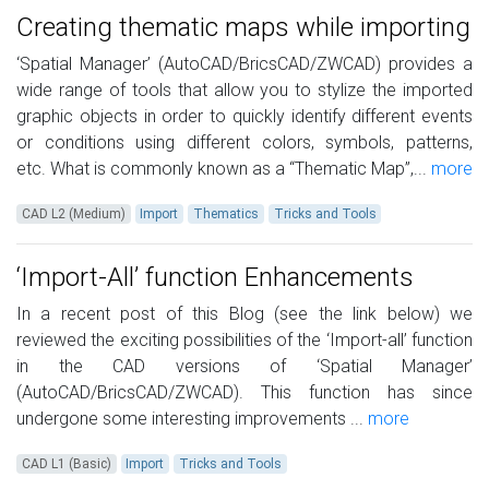
Creating thematic maps while importing
‘Spatial Manager’ (AutoCAD/BricsCAD/ZWCAD) provides a
wide range of tools that allow you to stylize the imported
graphic objects in order to quickly identify different events
or conditions using different colors, symbols, patterns,
etc. What is commonly known as a “Thematic Map”,...
more
CAD L2 (Medium)
Import
Thematics
Tricks and Tools
‘Import-All’ function Enhancements
In a recent post of this Blog (see the link below) we
reviewed the exciting possibilities of the ‘Import-all’ function
in the CAD versions of ‘Spatial Manager’
(AutoCAD/BricsCAD/ZWCAD). This function has since
undergone some interesting improvements ...
more
CAD L1 (Basic)
Import
Tricks and Tools