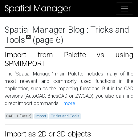
Spatial Manager Blog
: Tricks and
Tools
(page 6)
Import from Palette vs using
SPMIMPORT
The ‘Spatial Manager’ main Palette includes many of the
most relevant and commonly used functions in the
application, such as the importing functions. But in the CAD
versions (AutoCAD, BricsCAD or ZWCAD), you also can find
direct import commands...
more
CAD L1 (Basic)
Import
Tricks and Tools
Import as 2D or 3D objects