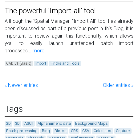
The powerful ‘Import-all’ tool
Although the ‘Spatial Manager’ “Import-All” tool has already
been discussed as part of a previous post in this Blog, it is
important to review again this functionality, which allows
you to easily launch unattended batch import
processes...
more
CAD L1 (Basic)
Import
Tricks and Tools
« Newer entries
Older entries »
Tags
2D
3D
ASCII
Alphanumeric data
Background Maps
Batch processing
Bing
Blocks
CRS
CSV
Calculator
Capture