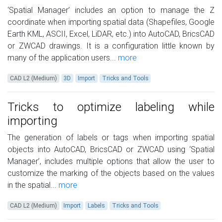
‘Spatial Manager’ includes an option to manage the Z
coordinate when importing spatial data (Shapefiles, Google
Earth KML, ASCII, Excel, LiDAR, etc.) into AutoCAD, BricsCAD
or ZWCAD drawings. It is a configuration little known by
many of the application users...
more
CAD L2 (Medium)
3D
Import
Tricks and Tools
Tricks to optimize labeling while
importing
The generation of labels or tags when importing spatial
objects into AutoCAD, BricsCAD or ZWCAD using ‘Spatial
Manager’, includes multiple options that allow the user to
customize the marking of the objects based on the values
in the spatial...
more
CAD L2 (Medium)
Import
Labels
Tricks and Tools