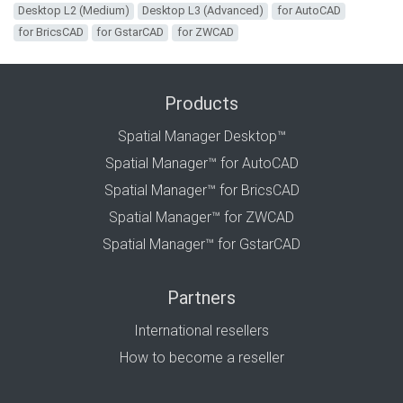
Desktop L2 (Medium)
Desktop L3 (Advanced)
for AutoCAD
for BricsCAD
for GstarCAD
for ZWCAD
Products
Spatial Manager Desktop™
Spatial Manager™ for AutoCAD
Spatial Manager™ for BricsCAD
Spatial Manager™ for ZWCAD
Spatial Manager™ for GstarCAD
Partners
International resellers
How to become a reseller