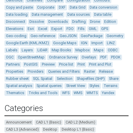
Centroids
Channels
Compare
Configuration
Contours
Copy and paste
Corporate
DXF
Data Grid
Data conversion
Data loading
Data management
Data sources
Data table
Disconnect
Dissolve
Downloads
Drafting
Drone
Edition
Elevations
Esri
Excel
Export
FDO
Fills
GML
GPS
Geo-coding
Geo-reference
GeoJSON
GeoPackage
Geometry
Google Earth (KML/KMZ)
Google Maps
IGN
Import
LINZ
Labels
Layers
LiDAR
Map Books
Mapbox
Maps
ODBC
OGC
OpenStreetMap
Ordnance Survey
Overlays
PDF
PDOK
Partners
PostGIS
Preview
Price list
Print
Print and Plot
Properties
Providers
Queries and Filters
Raster
Release
Rubber sheet
SQL Spatial
Selection
Shapefiles (SHP)
Share
Spatial analysis
Spatial queries
Street View
Styles
Terrains
Thematics
Tricks and Tools
WFS
WMS
WMTS
Yandex
Categories
Announcement
CAD L1 (Basic)
CAD L2 (Medium)
CAD L3 (Advanced)
Desktop
Desktop L1 (Basic)