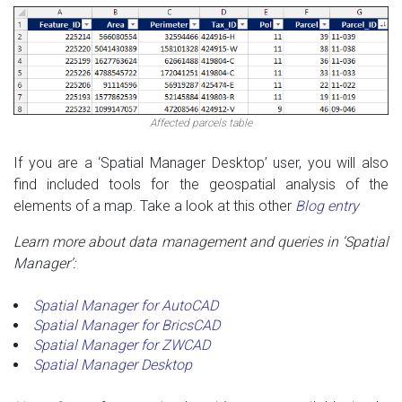
Affected parcels table
If you are a ‘Spatial Manager Desktop’ user, you will also
find included tools for the geospatial analysis of the
elements of a map. Take a look at this other
Blog entry
Learn more about data management and queries in ‘Spatial
Manager’:
Spatial Manager for AutoCAD
Spatial Manager for BricsCAD
Spatial Manager for ZWCAD
Spatial Manager Desktop