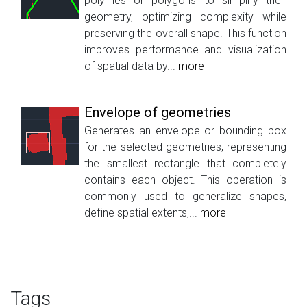
polylines or polygons to simplify their
geometry, optimizing complexity while
preserving the overall shape. This function
improves performance and visualization
of spatial data by...
more
Envelope of geometries
Generates an envelope or bounding box
for the selected geometries, representing
the smallest rectangle that completely
contains each object. This operation is
commonly used to generalize shapes,
define spatial extents,...
more
Tags