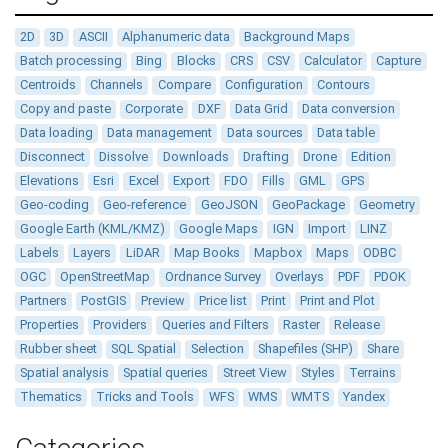
2D
3D
ASCII
Alphanumeric data
Background Maps
Batch processing
Bing
Blocks
CRS
CSV
Calculator
Capture
Centroids
Channels
Compare
Configuration
Contours
Copy and paste
Corporate
DXF
Data Grid
Data conversion
Data loading
Data management
Data sources
Data table
Disconnect
Dissolve
Downloads
Drafting
Drone
Edition
Elevations
Esri
Excel
Export
FDO
Fills
GML
GPS
Geo-coding
Geo-reference
GeoJSON
GeoPackage
Geometry
Google Earth (KML/KMZ)
Google Maps
IGN
Import
LINZ
Labels
Layers
LiDAR
Map Books
Mapbox
Maps
ODBC
OGC
OpenStreetMap
Ordnance Survey
Overlays
PDF
PDOK
Partners
PostGIS
Preview
Price list
Print
Print and Plot
Properties
Providers
Queries and Filters
Raster
Release
Rubber sheet
SQL Spatial
Selection
Shapefiles (SHP)
Share
Spatial analysis
Spatial queries
Street View
Styles
Terrains
Thematics
Tricks and Tools
WFS
WMS
WMTS
Yandex