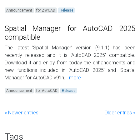
Announcement
for ZWCAD
Release
Spatial Manager for AutoCAD 2025
compatible
The latest ‘Spatial Manager’ version (9.1.1) has been
recently released and it is ‘AutoCAD 2025’ compatible.
Download it and enjoy from today the enhancements and
new functions included in ‘AutoCAD 2025’ and ‘Spatial
Manager for AutoCAD v9’In...
more
Announcement
for AutoCAD
Release
« Newer entries
Older entries »
Tags