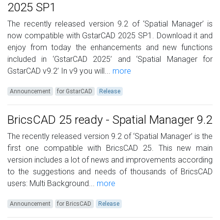
2025 SP1
The recently released version 9.2 of ‘Spatial Manager’ is
now compatible with GstarCAD 2025 SP1. Download it and
enjoy from today the enhancements and new functions
included in ‘GstarCAD 2025’ and ‘Spatial Manager for
GstarCAD v9.2’ In v9 you will...
more
Announcement
for GstarCAD
Release
BricsCAD 25 ready - Spatial Manager 9.2
The recently released version 9.2 of ‘Spatial Manager’ is the
first one compatible with BricsCAD 25. This new main
version includes a lot of news and improvements according
to the suggestions and needs of thousands of BricsCAD
users: Multi Background...
more
Announcement
for BricsCAD
Release