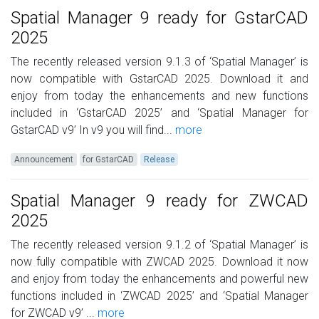
Spatial Manager 9 ready for GstarCAD
2025
The recently released version 9.1.3 of ‘Spatial Manager’ is
now compatible with GstarCAD 2025. Download it and
enjoy from today the enhancements and new functions
included in ‘GstarCAD 2025’ and ‘Spatial Manager for
GstarCAD v9’ In v9 you will find...
more
Announcement
for GstarCAD
Release
Spatial Manager 9 ready for ZWCAD
2025
The recently released version 9.1.2 of ‘Spatial Manager’ is
now fully compatible with ZWCAD 2025. Download it now
and enjoy from today the enhancements and powerful new
functions included in ‘ZWCAD 2025’ and ‘Spatial Manager
for ZWCAD v9’ ...
more