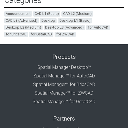
Categories
Announcement
CAD L1 (Basic)
CAD L2 (Medium)
CAD L3 (Advanced)
Desktop
Desktop L1 (Basic)
Desktop L2 (Medium)
Desktop L3 (Advanced)
for AutoCAD
for BricsCAD
for GstarCAD
for ZWCAD
Products
Spatial Manager Desktop™
Spatial Manager™ for AutoCAD
Spatial Manager™ for BricsCAD
Spatial Manager™ for ZWCAD
Spatial Manager™ for GstarCAD
Partners