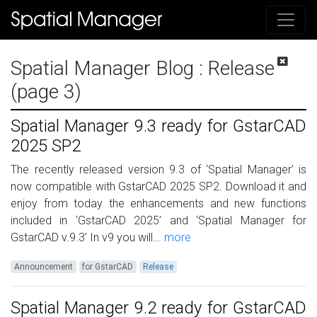
Spatial Manager Blog
: Release
(page 3)
Spatial Manager 9.3 ready for GstarCAD
2025 SP2
The recently released version 9.3 of ‘Spatial Manager’ is
now compatible with GstarCAD 2025 SP2. Download it and
enjoy from today the enhancements and new functions
included in ‘GstarCAD 2025’ and ‘Spatial Manager for
GstarCAD v.9.3’ In v9 you will...
more
Announcement
for GstarCAD
Release
Spatial Manager 9.2 ready for GstarCAD