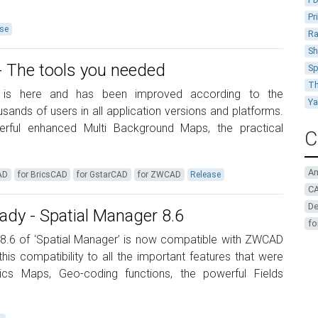
Pr
se
Ra
Sh
 - The tools you needed
Sp
Th
 9 is here and has been improved according to the
Y
ands of users in all application versions and platforms.
erful enhanced Multi Background Maps, the practical
C
A
AD
for BricsCAD
for GstarCAD
for ZWCAD
Release
CA
De
y - Spatial Manager 8.6
fo
 8.6 of ‘Spatial Manager’ is now compatible with ZWCAD
is compatibility to all the important features that were
cs Maps, Geo-coding functions, the powerful Fields