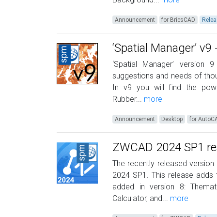
Announcement
for BricsCAD
Relea
‘Spatial Manager’ v9
‘Spatial Manager’ version
suggestions and needs of thous
In v9 you will find the pow
Rubber...
more
Announcement
Desktop
for AutoC
ZWCAD 2024 SP1 read
The recently released version
2024 SP1. This release adds th
added in version 8: Themati
Calculator, and...
more