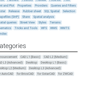
int and Plot
Properties
Providers
Queries and Filters
ster
Release
Rubber sheet
SQL Spatial
Selection
apefiles (SHP)
Share
Spatial analysis
atial queries
Street View
Styles
Terrains
ematics
Tricks and Tools
WFS
WMS
WMTS
andex
ategories
nnouncement
CAD L1 (Basic)
CAD L2 (Medium)
D L3 (Advanced)
Desktop
Desktop L1 (Basic)
sktop L2 (Medium)
Desktop L3 (Advanced)
r AutoCAD
for BricsCAD
for GstarCAD
for ZWCAD