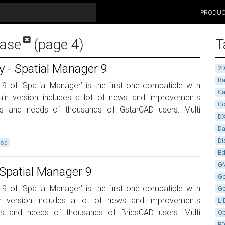
PRODU
ease
(page 4)
T
 - Spatial Manager 9
2
Ba
 9 of ‘Spatial Manager’ is the first one compatible with
Ca
in version includes a lot of news and improvements
Co
ns and needs of thousands of GstarCAD users: Multi
D
D
Di
ase
Ed
G
Spatial Manager 9
G
 9 of ‘Spatial Manager’ is the first one compatible with
G
n version includes a lot of news and improvements
Li
ns and needs of thousands of BricsCAD users: Multi
Op
P