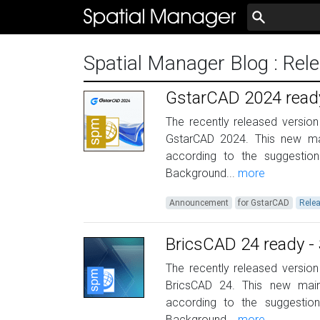
Spatial Manager Blog
: Rel
GstarCAD 2024 ready
The recently released version
GstarCAD 2024. This new ma
according to the suggestio
Background...
more
Announcement
for GstarCAD
Rele
BricsCAD 24 ready - 
The recently released version
BricsCAD 24. This new mai
according to the suggestio
Background...
more