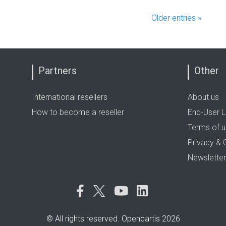
Older entries »
Partners
Other
International resellers
About us
How to become a reseller
End-User L
Terms of 
Privacy & 
Newsletter
© All rights reserved. Opencartis 2026