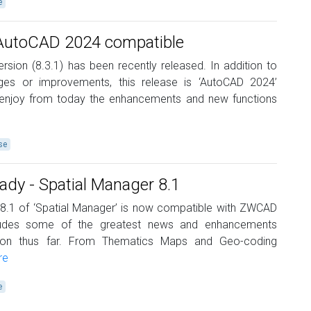
e
 AutoCAD 2024 compatible
ersion (8.3.1) has been recently released. In addition to
es or improvements, this release is ‘AutoCAD 2024’
 enjoy from today the enhancements and new functions
se
y - Spatial Manager 8.1
 8.1 of ‘Spatial Manager’ is now compatible with ZWCAD
cludes some of the greatest news and enhancements
ation thus far. From Thematics Maps and Geo-coding
re
e