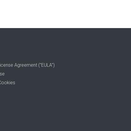
icense Agreement ("EULA")
use
Cookies