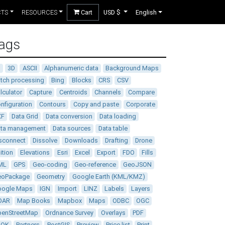
CTS
RESOURCES
Cart
USD $
English
ags
D
3D
ASCII
Alphanumeric data
Background Maps
tch processing
Bing
Blocks
CRS
CSV
lculator
Capture
Centroids
Channels
Compare
nfiguration
Contours
Copy and paste
Corporate
XF
Data Grid
Data conversion
Data loading
ata management
Data sources
Data table
sconnect
Dissolve
Downloads
Drafting
Drone
ition
Elevations
Esri
Excel
Export
FDO
Fills
ML
GPS
Geo-coding
Geo-reference
GeoJSON
eoPackage
Geometry
Google Earth (KML/KMZ)
oogle Maps
IGN
Import
LINZ
Labels
Layers
DAR
Map Books
Mapbox
Maps
ODBC
OGC
enStreetMap
Ordnance Survey
Overlays
PDF
DOK
Partners
PostGIS
Preview
Price list
Print