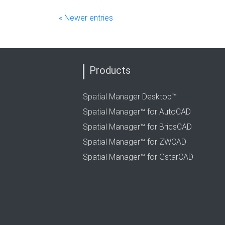
« Newer entries
Products
Spatial Manager Desktop™
Spatial Manager™ for AutoCAD
Spatial Manager™ for BricsCAD
Spatial Manager™ for ZWCAD
Spatial Manager™ for GstarCAD