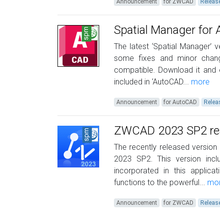
Announcement
for ZWCAD
Releas
Spatial Manager for
The latest ‘Spatial Manager’ v
some fixes and minor chang
compatible. Download it and
included in ‘AutoCAD...
more
Announcement
for AutoCAD
Relea
ZWCAD 2023 SP2 read
The recently released version
2023 SP2. This version in
incorporated in this applic
functions to the powerful...
mo
Announcement
for ZWCAD
Releas