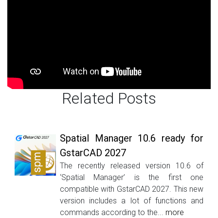
Related Posts
Spatial Manager 10.6 ready for
GstarCAD 2027
The recently released version 10.6 of
‘Spatial Manager’ is the first one
compatible with GstarCAD 2027. This new
version includes a lot of functions and
commands according to the...
more