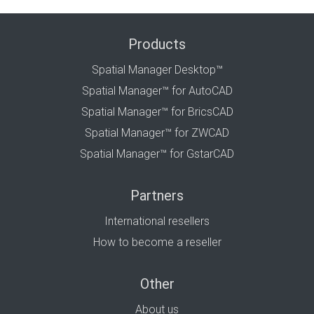
Products
Spatial Manager Desktop™
Spatial Manager™ for AutoCAD
Spatial Manager™ for BricsCAD
Spatial Manager™ for ZWCAD
Spatial Manager™ for GstarCAD
Partners
International resellers
How to become a reseller
Other
About us