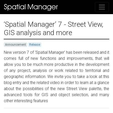
‘Spatial Manager’ 7 - Street View,
GIS analysis and more
Announcement
Release
New version 7 of ‘Spatial Manager’ has been released and it
comes full of new functions and improvements, that will
allow you to be much more productive in the development
of any project, analysis or work related to territorial and
geographic information. We invite you to take a look at this
blog entry and the related video in order to learn at a glance
about the possibilities of the new Street View palette, the
advanced tools for GIS and object selection, and many
other interesting features