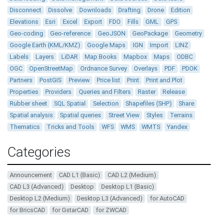
Disconnect
Dissolve
Downloads
Drafting
Drone
Edition
Elevations
Esri
Excel
Export
FDO
Fills
GML
GPS
Geo-coding
Geo-reference
GeoJSON
GeoPackage
Geometry
Google Earth (KML/KMZ)
Google Maps
IGN
Import
LINZ
Labels
Layers
LiDAR
Map Books
Mapbox
Maps
ODBC
OGC
OpenStreetMap
Ordnance Survey
Overlays
PDF
PDOK
Partners
PostGIS
Preview
Price list
Print
Print and Plot
Properties
Providers
Queries and Filters
Raster
Release
Rubber sheet
SQL Spatial
Selection
Shapefiles (SHP)
Share
Spatial analysis
Spatial queries
Street View
Styles
Terrains
Thematics
Tricks and Tools
WFS
WMS
WMTS
Yandex
Categories
Announcement
CAD L1 (Basic)
CAD L2 (Medium)
CAD L3 (Advanced)
Desktop
Desktop L1 (Basic)
Desktop L2 (Medium)
Desktop L3 (Advanced)
for AutoCAD
for BricsCAD
for GstarCAD
for ZWCAD