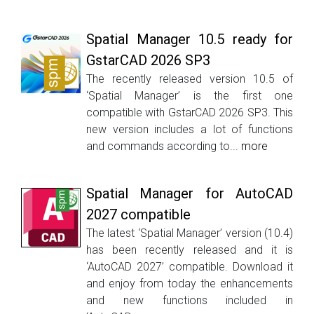
Spatial Manager 10.5 ready for
GstarCAD 2026 SP3
The recently released version 10.5 of
‘Spatial Manager’ is the first one
compatible with GstarCAD 2026 SP3. This
new version includes a lot of functions
and commands according to...
more
Spatial Manager for AutoCAD
2027 compatible
The latest ‘Spatial Manager’ version (10.4)
has been recently released and it is
‘AutoCAD 2027’ compatible. Download it
and enjoy from today the enhancements
and new functions included in