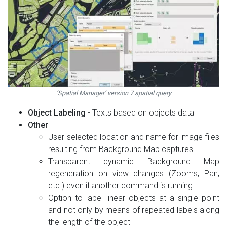
‘Spatial Manager’ version 7 spatial query
Object Labeling
- Texts based on objects data
Other
User-selected location and name for image files
resulting from Background Map captures
Transparent dynamic Background Map
regeneration on view changes (Zooms, Pan,
etc.) even if another command is running
Option to label linear objects at a single point
and not only by means of repeated labels along
the length of the object