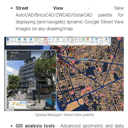
Street View
- New
AutoCAD/BricsCAD/ZWCAD/GstarCAD palette for
displaying (and navigate) dynamic Google Street View
images on any drawing/map
‘Spatial Manager’ Street View palette
GIS analysis tools
- Advanced geometric and data