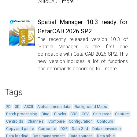
‘AutoCAD...
more
Spatial Manager 10.3 ready for
GstarCAD 2026 SP2
The recently released version 10.3 of
‘Spatial Manager’ is the first one
compatible with GstarCAD 2026 SP2. This
new version includes a lot of functions
and commands according to...
more
Tags
2D
3D
ASCII
Alphanumeric data
Background Maps
Batch processing
Bing
Blocks
CRS
CSV
Calculator
Capture
Centroids
Channels
Compare
Configuration
Contours
Copy and paste
Corporate
DXF
Data Grid
Data conversion
Data loading
Data management
Data sources
Data table