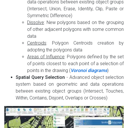
data operations between existing object groups
(Intersect, Union, Erase, Identity, Clip, Paste or
Symmetric Difference)
Dissolve
: New polygons based on the grouping
of other adjacent polygons with some common
data
Centroids
: Polygon Centroids creation by
adopting the polygons data
Areas of Influence
: Polygons defined by the set
of points closest to each point of a selection of
points in the drawing (
Voronoi diagrams
)
Spatial Query Selection
- Advanced object selection
system based on geometric and data operations
between existing object groups (Intersect, Touches,
Within, Contains, Disjoint, Overlaps or Crosses)