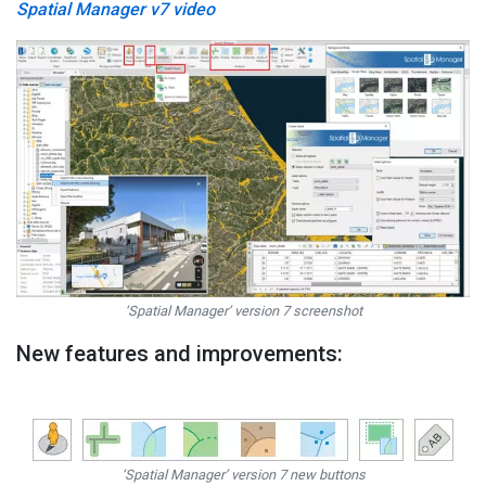
Spatial Manager v7 video
‘Spatial Manager’ version 7 screenshot
New features and improvements:
‘Spatial Manager’ version 7 new buttons