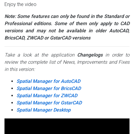
Enjoy the video
Note: Some features can only be found in the Standard or
Professional editions. Some of them only apply to CAD
versions and may not be available in older AutoCAD,
BricsCAD, ZWCAD or GstarCAD versions
Take a look at the application
Changelogs
in order to
review the complete list of News, Improvements and Fixes
in this version:
Spatial Manager for AutoCAD
Spatial Manager for BricsCAD
Spatial Manager for ZWCAD
Spatial Manager for GstarCAD
Spatial Manager Desktop