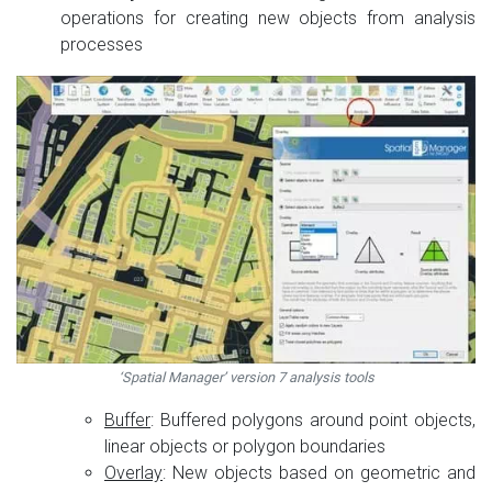
operations for creating new objects from analysis
processes
‘Spatial Manager’ version 7 analysis tools
Buffer
: Buffered polygons around point objects,
linear objects or polygon boundaries
Overlay
: New objects based on geometric and