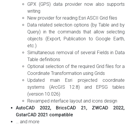
GPX (GPS) data provider now also supports
writing
New provider for reading Esri ASCII Grid files
Data related selection options (by Table and by
Query) in the commands that allow selecting
objects (Export, Publication to Google Earth,
etc.)
Simultaneous removal of several Fields in Data
Table definitions
Optional selection of the required Grid files for a
Coordinate Transformation using Grids
Updated main Esri projected coordinate
systems (ArcGIS 12.8) and EPSG tables
(version 10.026)
Revamped interface layout and icons design
AutoCAD 2022, BricsCAD 21, ZWCAD 2022,
GstarCAD 2021 compatible
… and more