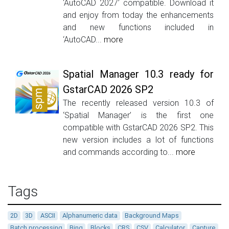
‘AutoCAD 2027’ compatible. Download it
and enjoy from today the enhancements
and new functions included in
‘AutoCAD...
more
Spatial Manager 10.3 ready for
GstarCAD 2026 SP2
The recently released version 10.3 of
‘Spatial Manager’ is the first one
compatible with GstarCAD 2026 SP2. This
new version includes a lot of functions
and commands according to...
more
Tags
2D
3D
ASCII
Alphanumeric data
Background Maps
Batch processing
Bing
Blocks
CRS
CSV
Calculator
Capture