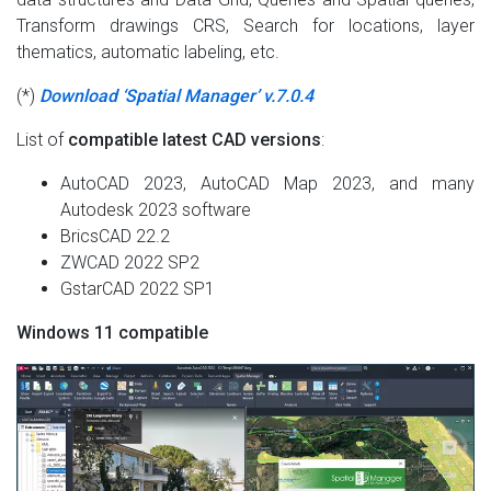
Transform drawings CRS, Search for locations, layer
thematics, automatic labeling, etc.
(*)
Download ‘Spatial Manager’ v.7.0.4
List of
compatible latest CAD versions
:
AutoCAD 2023, AutoCAD Map 2023, and many
Autodesk 2023 software
BricsCAD 22.2
ZWCAD 2022 SP2
GstarCAD 2022 SP1
Windows 11 compatible