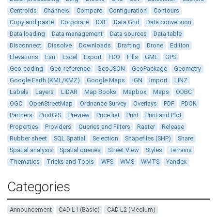
Centroids
Channels
Compare
Configuration
Contours
Copy and paste
Corporate
DXF
Data Grid
Data conversion
Data loading
Data management
Data sources
Data table
Disconnect
Dissolve
Downloads
Drafting
Drone
Edition
Elevations
Esri
Excel
Export
FDO
Fills
GML
GPS
Geo-coding
Geo-reference
GeoJSON
GeoPackage
Geometry
Google Earth (KML/KMZ)
Google Maps
IGN
Import
LINZ
Labels
Layers
LiDAR
Map Books
Mapbox
Maps
ODBC
OGC
OpenStreetMap
Ordnance Survey
Overlays
PDF
PDOK
Partners
PostGIS
Preview
Price list
Print
Print and Plot
Properties
Providers
Queries and Filters
Raster
Release
Rubber sheet
SQL Spatial
Selection
Shapefiles (SHP)
Share
Spatial analysis
Spatial queries
Street View
Styles
Terrains
Thematics
Tricks and Tools
WFS
WMS
WMTS
Yandex
Categories
Announcement
CAD L1 (Basic)
CAD L2 (Medium)