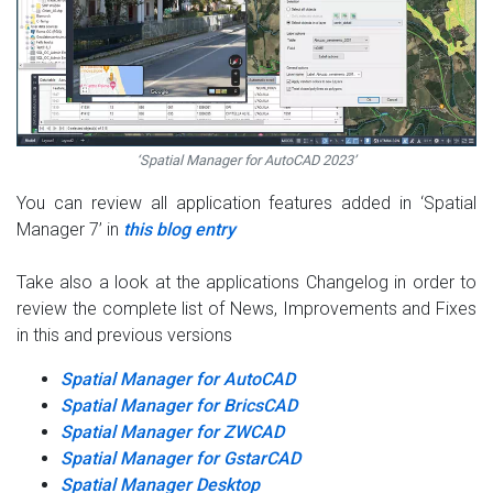
‘Spatial Manager for AutoCAD 2023’
You can review all application features added in ‘Spatial
Manager 7’ in
this blog entry
Take also a look at the applications Changelog in order to
review the complete list of News, Improvements and Fixes
in this and previous versions
Spatial Manager for AutoCAD
Spatial Manager for BricsCAD
Spatial Manager for ZWCAD
Spatial Manager for GstarCAD
Spatial Manager Desktop