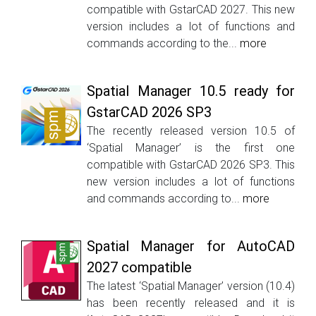
compatible with GstarCAD 2027. This new
version includes a lot of functions and
commands according to the...
more
Spatial Manager 10.5 ready for
GstarCAD 2026 SP3
The recently released version 10.5 of
‘Spatial Manager’ is the first one
compatible with GstarCAD 2026 SP3. This
new version includes a lot of functions
and commands according to...
more
Spatial Manager for AutoCAD
2027 compatible
The latest ‘Spatial Manager’ version (10.4)
has been recently released and it is