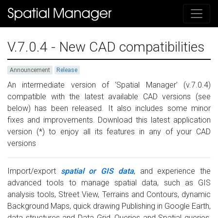
V.7.0.4 - New CAD compatibilities
Announcement
Release
An intermediate version of ‘Spatial Manager’ (v.7.0.4)
compatible with the latest available CAD versions (see
below) has been released. It also includes some minor
fixes and improvements. Download this latest application
version (*) to enjoy all its features in any of your CAD
versions
Import/export
spatial or GIS data
, and experience the
advanced tools to manage spatial data, such as GIS
analysis tools, Street View, Terrains and Contours, dynamic
Background Maps, quick drawing Publishing in Google Earth,
data structures and Data Grid, Queries and Spatial queries,