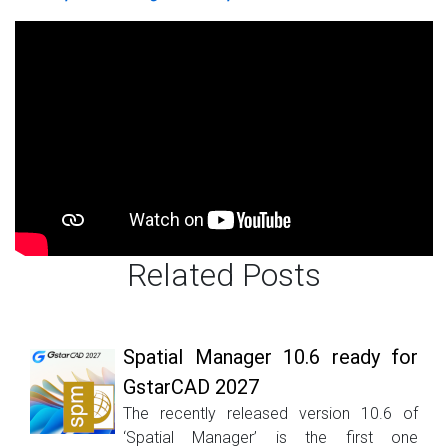
Related Posts
Spatial Manager 10.6 ready for
GstarCAD 2027
The recently released version 10.6 of
‘Spatial Manager’ is the first one