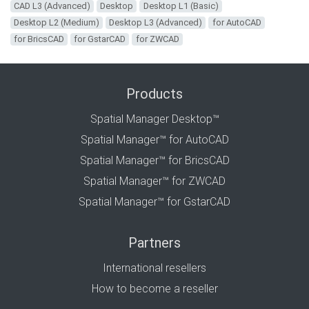
CAD L3 (Advanced)
Desktop
Desktop L1 (Basic)
Desktop L2 (Medium)
Desktop L3 (Advanced)
for AutoCAD
for BricsCAD
for GstarCAD
for ZWCAD
Products
Spatial Manager Desktop™
Spatial Manager™ for AutoCAD
Spatial Manager™ for BricsCAD
Spatial Manager™ for ZWCAD
Spatial Manager™ for GstarCAD
Partners
International resellers
How to become a reseller