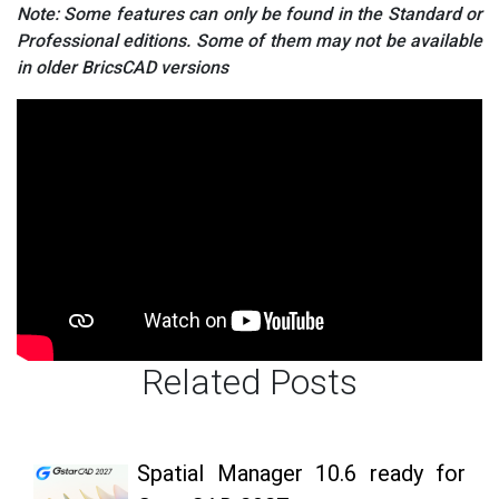
Note: Some features can only be found in the Standard or
Professional editions. Some of them may not be available
in older BricsCAD versions
Related Posts
Spatial Manager 10.6 ready for