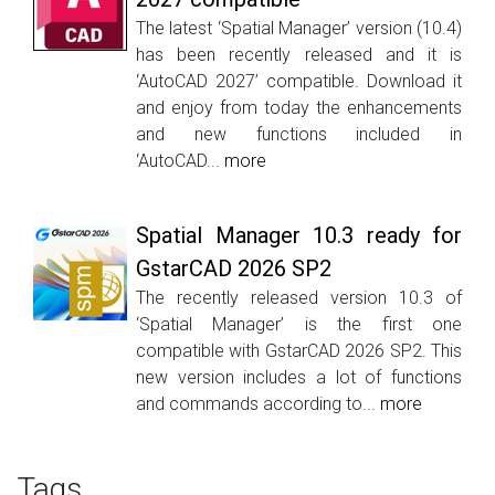
The latest ‘Spatial Manager’ version (10.4)
has been recently released and it is
‘AutoCAD 2027’ compatible. Download it
and enjoy from today the enhancements
and new functions included in
‘AutoCAD...
more
Spatial Manager 10.3 ready for
GstarCAD 2026 SP2
The recently released version 10.3 of
‘Spatial Manager’ is the first one
compatible with GstarCAD 2026 SP2. This
new version includes a lot of functions
and commands according to...
more
Tags