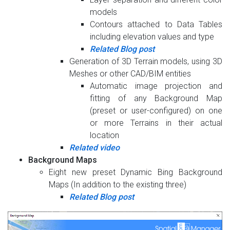
models
Contours attached to Data Tables
including elevation values and type
Related Blog post
Generation of 3D Terrain models, using 3D
Meshes or other CAD/BIM entities
Automatic image projection and
fitting of any Background Map
(preset or user-configured) on one
or more Terrains in their actual
location
Related video
Background Maps
Eight new preset Dynamic Bing Background
Maps (In addition to the existing three)
Related Blog post