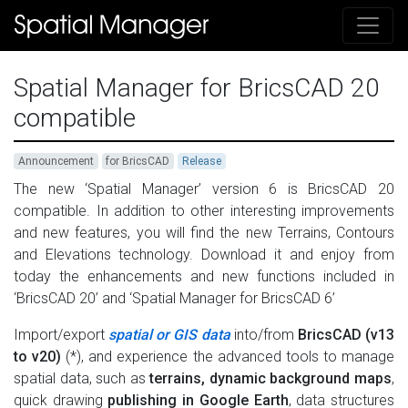
Spatial Manager for BricsCAD 20
compatible
Announcement
for BricsCAD
Release
The new ‘Spatial Manager’ version 6 is BricsCAD 20
compatible. In addition to other interesting improvements
and new features, you will find the new Terrains, Contours
and Elevations technology. Download it and enjoy from
today the enhancements and new functions included in
‘BricsCAD 20’ and ‘Spatial Manager for BricsCAD 6’
Import/export
spatial or GIS data
into/from
BricsCAD (v13
to v20)
(*), and experience the advanced tools to manage
spatial data, such as
terrains, dynamic background maps
,
quick drawing
publishing in Google Earth
, data structures