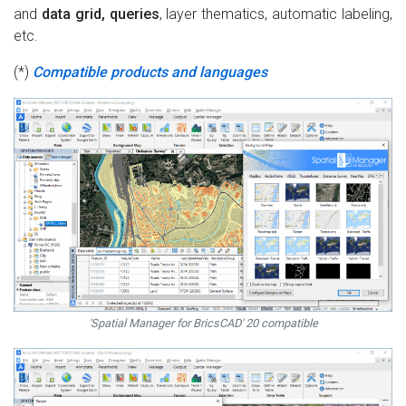
and
data grid, queries
, layer thematics, automatic labeling,
etc.
(*)
Compatible products and languages
'Spatial Manager for BricsCAD' 20 compatible