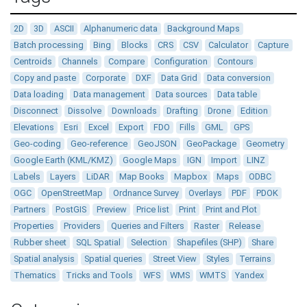
2D
3D
ASCII
Alphanumeric data
Background Maps
Batch processing
Bing
Blocks
CRS
CSV
Calculator
Capture
Centroids
Channels
Compare
Configuration
Contours
Copy and paste
Corporate
DXF
Data Grid
Data conversion
Data loading
Data management
Data sources
Data table
Disconnect
Dissolve
Downloads
Drafting
Drone
Edition
Elevations
Esri
Excel
Export
FDO
Fills
GML
GPS
Geo-coding
Geo-reference
GeoJSON
GeoPackage
Geometry
Google Earth (KML/KMZ)
Google Maps
IGN
Import
LINZ
Labels
Layers
LiDAR
Map Books
Mapbox
Maps
ODBC
OGC
OpenStreetMap
Ordnance Survey
Overlays
PDF
PDOK
Partners
PostGIS
Preview
Price list
Print
Print and Plot
Properties
Providers
Queries and Filters
Raster
Release
Rubber sheet
SQL Spatial
Selection
Shapefiles (SHP)
Share
Spatial analysis
Spatial queries
Street View
Styles
Terrains
Thematics
Tricks and Tools
WFS
WMS
WMTS
Yandex