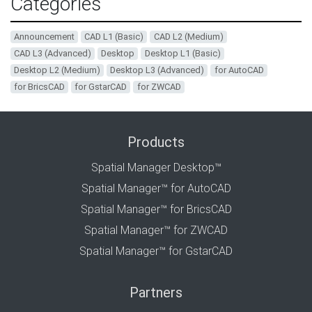
Categories
Announcement
CAD L1 (Basic)
CAD L2 (Medium)
CAD L3 (Advanced)
Desktop
Desktop L1 (Basic)
Desktop L2 (Medium)
Desktop L3 (Advanced)
for AutoCAD
for BricsCAD
for GstarCAD
for ZWCAD
Products
Spatial Manager Desktop™
Spatial Manager™ for AutoCAD
Spatial Manager™ for BricsCAD
Spatial Manager™ for ZWCAD
Spatial Manager™ for GstarCAD
Partners