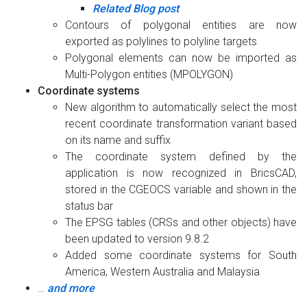
Related Blog post
Contours of polygonal entities are now
exported as polylines to polyline targets
Polygonal elements can now be imported as
Multi-Polygon entities (MPOLYGON)
Coordinate systems
New algorithm to automatically select the most
recent coordinate transformation variant based
on its name and suffix
The coordinate system defined by the
application is now recognized in BricsCAD,
stored in the CGEOCS variable and shown in the
status bar
The EPSG tables (CRSs and other objects) have
been updated to version 9.8.2
Added some coordinate systems for South
America, Western Australia and Malaysia
…
and more