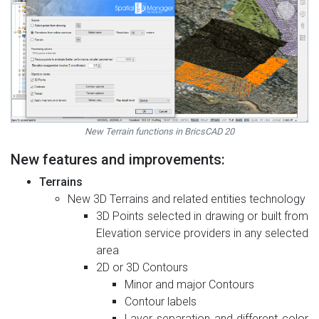
New Terrain functions in BricsCAD 20
New features and improvements:
Terrains
New 3D Terrains and related entities technology
3D Points selected in drawing or built from
Elevation service providers in any selected
area
2D or 3D Contours
Minor and major Contours
Contour labels
Layer separation and different color