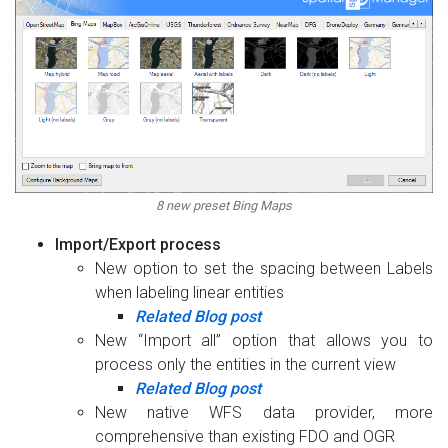
8 new preset Bing Maps
Import/Export process
New option to set the spacing between Labels
when labeling linear entities
Related Blog post
New “Import all” option that allows you to
process only the entities in the current view
Related Blog post
New native WFS data provider, more
comprehensive than existing FDO and OGR