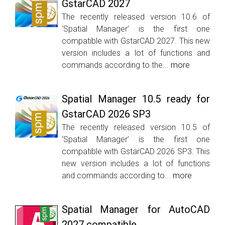
GstarCAD 2027
The recently released version 10.6 of
‘Spatial Manager’ is the first one
compatible with GstarCAD 2027. This new
version includes a lot of functions and
commands according to the...
more
Spatial Manager 10.5 ready for
GstarCAD 2026 SP3
The recently released version 10.5 of
‘Spatial Manager’ is the first one
compatible with GstarCAD 2026 SP3. This
new version includes a lot of functions
and commands according to...
more
Spatial Manager for AutoCAD
2027 compatible