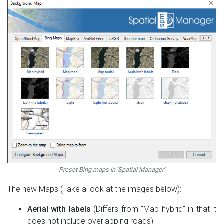
Preset Bing maps in 'Spatial Manager'
The new Maps (Take a look at the images below):
Aerial with labels
(Differs from “Map hybrid” in that it
does not include overlapping roads)