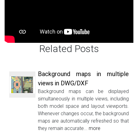
Related Posts
Background maps in multiple
views in DWG/DXF
Background maps can be displayed
simultaneously in multiple views, including
both model space and layout viewports.
Whenever changes occur, the background
maps are automatically refreshed so that
they remain accurate...
more