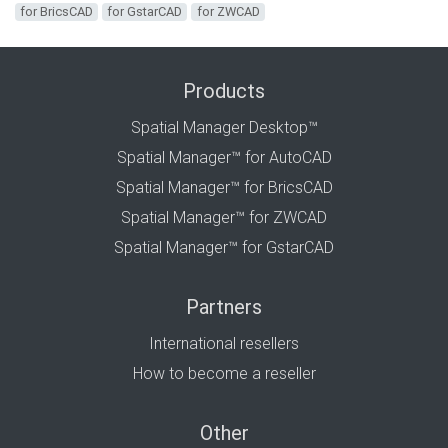
for BricsCAD
for GstarCAD
for ZWCAD
Products
Spatial Manager Desktop™
Spatial Manager™ for AutoCAD
Spatial Manager™ for BricsCAD
Spatial Manager™ for ZWCAD
Spatial Manager™ for GstarCAD
Partners
International resellers
How to become a reseller
Other