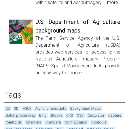
within satellite and aerial imagery....
more
U.S. Department of Agriculture
background maps
The Farm Service Agency of the U.S.
Department of Agriculture (USDA)
provides web services for accessing the
National Agriculture Imagery Program
(NAIP). Spatial Manager products provide
an easy way to...
more
Tags
2D
3D
ASCII
Alphanumeric data
Background Maps
Batch processing
Bing
Blocks
CRS
CSV
Calculator
Capture
Centroids
Channels
Compare
Configuration
Contours