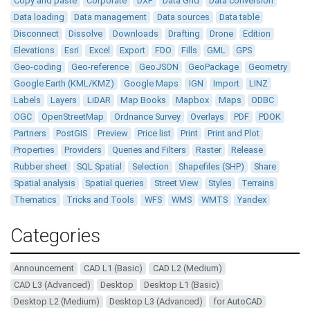
Copy and paste
Corporate
DXF
Data Grid
Data conversion
Data loading
Data management
Data sources
Data table
Disconnect
Dissolve
Downloads
Drafting
Drone
Edition
Elevations
Esri
Excel
Export
FDO
Fills
GML
GPS
Geo-coding
Geo-reference
GeoJSON
GeoPackage
Geometry
Google Earth (KML/KMZ)
Google Maps
IGN
Import
LINZ
Labels
Layers
LiDAR
Map Books
Mapbox
Maps
ODBC
OGC
OpenStreetMap
Ordnance Survey
Overlays
PDF
PDOK
Partners
PostGIS
Preview
Price list
Print
Print and Plot
Properties
Providers
Queries and Filters
Raster
Release
Rubber sheet
SQL Spatial
Selection
Shapefiles (SHP)
Share
Spatial analysis
Spatial queries
Street View
Styles
Terrains
Thematics
Tricks and Tools
WFS
WMS
WMTS
Yandex
Categories
Announcement
CAD L1 (Basic)
CAD L2 (Medium)
CAD L3 (Advanced)
Desktop
Desktop L1 (Basic)
Desktop L2 (Medium)
Desktop L3 (Advanced)
for AutoCAD