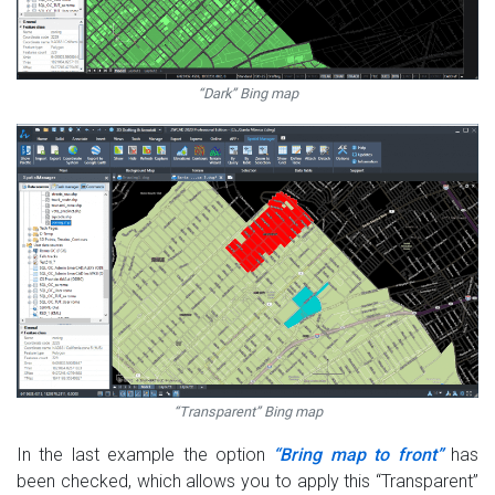
“Dark” Bing map
“Transparent” Bing map
In the last example the option
“Bring map to front”
has
been checked, which allows you to apply this “Transparent”