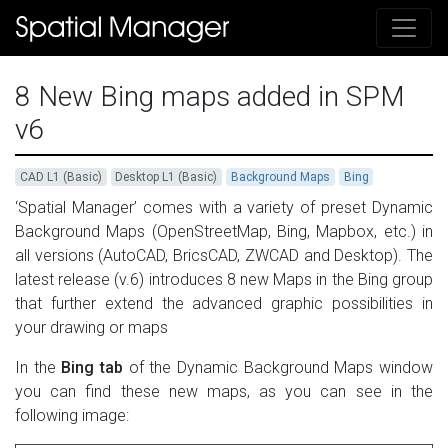
8 New Bing maps added in SPM
v6
CAD L1 (Basic)
Desktop L1 (Basic)
Background Maps
Bing
‘Spatial Manager’ comes with a variety of preset Dynamic
Background Maps (OpenStreetMap, Bing, Mapbox, etc.) in
all versions (AutoCAD, BricsCAD, ZWCAD and Desktop). The
latest release (v.6) introduces 8 new Maps in the Bing group
that further extend the advanced graphic possibilities in
your drawing or maps
In the
Bing tab
of the Dynamic Background Maps window
you can find these new maps, as you can see in the
following image: