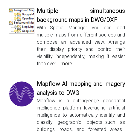
Multiple simultaneous
background maps in DWG/DXF
With Spatial Manager, you can load
multiple maps from different sources and
compose an advanced view. Arrange
their display priority and control their
visibility independently, making it easier
than ever...
more
Mapflow AI mapping and imagery
analysis to DWG
Mapflow is a cutting-edge geospatial
intelligence platform leveraging artificial
intelligence to automatically identify and
classify geographic objects–such as
buildings, roads, and forested areas–