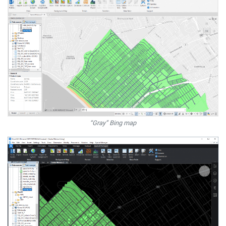
“Gray” Bing map