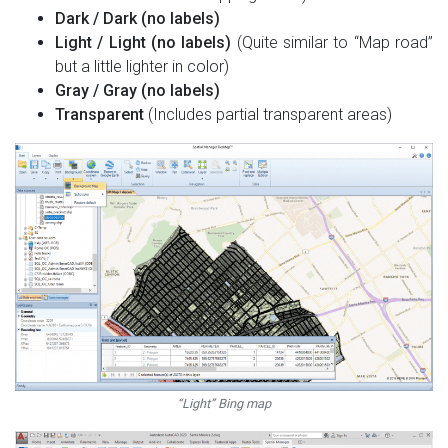
Dark / Dark (no labels)
Light / Light (no labels)
(Quite similar to “Map road”
but a little lighter in color)
Gray / Gray (no labels)
Transparent
(Includes partial transparent areas)
“Light” Bing map