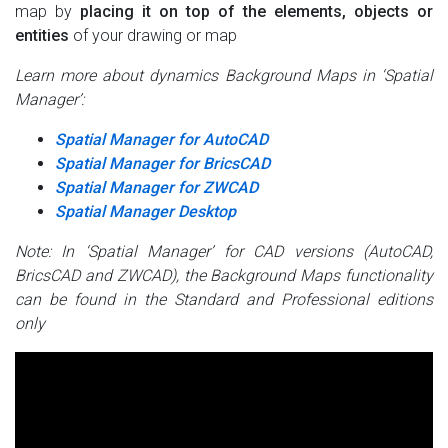
map by
placing it on top of the elements, objects or
entities
of your drawing or map
Learn more about dynamics Background Maps in ‘Spatial
Manager’:
Spatial Manager for AutoCAD
Spatial Manager for BricsCAD
Spatial Manager for ZWCAD
Spatial Manager Desktop
Note: In ‘Spatial Manager’ for CAD versions (AutoCAD,
BricsCAD and ZWCAD), the Background Maps functionality
can be found in the Standard and Professional editions
only