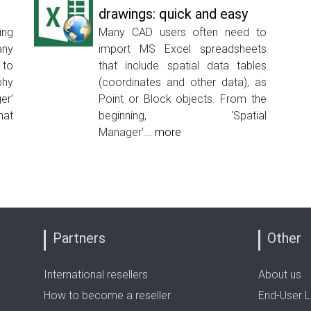
drawings: quick and easy
ing
Many CAD users often need to
any
import MS Excel spreadsheets
 to
that include spatial data tables
phy
(coordinates and other data), as
er’
Point or Block objects. From the
hat
beginning, ‘Spatial
Manager’...
more
Partners
Other
International resellers
About us
How to become a reseller
End-User L