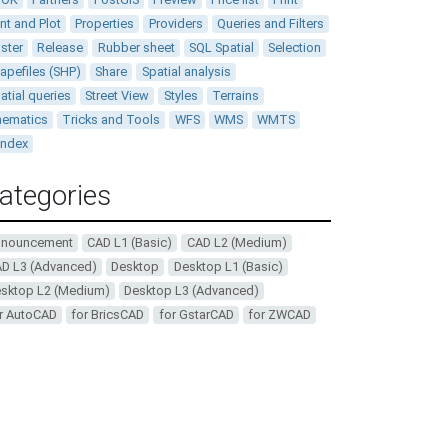
int and Plot
Properties
Providers
Queries and Filters
ster
Release
Rubber sheet
SQL Spatial
Selection
apefiles (SHP)
Share
Spatial analysis
atial queries
Street View
Styles
Terrains
ematics
Tricks and Tools
WFS
WMS
WMTS
andex
ategories
nnouncement
CAD L1 (Basic)
CAD L2 (Medium)
D L3 (Advanced)
Desktop
Desktop L1 (Basic)
sktop L2 (Medium)
Desktop L3 (Advanced)
r AutoCAD
for BricsCAD
for GstarCAD
for ZWCAD