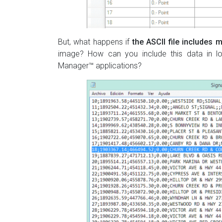
But, what happens if
the ASCII file includes m
image? How can you include this data in loa
Manager™ applications?