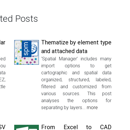
ted Posts
lar
Thematize by element type
and attached data
ied
‘Spatial Manager’ includes many
you
import options to get
ata
cartographic and spatial data
EZ,
organized, structured, labeled,
tle
filtered and customized from
various sources. This post
analyses the options for
separating by layers...
more
SV
From Excel to CAD