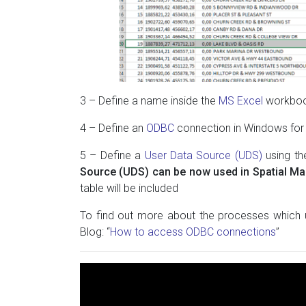
3 – Define a name inside the
MS Excel
workbook
4 – Define an
ODBC
connection in Windows for
5 – Define a
User Data Source (UDS)
using t
Source (UDS) can be now used in Spatial M
table will be included
To find out more about the processes which
Blog: “
How to access ODBC connections
”