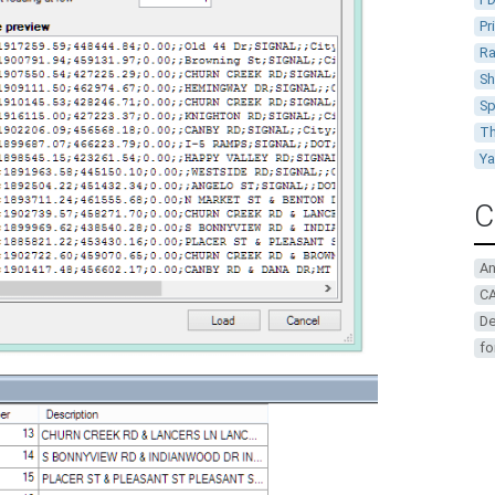
Pr
Ra
Sh
Sp
Th
Y
C
A
CA
De
fo