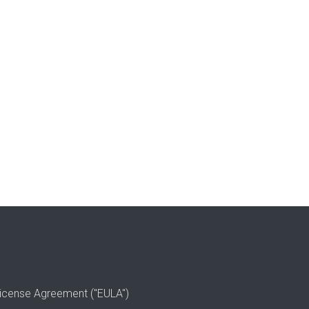
icense Agreement ("EULA")