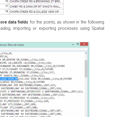
ore data fields
for the points, as shown in the following
ding, importing or exporting processes using Spatial