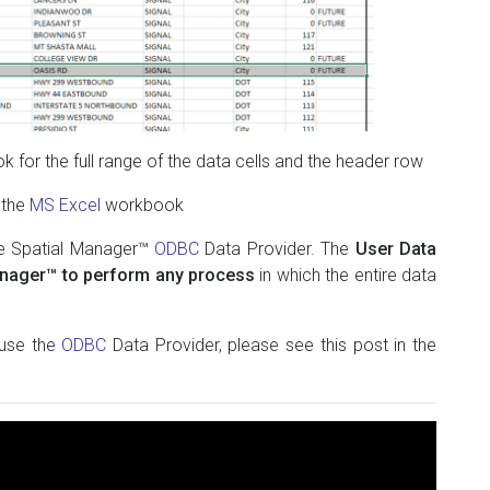
 for the full range of the data cells and the header row
 the
MS Excel
workbook
he Spatial Manager™
ODBC
Data Provider. The
User Data
anager™ to perform any process
in which the entire data
 use the
ODBC
Data Provider, please see this post in the