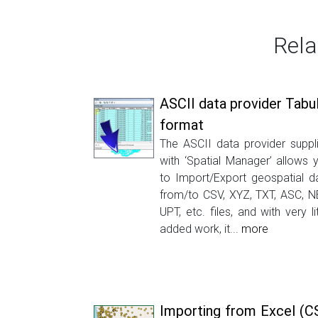
Rela
ASCII data provider Tabu
format
The ASCII data provider suppl
with ‘Spatial Manager’ allows 
to Import/Export geospatial d
from/to CSV, XYZ, TXT, ASC, N
UPT, etc. files, and with very lit
added work, it...
more
Importing from Excel (C