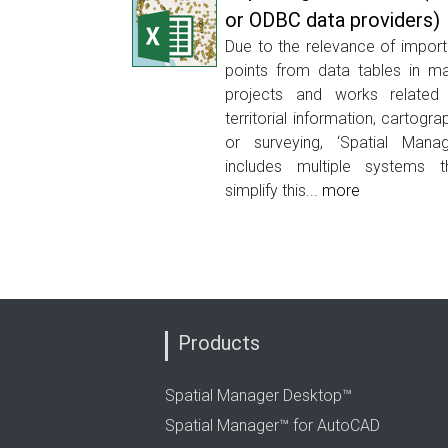
or ODBC data providers)
Due to the relevance of import
points from data tables in m
projects and works related
territorial information, cartogra
or surveying, ‘Spatial Manag
includes multiple systems t
simplify this...
more
Products
Spatial Manager Desktop™
Spatial Manager™ for AutoCAD