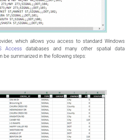
vider, which allows you access to standard Windows
S Access
databases and many other spatial data
n be summarized in the following steps: