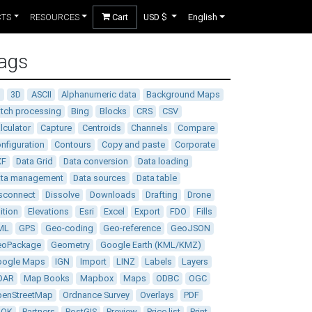
CTS
RESOURCES
Cart
USD $
English
ags
D
3D
ASCII
Alphanumeric data
Background Maps
tch processing
Bing
Blocks
CRS
CSV
lculator
Capture
Centroids
Channels
Compare
nfiguration
Contours
Copy and paste
Corporate
XF
Data Grid
Data conversion
Data loading
ata management
Data sources
Data table
sconnect
Dissolve
Downloads
Drafting
Drone
ition
Elevations
Esri
Excel
Export
FDO
Fills
ML
GPS
Geo-coding
Geo-reference
GeoJSON
eoPackage
Geometry
Google Earth (KML/KMZ)
oogle Maps
IGN
Import
LINZ
Labels
Layers
DAR
Map Books
Mapbox
Maps
ODBC
OGC
enStreetMap
Ordnance Survey
Overlays
PDF
DOK
Partners
PostGIS
Preview
Price list
Print