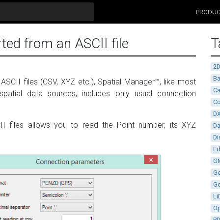
PRODU
ted from an ASCII file
T
2
Ba
ASCII files (CSV, XYZ etc.), Spatial Manager™, like most
Ca
spatial data sources, includes only usual connection
Co
D
II files allows you to read the Point number, its XYZ
D
Di
Ed
G
G
G
Li
Op
P