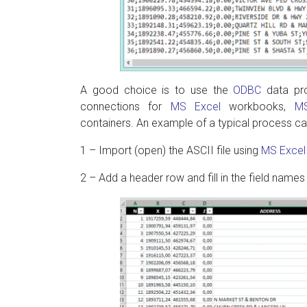
A good choice is to use the
ODBC
data pro
connections for
MS Excel
workbooks,
M
containers. An example of a typical process ca
1 – Import (open) the ASCII file using
MS Excel
2 – Add a header row and fill in the field names