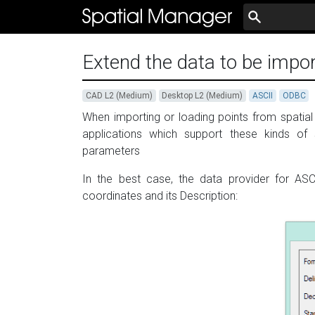
Extend the data to be impor
CAD L2 (Medium)
Desktop L2 (Medium)
ASCII
ODBC
When importing or loading points from spatial 
applications which support these kinds of 
parameters
In the best case, the data provider for ASC
coordinates and its Description: