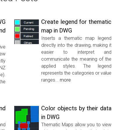
WG
Create legend for thematic
nd
map in DWG
Inserts a thematic map legend
directly into the drawing, making it
ive
easier to interpret and
New
communicate the meaning of the
tly
applied styles. The legend
INZ
represents the categories or value
e).
ranges...
more
the
nd
Color objects by their data
in DWG
and
Thematic Maps allow you to view