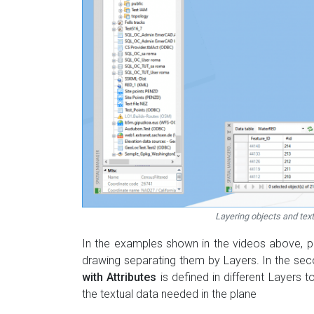
Layering objects and tex
In the examples shown in the videos above, p
drawing separating them by Layers. In the seco
with Attributes
is defined in different Layers t
the textual data needed in the plane