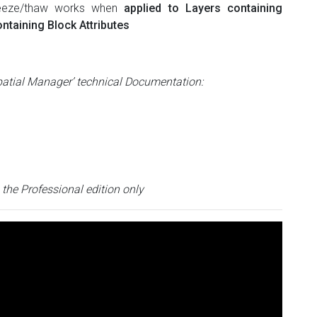
freeze/thaw works when
applied to Layers containing
ntaining Block Attributes
patial Manager’ technical Documentation:
n the Professional edition only