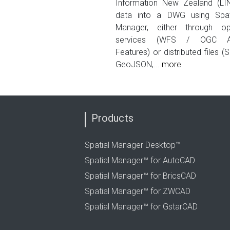
Information New Zealand (LI
data into a DWG using Spat
Manager, either through o
services (WFS / OGC A
Features) or distributed files (S
GeoJSON,...
more
Products
Spatial Manager Desktop™
Spatial Manager™ for AutoCAD
Spatial Manager™ for BricsCAD
Spatial Manager™ for ZWCAD
Spatial Manager™ for GstarCAD