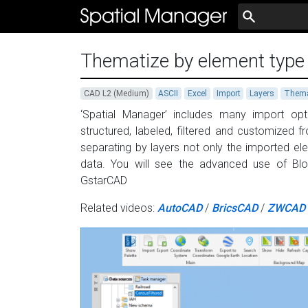
Thematize by element type
CAD L2 (Medium)
ASCII
Excel
Import
Layers
Thema
‘Spatial Manager’ includes many import opt
structured, labeled, filtered and customized 
separating by layers not only the imported el
data. You will see the advanced use of Bl
GstarCAD
Related videos:
AutoCAD
/
BricsCAD
/
ZWCAD