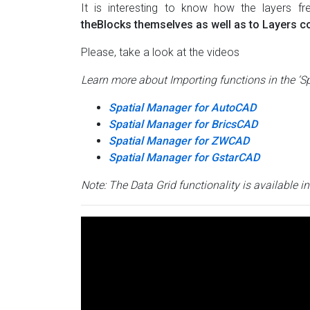
It is interesting to know how the layers 
theBlocks themselves as well as to Layers co
Please, take a look at the videos
Learn more about Importing functions in the ‘S
Spatial Manager for AutoCAD
Spatial Manager for BricsCAD
Spatial Manager for ZWCAD
Spatial Manager for GstarCAD
Note: The Data Grid functionality is available i