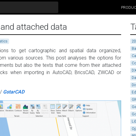
PRODU
 and attached data
T
2
tics
Ba
ions to get cartographic and spatial data organized,
Ca
from various sources. This post analyses the options for
Co
ements but also the texts that come from their attached
D
ocks when importing in AutoCAD, BricsCAD, ZWCAD or
D
Di
/
GstarCAD
Ed
G
G
G
Li
Op
P