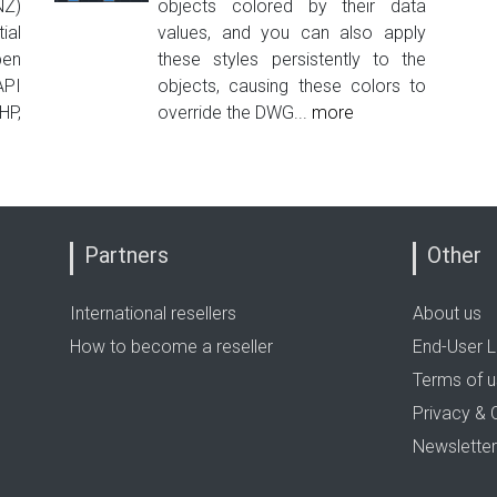
NZ)
objects colored by their data
ial
values, and you can also apply
pen
these styles persistently to the
PI
objects, causing these colors to
HP,
override the DWG...
more
Partners
Other
International resellers
About us
How to become a reseller
End-User L
Terms of 
Privacy & 
Newsletter