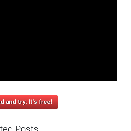
ted Posts