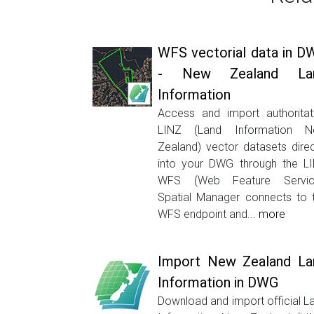
WFS vectorial data in D
- New Zealand La
Information
Access and import authoritat
LINZ (Land Information 
Zealand) vector datasets direc
into your DWG through the L
WFS (Web Feature Servic
Spatial Manager connects to 
WFS endpoint and...
more
Import New Zealand La
Information in DWG
Download and import official L