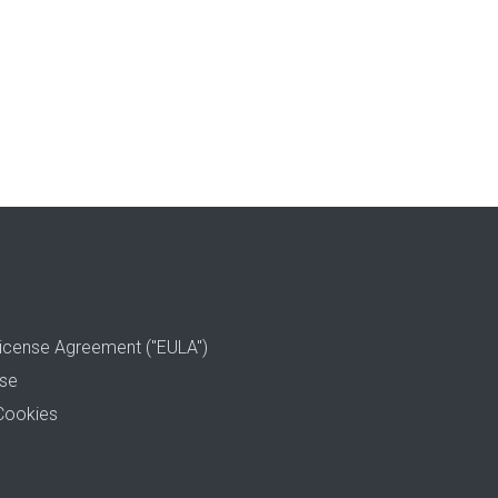
icense Agreement ("EULA")
use
Cookies