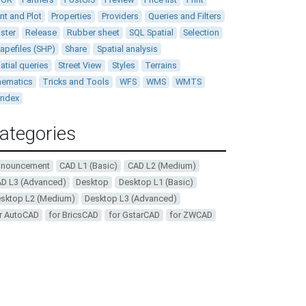
int and Plot
Properties
Providers
Queries and Filters
ster
Release
Rubber sheet
SQL Spatial
Selection
apefiles (SHP)
Share
Spatial analysis
atial queries
Street View
Styles
Terrains
ematics
Tricks and Tools
WFS
WMS
WMTS
andex
ategories
nnouncement
CAD L1 (Basic)
CAD L2 (Medium)
D L3 (Advanced)
Desktop
Desktop L1 (Basic)
sktop L2 (Medium)
Desktop L3 (Advanced)
r AutoCAD
for BricsCAD
for GstarCAD
for ZWCAD