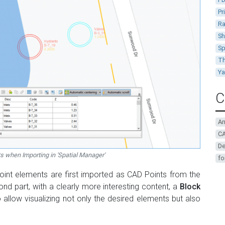
Pr
Ra
Sh
Sp
Th
Y
C
A
CA
De
ts when Importing in 'Spatial Manager'
fo
oint elements are first imported as CAD Points from the
nd part, with a clearly more interesting content, a
Block
o allow visualizing not only the desired elements but also