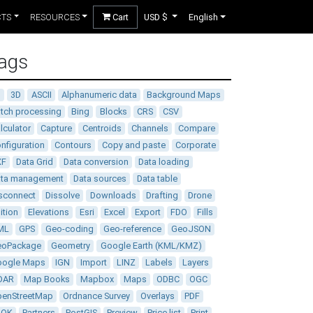
CTS
RESOURCES
Cart
USD $
English
ags
D
3D
ASCII
Alphanumeric data
Background Maps
tch processing
Bing
Blocks
CRS
CSV
lculator
Capture
Centroids
Channels
Compare
nfiguration
Contours
Copy and paste
Corporate
XF
Data Grid
Data conversion
Data loading
ata management
Data sources
Data table
sconnect
Dissolve
Downloads
Drafting
Drone
ition
Elevations
Esri
Excel
Export
FDO
Fills
ML
GPS
Geo-coding
Geo-reference
GeoJSON
eoPackage
Geometry
Google Earth (KML/KMZ)
oogle Maps
IGN
Import
LINZ
Labels
Layers
DAR
Map Books
Mapbox
Maps
ODBC
OGC
enStreetMap
Ordnance Survey
Overlays
PDF
DOK
Partners
PostGIS
Preview
Price list
Print