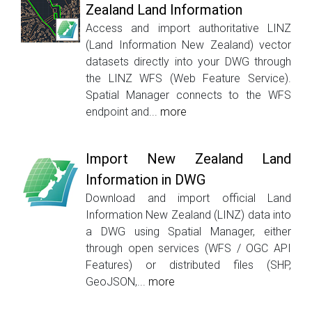
Zealand Land Information
Access and import authoritative LINZ
(Land Information New Zealand) vector
datasets directly into your DWG through
the LINZ WFS (Web Feature Service).
Spatial Manager connects to the WFS
endpoint and...
more
Import New Zealand Land
Information in DWG
Download and import official Land
Information New Zealand (LINZ) data into
a DWG using Spatial Manager, either
through open services (WFS / OGC API
Features) or distributed files (SHP,
GeoJSON,...
more