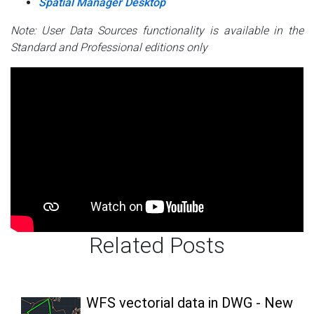
Spatial Manager Desktop
Note: User Data Sources functionality is available in the
Standard and Professional editions only
Related Posts
WFS vectorial data in DWG - New