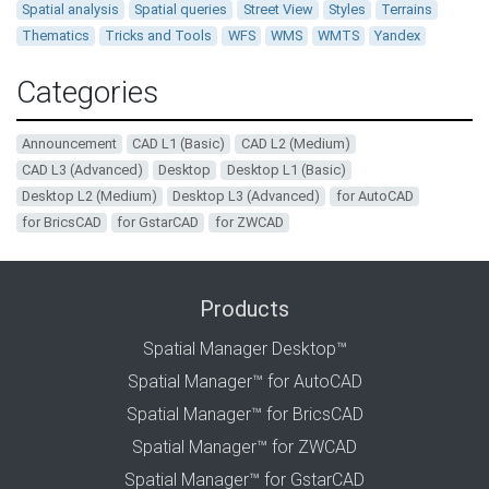
Spatial analysis
Spatial queries
Street View
Styles
Terrains
Thematics
Tricks and Tools
WFS
WMS
WMTS
Yandex
Categories
Announcement
CAD L1 (Basic)
CAD L2 (Medium)
CAD L3 (Advanced)
Desktop
Desktop L1 (Basic)
Desktop L2 (Medium)
Desktop L3 (Advanced)
for AutoCAD
for BricsCAD
for GstarCAD
for ZWCAD
Products
Spatial Manager Desktop™
Spatial Manager™ for AutoCAD
Spatial Manager™ for BricsCAD
Spatial Manager™ for ZWCAD
Spatial Manager™ for GstarCAD