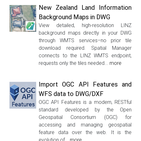
New Zealand Land Information
Background Maps in DWG
View detailed, high-resolution LINZ
background maps directly in your DWG
through WMTS services–no prior tile
download required. Spatial Manager
connects to the LINZ WMTS endpoint,
requests only the tiles needed...
more
Import OGC API Features and
WFS data to DWG/DXF
OGC API Features is a modern, RESTful
standard developed by the Open
Geospatial Consortium (OGC) for
accessing and managing geospatial
feature data over the web. It is the
evolution of...
more