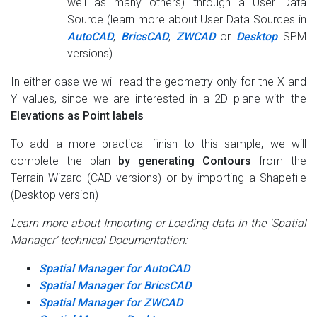
well as many others) through a User Data
Source (learn more about User Data Sources in
AutoCAD
,
BricsCAD
,
ZWCAD
or
Desktop
SPM
versions)
In either case we will read the geometry only for the X and
Y values, since we are interested in a 2D plane with the
Elevations as Point labels
To add a more practical finish to this sample, we will
complete the plan
by generating Contours
from the
Terrain Wizard (CAD versions) or by importing a Shapefile
(Desktop version)
Learn more about Importing or Loading data in the ‘Spatial
Manager’ technical Documentation:
Spatial Manager for AutoCAD
Spatial Manager for BricsCAD
Spatial Manager for ZWCAD