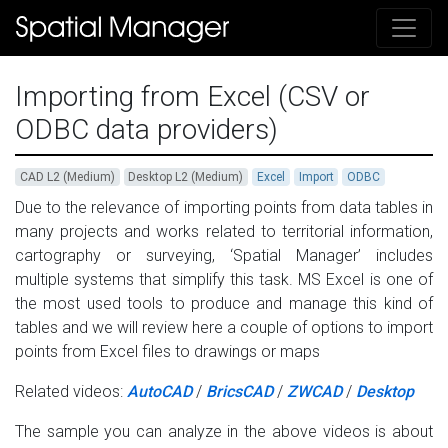
Importing from Excel (CSV or
ODBC data providers)
CAD L2 (Medium)
Desktop L2 (Medium)
Excel
Import
ODBC
Due to the relevance of importing points from data tables in
many projects and works related to territorial information,
cartography or surveying, ‘Spatial Manager’ includes
multiple systems that simplify this task. MS Excel is one of
the most used tools to produce and manage this kind of
tables and we will review here a couple of options to import
points from Excel files to drawings or maps
Related videos:
AutoCAD
/
BricsCAD
/
ZWCAD
/
Desktop
The sample you can analyze in the above videos is about