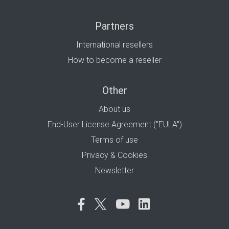
Partners
International resellers
How to become a reseller
Other
About us
End-User License Agreement ("EULA")
Terms of use
Privacy & Cookies
Newsletter