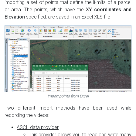
importing a set of points that define the li-mits of a parcel
or area. The points, which have the
XY coordinates and
Elevation
specified, are saved in an Excel XLS file
Import points from Excel
Two different import methods have been used while
recording the videos:
ASCII data provider
This provider allows you to read and write many