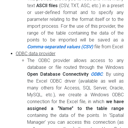
text
ASCII files
(CSV, TXT, ASC, etc.) in a preset
or user-defined format and to specify any
parameter relating to the format itself or to the
import process. For the use of this provider, the
range of the table containing the data of the
points to be imported will be saved as a
Comma-separated values (CSV)
file from Excel
ODBC data provider
The ODBC provider allows access to any
database or file routed through the Windows
Open Database Connectivity
ODBC
. By using
the Excel ODBC driver (available as well as
many others for Access, SQL Server, Oracle,
MySQL, etc.), we create a Windows ODBC
connection for the Excel file, in which
we have
assigned a “Name” to the table range
containing the data of the points. In ‘Spatial
Manager’ you can access this connection (as