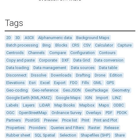
Tags
2D
3D
ASCII
Alphanumeric data
Background Maps
Batch processing
Bing
Blocks
CRS
CSV
Calculator
Capture
Centroids
Channels
Compare
Configuration
Contours
Copy and paste
Corporate
DXF
Data Grid
Data conversion
Data loading
Data management
Data sources
Data table
Disconnect
Dissolve
Downloads
Drafting
Drone
Edition
Elevations
Esri
Excel
Export
FDO
Fills
GML
GPS
Geo-coding
Geo-reference
GeoJSON
GeoPackage
Geometry
Google Earth (KML/KMZ)
Google Maps
IGN
Import
LINZ
Labels
Layers
LiDAR
Map Books
Mapbox
Maps
ODBC
OGC
OpenStreetMap
Ordnance Survey
Overlays
PDF
PDOK
Partners
PostGIS
Preview
Price list
Print
Print and Plot
Properties
Providers
Queries and Filters
Raster
Release
Rubber sheet
SQL Spatial
Selection
Shapefiles (SHP)
Share