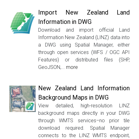
Import New Zealand Land
Information in DWG
Download and import official Land
Information New Zealand (LINZ) data into
a DWG using Spatial Manager, either
through open services (WFS / OGC API
Features) or distributed files (SHP,
GeoJSON,...
more
New Zealand Land Information
Background Maps in DWG
View detailed, high-resolution LINZ
background maps directly in your DWG
through WMTS services–no prior tile
download required. Spatial Manager
connects to the LINZ WMTS endpoint,