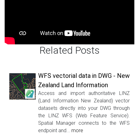
Related Posts
WFS vectorial data in DWG - New
Zealand Land Information
Access and import authoritative LINZ
(Land Information New Zealand) vector
datasets directly into your DWG through
the LINZ WFS (Web Feature Service).
Spatial Manager connects to the WFS
endpoint and...
more