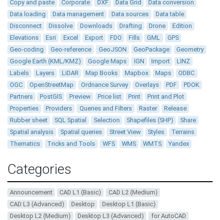
Copy and paste
Corporate
DXF
Data Grid
Data conversion
Data loading
Data management
Data sources
Data table
Disconnect
Dissolve
Downloads
Drafting
Drone
Edition
Elevations
Esri
Excel
Export
FDO
Fills
GML
GPS
Geo-coding
Geo-reference
GeoJSON
GeoPackage
Geometry
Google Earth (KML/KMZ)
Google Maps
IGN
Import
LINZ
Labels
Layers
LiDAR
Map Books
Mapbox
Maps
ODBC
OGC
OpenStreetMap
Ordnance Survey
Overlays
PDF
PDOK
Partners
PostGIS
Preview
Price list
Print
Print and Plot
Properties
Providers
Queries and Filters
Raster
Release
Rubber sheet
SQL Spatial
Selection
Shapefiles (SHP)
Share
Spatial analysis
Spatial queries
Street View
Styles
Terrains
Thematics
Tricks and Tools
WFS
WMS
WMTS
Yandex
Categories
Announcement
CAD L1 (Basic)
CAD L2 (Medium)
CAD L3 (Advanced)
Desktop
Desktop L1 (Basic)
Desktop L2 (Medium)
Desktop L3 (Advanced)
for AutoCAD