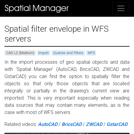
Spatial filter envelope in WFS
servers
CAD L2 (Medium)
Import
Queries and Filters
WFS
In the import processes of geo spatial objects and data
with ‘Spatial Manager’ (AutoCAD, BricsCAD, ZWCAD and
GstarCAD) you can find the option to spatially filter the
objects so that only those objects that are located
integrally or partially in the drawing’s current view are
imported. This is very important especially when reading
data sources that may contain many elements, as is the
case with most of WFS servers
Related videos:
AutoCAD
/
BricsCAD
/
ZWCAD
/
GstarCAD