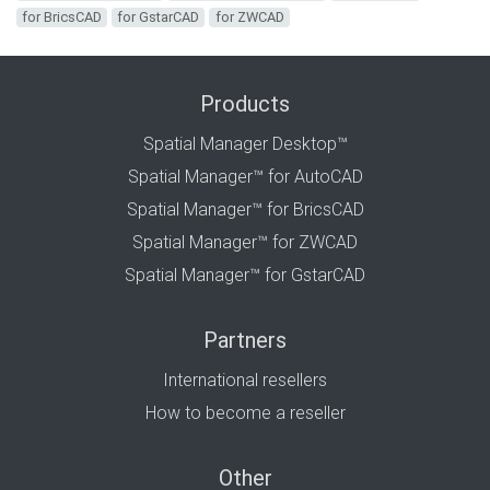
for BricsCAD
for GstarCAD
for ZWCAD
Products
Spatial Manager Desktop™
Spatial Manager™ for AutoCAD
Spatial Manager™ for BricsCAD
Spatial Manager™ for ZWCAD
Spatial Manager™ for GstarCAD
Partners
International resellers
How to become a reseller
Other