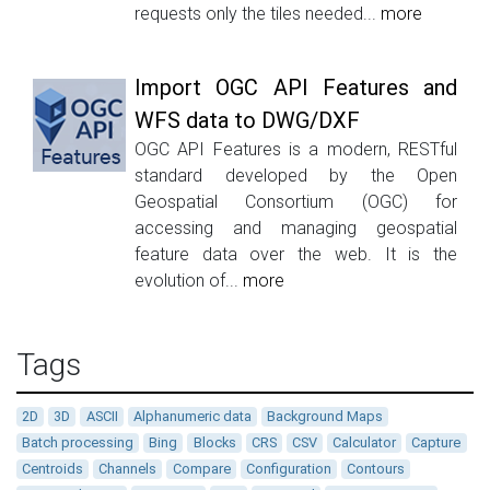
requests only the tiles needed...
more
Import OGC API Features and
WFS data to DWG/DXF
OGC API Features is a modern, RESTful
standard developed by the Open
Geospatial Consortium (OGC) for
accessing and managing geospatial
feature data over the web. It is the
evolution of...
more
Tags
2D
3D
ASCII
Alphanumeric data
Background Maps
Batch processing
Bing
Blocks
CRS
CSV
Calculator
Capture
Centroids
Channels
Compare
Configuration
Contours