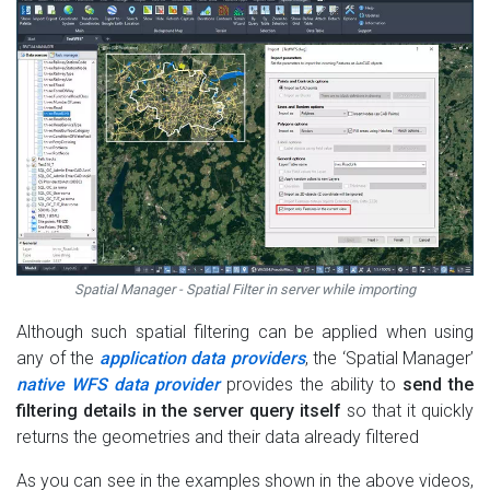
Spatial Manager - Spatial Filter in server while importing
Although such spatial filtering can be applied when using
any of the
application data providers
, the ‘Spatial Manager’
native WFS data provider
provides the ability to
send the
filtering details in the server query itself
so that it quickly
returns the geometries and their data already filtered
As you can see in the examples shown in the above videos,