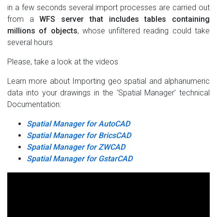
in a few seconds several import processes are carried out
from a
WFS server that includes tables containing
millions of objects
, whose unfiltered reading could take
several hours
Please, take a look at the videos
Learn more about Importing geo spatial and alphanumeric
data into your drawings in the ‘Spatial Manager’ technical
Documentation:
Spatial Manager for AutoCAD
Spatial Manager for BricsCAD
Spatial Manager for ZWCAD
Spatial Manager for GstarCAD