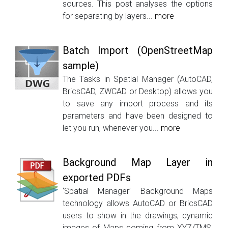
sources. This post analyses the options
for separating by layers...
more
Batch Import (OpenStreetMap
sample)
The Tasks in Spatial Manager (AutoCAD,
BricsCAD, ZWCAD or Desktop) allows you
to save any import process and its
parameters and have been designed to
let you run, whenever you...
more
Background Map Layer in
exported PDFs
‘Spatial Manager’ Background Maps
technology allows AutoCAD or BricsCAD
users to show in the drawings, dynamic
images of Maps coming from XYZ/TMS,