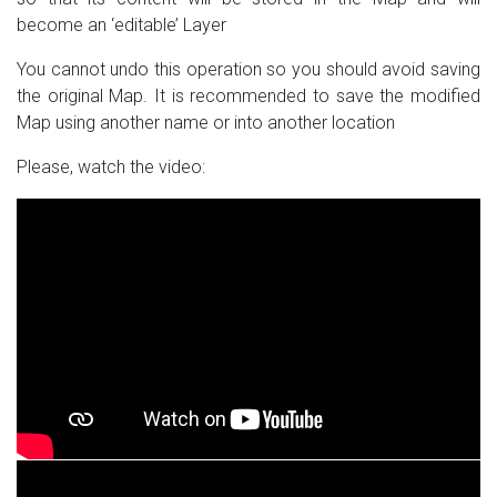
become an ‘editable’ Layer
You cannot undo this operation so you should avoid saving
the original Map. It is recommended to save the modified
Map using another name or into another location
Please, watch the video: