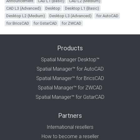
Announcement
CAD L1 (Basic)
CAD L2 (Medium)
CAD L3 (Advanced)
Desktop
Desktop L1 (Basic)
Desktop L2 (Medium)
Desktop L3 (Advanced)
for AutoCAD
for BricsCAD
for GstarCAD
for ZWCAD
Products
Spatial Manager Desktop™
Spatial Manager™ for AutoCAD
Spatial Manager™ for BricsCAD
Spatial Manager™ for ZWCAD
Spatial Manager™ for GstarCAD
Partners
International resellers
How to become a reseller