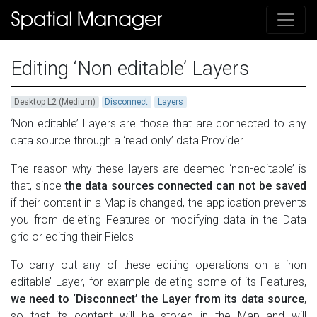
Editing ‘Non editable’ Layers
Desktop L2 (Medium)
Disconnect
Layers
‘Non editable’ Layers are those that are connected to any
data source through a ‘read only’ data Provider
The reason why these layers are deemed ‘non-editable’ is
that, since
the data sources connected can not be saved
if their content in a Map is changed, the application prevents
you from deleting Features or modifying data in the Data
grid or editing their Fields
To carry out any of these editing operations on a ‘non
editable’ Layer, for example deleting some of its Features,
we need to ‘Disconnect’ the Layer from its data source
,
so that its content will be stored in the Map and will