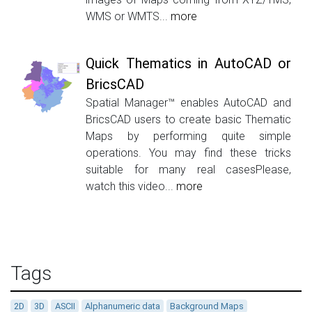
WMS or WMTS...
more
Quick Thematics in AutoCAD or
BricsCAD
Spatial Manager™ enables AutoCAD and
BricsCAD users to create basic Thematic
Maps by performing quite simple
operations. You may find these tricks
suitable for many real casesPlease,
watch this video...
more
Tags
2D
3D
ASCII
Alphanumeric data
Background Maps