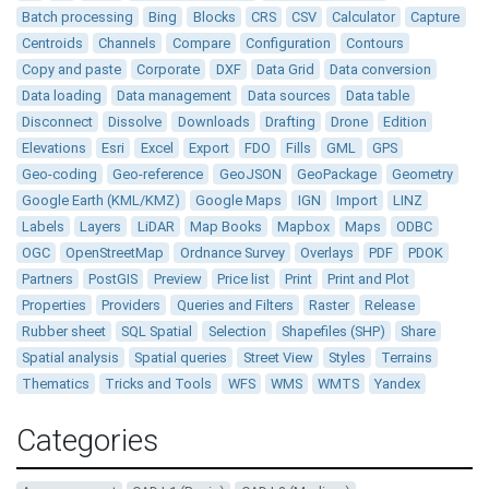
Batch processing
Bing
Blocks
CRS
CSV
Calculator
Capture
Centroids
Channels
Compare
Configuration
Contours
Copy and paste
Corporate
DXF
Data Grid
Data conversion
Data loading
Data management
Data sources
Data table
Disconnect
Dissolve
Downloads
Drafting
Drone
Edition
Elevations
Esri
Excel
Export
FDO
Fills
GML
GPS
Geo-coding
Geo-reference
GeoJSON
GeoPackage
Geometry
Google Earth (KML/KMZ)
Google Maps
IGN
Import
LINZ
Labels
Layers
LiDAR
Map Books
Mapbox
Maps
ODBC
OGC
OpenStreetMap
Ordnance Survey
Overlays
PDF
PDOK
Partners
PostGIS
Preview
Price list
Print
Print and Plot
Properties
Providers
Queries and Filters
Raster
Release
Rubber sheet
SQL Spatial
Selection
Shapefiles (SHP)
Share
Spatial analysis
Spatial queries
Street View
Styles
Terrains
Thematics
Tricks and Tools
WFS
WMS
WMTS
Yandex
Categories