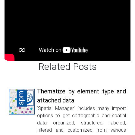
Related Posts
Thematize by element type and
attached data
‘Spatial Manager’ includes many import
options to get cartographic and spatial
data organized, structured, labeled,
filtered and customized from various