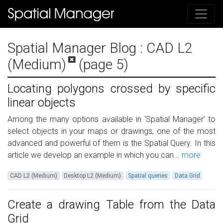
Spatial Manager Blog
: CAD L2
(Medium)
(page 5)
Locating polygons crossed by specific
linear objects
Among the many options available in ‘Spatial Manager’ to
select objects in your maps or drawings, one of the most
advanced and powerful of them is the Spatial Query. In this
article we develop an example in which you can...
more
CAD L2 (Medium)
Desktop L2 (Medium)
Spatial queries
Data Grid
Create a drawing Table from the Data
Grid