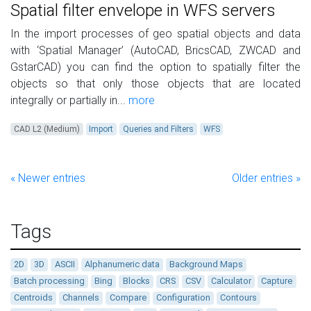
Spatial filter envelope in WFS servers
In the import processes of geo spatial objects and data
with ‘Spatial Manager’ (AutoCAD, BricsCAD, ZWCAD and
GstarCAD) you can find the option to spatially filter the
objects so that only those objects that are located
integrally or partially in...
more
CAD L2 (Medium)
Import
Queries and Filters
WFS
« Newer entries
Older entries »
Tags
2D
3D
ASCII
Alphanumeric data
Background Maps
Batch processing
Bing
Blocks
CRS
CSV
Calculator
Capture
Centroids
Channels
Compare
Configuration
Contours