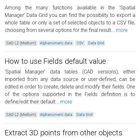
Among the many functions available in the ‘Spatial
Manager’ Data Grid you can find the possibility to export a
whole table or only a set of selected objects to a CSV file,
choosing from several options for the final result...
more
CAD L2 (Medium)
Alphanumeric data
CSV
Data Grid
How to use Fields default value
‘Spatial Manager’ data tables (CAD versions), either
imported from any data source or user-defined, can be
edited in order to create, delete and modify their fields. One
of the options supported in the Fields definition is to
define/edit their default...
more
CAD L2 (Medium)
Alphanumeric data
Data Grid
Extract 3D points from other objects