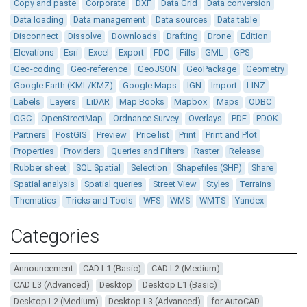
Copy and paste
Corporate
DXF
Data Grid
Data conversion
Data loading
Data management
Data sources
Data table
Disconnect
Dissolve
Downloads
Drafting
Drone
Edition
Elevations
Esri
Excel
Export
FDO
Fills
GML
GPS
Geo-coding
Geo-reference
GeoJSON
GeoPackage
Geometry
Google Earth (KML/KMZ)
Google Maps
IGN
Import
LINZ
Labels
Layers
LiDAR
Map Books
Mapbox
Maps
ODBC
OGC
OpenStreetMap
Ordnance Survey
Overlays
PDF
PDOK
Partners
PostGIS
Preview
Price list
Print
Print and Plot
Properties
Providers
Queries and Filters
Raster
Release
Rubber sheet
SQL Spatial
Selection
Shapefiles (SHP)
Share
Spatial analysis
Spatial queries
Street View
Styles
Terrains
Thematics
Tricks and Tools
WFS
WMS
WMTS
Yandex
Categories
Announcement
CAD L1 (Basic)
CAD L2 (Medium)
CAD L3 (Advanced)
Desktop
Desktop L1 (Basic)
Desktop L2 (Medium)
Desktop L3 (Advanced)
for AutoCAD