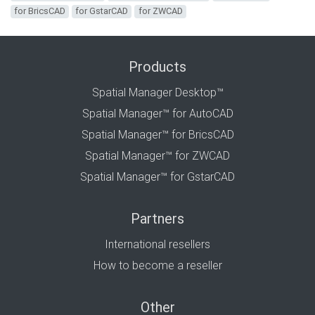
for BricsCAD
for GstarCAD
for ZWCAD
Products
Spatial Manager Desktop™
Spatial Manager™ for AutoCAD
Spatial Manager™ for BricsCAD
Spatial Manager™ for ZWCAD
Spatial Manager™ for GstarCAD
Partners
International resellers
How to become a reseller
Other