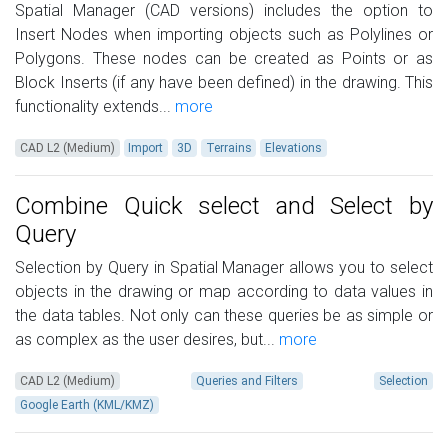
Spatial Manager (CAD versions) includes the option to
Insert Nodes when importing objects such as Polylines or
Polygons. These nodes can be created as Points or as
Block Inserts (if any have been defined) in the drawing. This
functionality extends...
more
CAD L2 (Medium)
Import
3D
Terrains
Elevations
Combine Quick select and Select by
Query
Selection by Query in Spatial Manager allows you to select
objects in the drawing or map according to data values in
the data tables. Not only can these queries be as simple or
as complex as the user desires, but...
more
CAD L2 (Medium)
Queries and Filters
Selection
Google Earth (KML/KMZ)