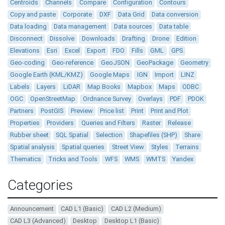
Centroids
Channels
Compare
Configuration
Contours
Copy and paste
Corporate
DXF
Data Grid
Data conversion
Data loading
Data management
Data sources
Data table
Disconnect
Dissolve
Downloads
Drafting
Drone
Edition
Elevations
Esri
Excel
Export
FDO
Fills
GML
GPS
Geo-coding
Geo-reference
GeoJSON
GeoPackage
Geometry
Google Earth (KML/KMZ)
Google Maps
IGN
Import
LINZ
Labels
Layers
LiDAR
Map Books
Mapbox
Maps
ODBC
OGC
OpenStreetMap
Ordnance Survey
Overlays
PDF
PDOK
Partners
PostGIS
Preview
Price list
Print
Print and Plot
Properties
Providers
Queries and Filters
Raster
Release
Rubber sheet
SQL Spatial
Selection
Shapefiles (SHP)
Share
Spatial analysis
Spatial queries
Street View
Styles
Terrains
Thematics
Tricks and Tools
WFS
WMS
WMTS
Yandex
Categories
Announcement
CAD L1 (Basic)
CAD L2 (Medium)
CAD L3 (Advanced)
Desktop
Desktop L1 (Basic)