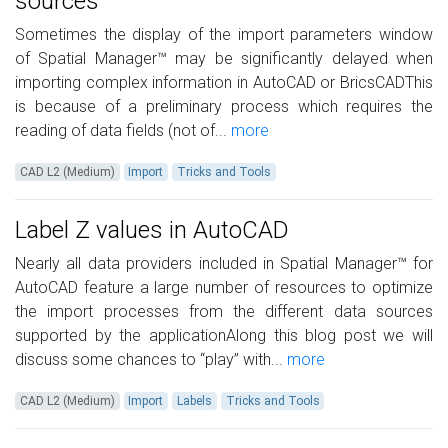
sources
Sometimes the display of the import parameters window
of Spatial Manager™ may be significantly delayed when
importing complex information in AutoCAD or BricsCADThis
is because of a preliminary process which requires the
reading of data fields (not of...
more
CAD L2 (Medium)
Import
Tricks and Tools
Label Z values in AutoCAD
Nearly all data providers included in Spatial Manager™ for
AutoCAD feature a large number of resources to optimize
the import processes from the different data sources
supported by the applicationAlong this blog post we will
discuss some chances to “play” with...
more
CAD L2 (Medium)
Import
Labels
Tricks and Tools