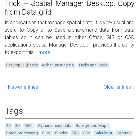
Trick – Spatial Manager Desktop. Copy
from Data grid
In applications that manage spatial data, it is very usual and
useful to Copy or to Save alphanumeric data from data
tables so it can be used in other Office, GIS or CAD
applications Spatial Manager Desktop™ provides the ability
to export this...
more
Desktop L1 (Basic)
Alphanumeric data
Tricks and Tools
« Newer entries
Older entries »
Tags
2D
3D
ASCII
Alphanumeric data
Background Maps
Batch processing
Bing
Blocks
CRS
CSV
Calculator
Capture