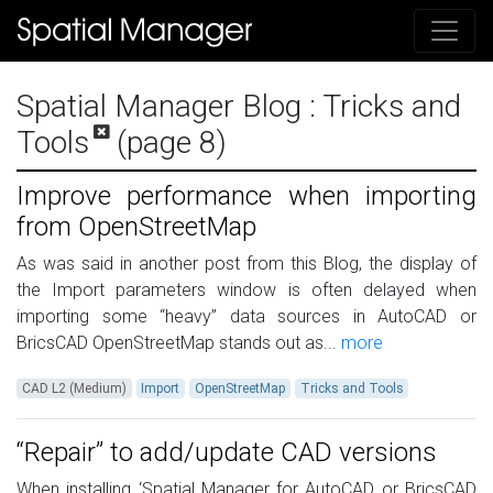
Spatial Manager Blog
: Tricks and
Tools
(page 8)
Improve performance when importing
from OpenStreetMap
As was said in another post from this Blog, the display of
the Import parameters window is often delayed when
importing some “heavy” data sources in AutoCAD or
BricsCAD OpenStreetMap stands out as...
more
CAD L2 (Medium)
Import
OpenStreetMap
Tricks and Tools
“Repair” to add/update CAD versions
When installing ‘Spatial Manager for AutoCAD or BricsCAD