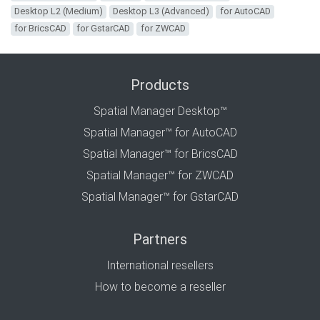
Desktop L2 (Medium)
Desktop L3 (Advanced)
for AutoCAD
for BricsCAD
for GstarCAD
for ZWCAD
Products
Spatial Manager Desktop™
Spatial Manager™ for AutoCAD
Spatial Manager™ for BricsCAD
Spatial Manager™ for ZWCAD
Spatial Manager™ for GstarCAD
Partners
International resellers
How to become a reseller