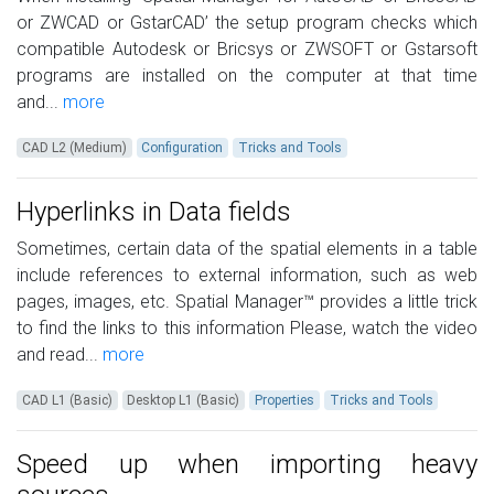
or ZWCAD or GstarCAD’ the setup program checks which
compatible Autodesk or Bricsys or ZWSOFT or Gstarsoft
programs are installed on the computer at that time
and...
more
CAD L2 (Medium)
Configuration
Tricks and Tools
Hyperlinks in Data fields
Sometimes, certain data of the spatial elements in a table
include references to external information, such as web
pages, images, etc. Spatial Manager™ provides a little trick
to find the links to this information Please, watch the video
and read...
more
CAD L1 (Basic)
Desktop L1 (Basic)
Properties
Tricks and Tools
Speed up when importing heavy