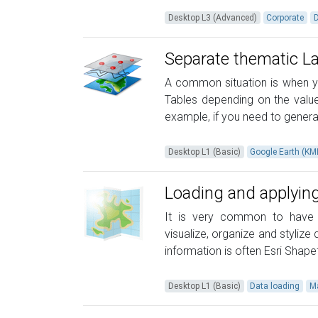
Desktop L3 (Advanced)
Corporate
Separate thematic L
A common situation is when yo
Tables depending on the values
example, if you need to generat
Desktop L1 (Basic)
Google Earth (K
Loading and applying
It is very common to have s
visualize, organize and styliz
information is often Esri Shapef
Desktop L1 (Basic)
Data loading
M