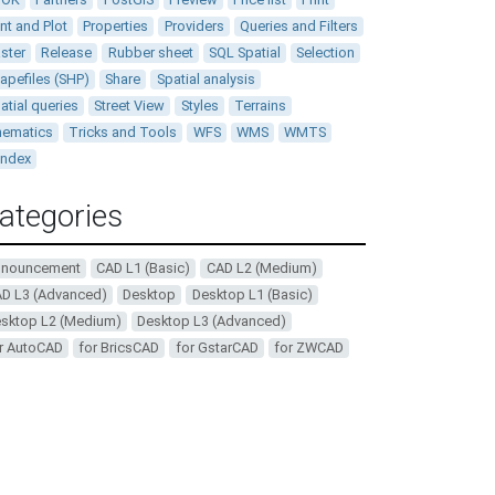
int and Plot
Properties
Providers
Queries and Filters
ster
Release
Rubber sheet
SQL Spatial
Selection
apefiles (SHP)
Share
Spatial analysis
atial queries
Street View
Styles
Terrains
ematics
Tricks and Tools
WFS
WMS
WMTS
andex
ategories
nnouncement
CAD L1 (Basic)
CAD L2 (Medium)
D L3 (Advanced)
Desktop
Desktop L1 (Basic)
sktop L2 (Medium)
Desktop L3 (Advanced)
r AutoCAD
for BricsCAD
for GstarCAD
for ZWCAD