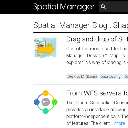
Spatial Manager Blog
: Sha
Drag and drop of SHP,
One of the most used techniqu
Manager Desktop™ Map is 
explorerThis way of loading is v
Desktop L1 (Basic)
Data loading
G
From WFS servers to 
The Open Geospatial Consor
provides an interface allowing
platform-independent calls The
of features. The client...
more