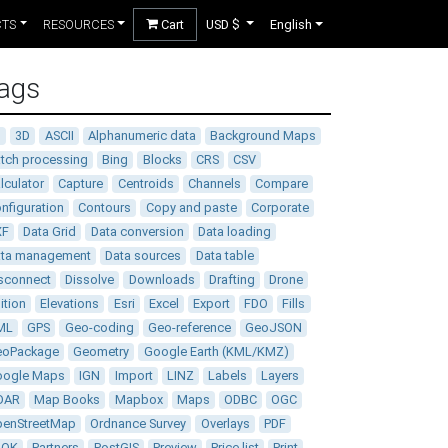
CTS
RESOURCES
Cart
USD $
English
ags
D
3D
ASCII
Alphanumeric data
Background Maps
tch processing
Bing
Blocks
CRS
CSV
lculator
Capture
Centroids
Channels
Compare
nfiguration
Contours
Copy and paste
Corporate
XF
Data Grid
Data conversion
Data loading
ata management
Data sources
Data table
sconnect
Dissolve
Downloads
Drafting
Drone
ition
Elevations
Esri
Excel
Export
FDO
Fills
ML
GPS
Geo-coding
Geo-reference
GeoJSON
eoPackage
Geometry
Google Earth (KML/KMZ)
oogle Maps
IGN
Import
LINZ
Labels
Layers
DAR
Map Books
Mapbox
Maps
ODBC
OGC
enStreetMap
Ordnance Survey
Overlays
PDF
DOK
Partners
PostGIS
Preview
Price list
Print