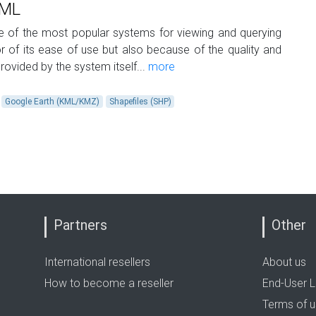
KML
of the most popular systems for viewing and querying
for of its ease of use but also because of the quality and
rovided by the system itself...
more
Google Earth (KML/KMZ)
Shapefiles (SHP)
Partners
Other
International resellers
About us
How to become a reseller
End-User L
Terms of 