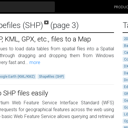
PRODU
pefiles (SHP)
(page 3)
T
 KML, GPX, etc., files to a Map
2
Ba
es to load data tables from spatial files into a Spatial
Ca
through dragging and dropping them from Windows
Co
ery fast and...
more
D
D
oogle Earth (KML/KMZ)
Shapefiles (SHP)
Di
Ed
SHP files easily
G
G
tium Web Feature Service Interface Standard (WFS)
G
 requests for geographical features across the web using
Li
 basic Web Feature Service allows querying and retrieval
Op
P