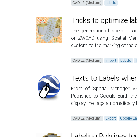
CAD L2 (Medium)
Labels
Tricks to optimize la
The generation of labels or ta
or ZWCAD using ‘Spatial Mana
customize the marking of the ob
CAD L2 (Medium)
Import
Labels
Texts to Labels when
From of ‘Spatial Manager’ v
Published to Google Earth the
display the tags automatically
CAD L2 (Medium)
Export
Google Ea
Labeling Polylines to