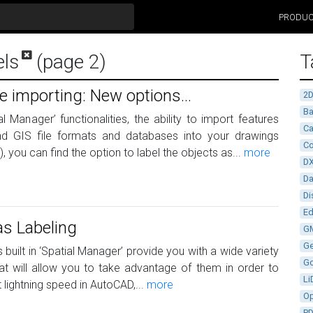
PRODU
els
(page 2)
T
e importing: New options...
2
Ba
l Manager’ functionalities, the ability to import features
Ca
nd GIS file formats and databases into your drawings
Co
you can find the option to label the objects as...
more
D
D
Di
Ed
as Labeling
G
G
 built in ‘Spatial Manager’ provide you with a wide variety
G
t will allow you to take advantage of them in order to
Li
lightning speed in AutoCAD,...
more
Op
P