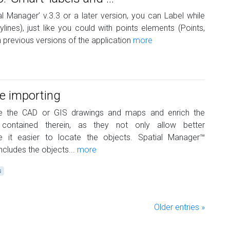
al Manager’ v.3.3 or a later version, you can Label while
ylines), just like you could with points elements (Points,
 previous versions of the application
more
le importing
te the CAD or GIS drawings and maps and enrich the
 contained therein, as they not only allow better
 it easier to locate the objects. Spatial Manager™
cludes the objects...
more
s
Older entries »