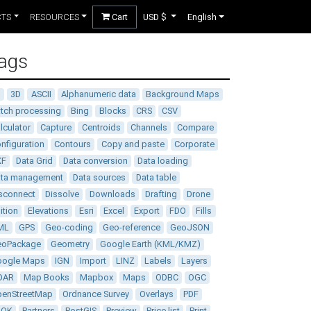
CTS
RESOURCES
Cart
USD $
English
ags
D
3D
ASCII
Alphanumeric data
Background Maps
tch processing
Bing
Blocks
CRS
CSV
lculator
Capture
Centroids
Channels
Compare
nfiguration
Contours
Copy and paste
Corporate
XF
Data Grid
Data conversion
Data loading
ata management
Data sources
Data table
sconnect
Dissolve
Downloads
Drafting
Drone
ition
Elevations
Esri
Excel
Export
FDO
Fills
ML
GPS
Geo-coding
Geo-reference
GeoJSON
eoPackage
Geometry
Google Earth (KML/KMZ)
oogle Maps
IGN
Import
LINZ
Labels
Layers
DAR
Map Books
Mapbox
Maps
ODBC
OGC
enStreetMap
Ordnance Survey
Overlays
PDF
DOK
Partners
PostGIS
Preview
Price list
Print