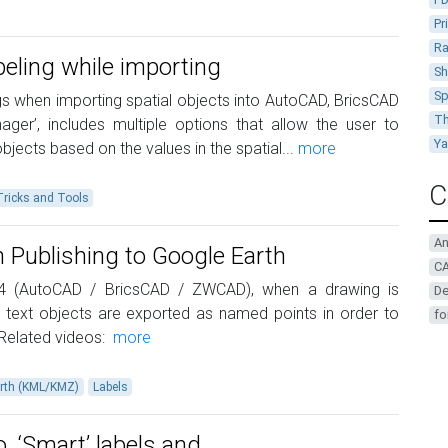
Pr
Ra
beling while importing
Sh
Sp
gs when importing spatial objects into AutoCAD, BricsCAD
Th
ger’, includes multiple options that allow the user to
Y
jects based on the values in the spatial...
more
C
Tricks and Tools
A
 Publishing to Google Earth
CA
.4 (AutoCAD / BricsCAD / ZWCAD), when a drawing is
De
 text objects are exported as named points in order to
fo
 Related videos:
more
rth (KML/KMZ)
Labels
o. ‘Smart’ labels and …