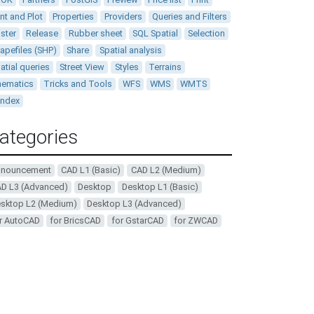
int and Plot
Properties
Providers
Queries and Filters
ster
Release
Rubber sheet
SQL Spatial
Selection
apefiles (SHP)
Share
Spatial analysis
atial queries
Street View
Styles
Terrains
ematics
Tricks and Tools
WFS
WMS
WMTS
andex
ategories
nnouncement
CAD L1 (Basic)
CAD L2 (Medium)
D L3 (Advanced)
Desktop
Desktop L1 (Basic)
sktop L2 (Medium)
Desktop L3 (Advanced)
r AutoCAD
for BricsCAD
for GstarCAD
for ZWCAD