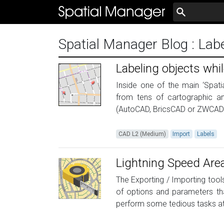
Spatial Manager Blog
: Lab
Labeling objects whil
Inside one of the main ‘Spatia
from tens of cartographic a
(AutoCAD, BricsCAD or ZWCAD), 
CAD L2 (Medium)
Import
Labels
Lightning Speed Are
The Exporting / Importing tools
of options and parameters tha
perform some tedious tasks at 