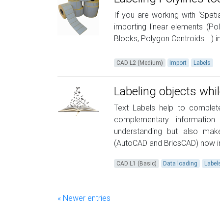
If you are working with ‘Spati
importing linear elements (Pol
Blocks, Polygon Centroids …) in
CAD L2 (Medium)
Import
Labels
Labeling objects whi
Text Labels help to comple
complementary information
understanding but also make
(AutoCAD and BricsCAD) now in
CAD L1 (Basic)
Data loading
Label
« Newer entries