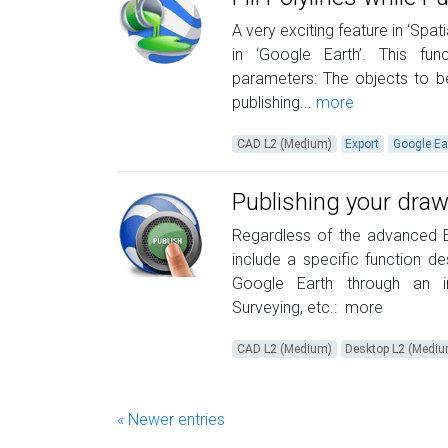
A very exciting feature in ‘Spa
in ‘Google Earth’. This f
parameters: The objects to be
publishing...
more
CAD L2 (Medium)
Export
Google Ea
Publishing your draw
Regardless of the advanced Ex
include a specific function d
Google Earth through an in
Surveying, etc.:
more
CAD L2 (Medium)
Desktop L2 (Medi
« Newer entries