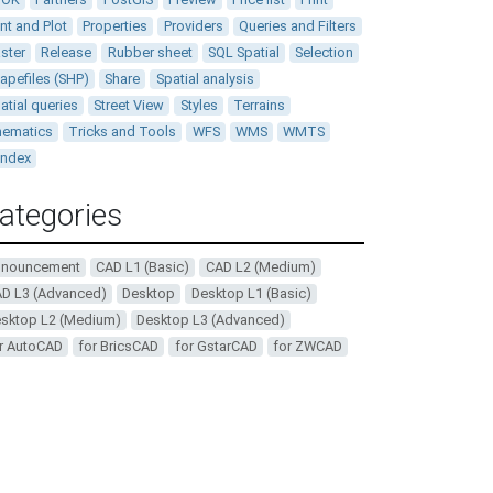
int and Plot
Properties
Providers
Queries and Filters
ster
Release
Rubber sheet
SQL Spatial
Selection
apefiles (SHP)
Share
Spatial analysis
atial queries
Street View
Styles
Terrains
ematics
Tricks and Tools
WFS
WMS
WMTS
andex
ategories
nnouncement
CAD L1 (Basic)
CAD L2 (Medium)
D L3 (Advanced)
Desktop
Desktop L1 (Basic)
sktop L2 (Medium)
Desktop L3 (Advanced)
r AutoCAD
for BricsCAD
for GstarCAD
for ZWCAD