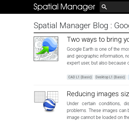
Spatial Manager Blog
: Go
Two ways to bring y
Google Earth is one of the mos
and geographic information, no
expert user, but also because o
CAD L1 (Basic)
Desktop L1 (Basic)
Reducing images siz
Under certain conditions, d
problems. These images can be 
image cannot be loaded on the