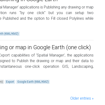
tial Manager’ applications is Publishing any drawing or map
unction runs “by one click” but you can setup two
 Published and the option to Fill closed Polylines while
rth (KML/KMZ)
ing or map in Google Earth (one click)
port capabilities of ‘Spatial Manager’, the applications
esigned to Publish the drawing or map and their data to
stantaneous one-click operation GIS, Landscaping,
um)
Export
Google Earth (KML/KMZ)
Older entries »