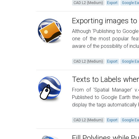
CAD L2 (Medium)
Export
Google Ea
Exporting images to
Although ‘Publishing to Googl
one of the most popular feat
aware of the possibility of incl
CAD L2 (Medium)
Export
Google Ea
Texts to Labels when
From of ‘Spatial Manager’ v
Published to Google Earth the
display the tags automatically
CAD L2 (Medium)
Export
Google Ea
Fill Polylines while 