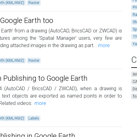
rth (KML/KMZ)
Raster
Pr
Ra
 Google Earth too
Sh
Sp
e Earth’ from a drawing (AutoCAD, BricsCAD or ZWCAD) is
Th
ures among the ‘Spatial Manager’ users, very few are
Y
uding attached images in the drawing as part...
more
C
rth (KML/KMZ)
Raster
A
 Publishing to Google Earth
CA
.4 (AutoCAD / BricsCAD / ZWCAD), when a drawing is
De
 text objects are exported as named points in order to
fo
 Related videos:
more
rth (KML/KMZ)
Labels
Publishing in Google Earth