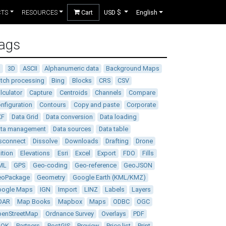
CTS
RESOURCES
Cart
USD $
English
ags
D
3D
ASCII
Alphanumeric data
Background Maps
tch processing
Bing
Blocks
CRS
CSV
lculator
Capture
Centroids
Channels
Compare
nfiguration
Contours
Copy and paste
Corporate
XF
Data Grid
Data conversion
Data loading
ata management
Data sources
Data table
sconnect
Dissolve
Downloads
Drafting
Drone
ition
Elevations
Esri
Excel
Export
FDO
Fills
ML
GPS
Geo-coding
Geo-reference
GeoJSON
eoPackage
Geometry
Google Earth (KML/KMZ)
oogle Maps
IGN
Import
LINZ
Labels
Layers
DAR
Map Books
Mapbox
Maps
ODBC
OGC
enStreetMap
Ordnance Survey
Overlays
PDF
DOK
Partners
PostGIS
Preview
Price list
Print