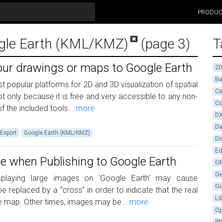
PRODU
ogle Earth (KML/KMZ)
(page 3)
T
our drawings or maps to Google Earth
2
Ba
t popular platforms for 2D and 3D visualization of spatial
Ca
t only because it is free and very accessible to any non-
Co
f the included tools...
more
D
D
Export
Google Earth (KML/KMZ)
Di
Ed
e when Publishing to Google Earth
G
G
isplaying large images on ‘Google Earth’ may cause
G
replaced by a “cross” in order to indicate that the real
Li
 map. Other times, images may be...
more
Op
P