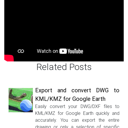
Related Posts
Export and convert DWG to
KML/KMZ for Google Earth
Easily convert your DWG/DXF files to
KML/KMZ for Google Earth quickly and
accurately. You can export the entire
drawing or only a selection of specific