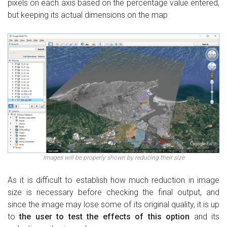
pixels on each axis based on the percentage value entered,
but keeping its actual dimensions on the map
Images will be properly shown by reducing their size
As it is difficult to establish how much reduction in image
size is necessary before checking the final output, and
since the image may lose some of its original quality, it is up
to
the user to test the effects of this option
and its