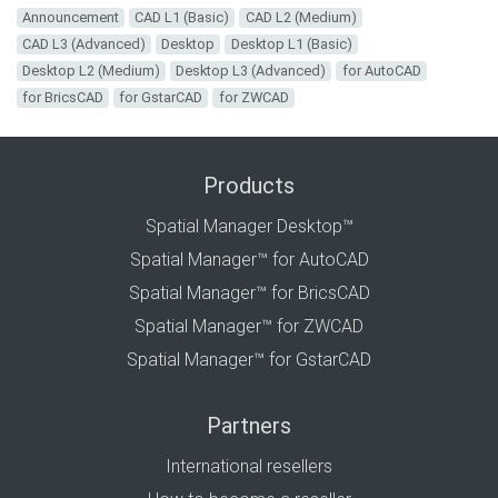
Announcement
CAD L1 (Basic)
CAD L2 (Medium)
CAD L3 (Advanced)
Desktop
Desktop L1 (Basic)
Desktop L2 (Medium)
Desktop L3 (Advanced)
for AutoCAD
for BricsCAD
for GstarCAD
for ZWCAD
Products
Spatial Manager Desktop™
Spatial Manager™ for AutoCAD
Spatial Manager™ for BricsCAD
Spatial Manager™ for ZWCAD
Spatial Manager™ for GstarCAD
Partners
International resellers