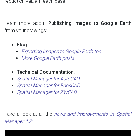
reduction value in each case
Learn more about
Publishing Images to Google Earth
from your drawings:
Blog
:
Exporting images to Google Earth too
More Google Earth posts
Technical Documentation
:
Spatial Manager for AutoCAD
Spatial Manager for BricsCAD
Spatial Manager for ZWCAD
Take a look at all the
news and improvements in ‘Spatial
Manager 4.2’