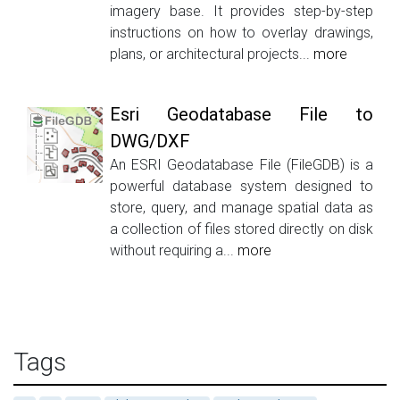
imagery base. It provides step-by-step
instructions on how to overlay drawings,
plans, or architectural projects...
more
Esri Geodatabase File to
DWG/DXF
An ESRI Geodatabase File (FileGDB) is a
powerful database system designed to
store, query, and manage spatial data as
a collection of files stored directly on disk
without requiring a...
more
Tags