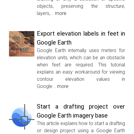
objects, preserving the structure,
layers,...
more
Export elevation labels in feet in
Google Earth
Google Earth internally uses meters for
elevation units, which can be an obstacle
when feet are required. This tutorial
explains an easy workaround for viewing
contour elevation values in
Google...
more
Start a drafting project over
Google Earth imagery base
This article explains how to start a drafting
or design project using a Google Earth