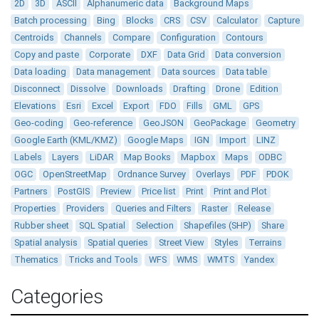
2D
3D
ASCII
Alphanumeric data
Background Maps
Batch processing
Bing
Blocks
CRS
CSV
Calculator
Capture
Centroids
Channels
Compare
Configuration
Contours
Copy and paste
Corporate
DXF
Data Grid
Data conversion
Data loading
Data management
Data sources
Data table
Disconnect
Dissolve
Downloads
Drafting
Drone
Edition
Elevations
Esri
Excel
Export
FDO
Fills
GML
GPS
Geo-coding
Geo-reference
GeoJSON
GeoPackage
Geometry
Google Earth (KML/KMZ)
Google Maps
IGN
Import
LINZ
Labels
Layers
LiDAR
Map Books
Mapbox
Maps
ODBC
OGC
OpenStreetMap
Ordnance Survey
Overlays
PDF
PDOK
Partners
PostGIS
Preview
Price list
Print
Print and Plot
Properties
Providers
Queries and Filters
Raster
Release
Rubber sheet
SQL Spatial
Selection
Shapefiles (SHP)
Share
Spatial analysis
Spatial queries
Street View
Styles
Terrains
Thematics
Tricks and Tools
WFS
WMS
WMTS
Yandex
Categories