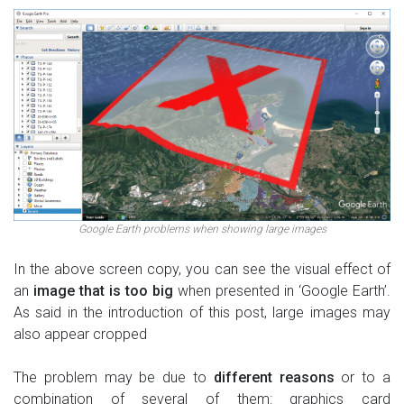
Google Earth problems when showing large images
In the above screen copy, you can see the visual effect of
an
image that is too big
when presented in ‘Google Earth’.
As said in the introduction of this post, large images may
also appear cropped
The problem may be due to
different reasons
or to a
combination of several of them: graphics card