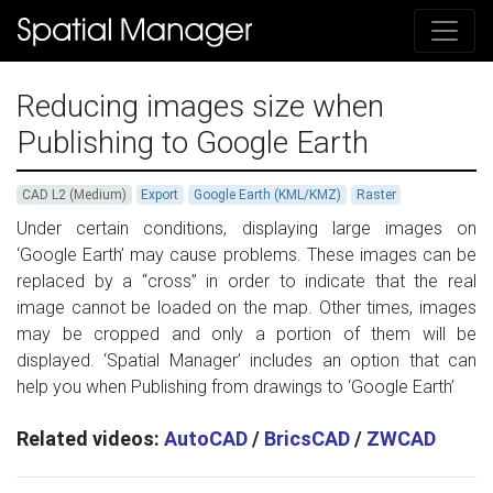
Reducing images size when
Publishing to Google Earth
CAD L2 (Medium)
Export
Google Earth (KML/KMZ)
Raster
Under certain conditions, displaying large images on
‘Google Earth’ may cause problems. These images can be
replaced by a “cross” in order to indicate that the real
image cannot be loaded on the map. Other times, images
may be cropped and only a portion of them will be
displayed. ‘Spatial Manager’ includes an option that can
help you when Publishing from drawings to ‘Google Earth’
Related videos:
AutoCAD
/
BricsCAD
/
ZWCAD