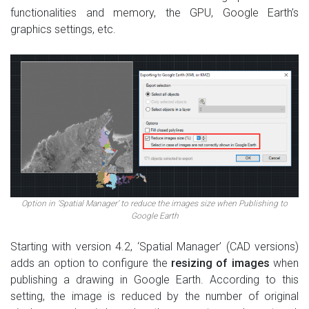
functionalities and memory, the GPU, Google Earth’s
graphics settings, etc.
Option in ‘Spatial Manager’ to reduce the images size when Publishing to
Google Earth
Starting with version 4.2, ‘Spatial Manager’ (CAD versions)
adds an option to configure the
resizing of images
when
publishing a drawing in Google Earth. According to this
setting, the image is reduced by the number of original