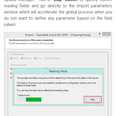
reading fields and go directly to the import parameters
window which will accelerate the global process when you
do not want to define any parameter based on the field
values