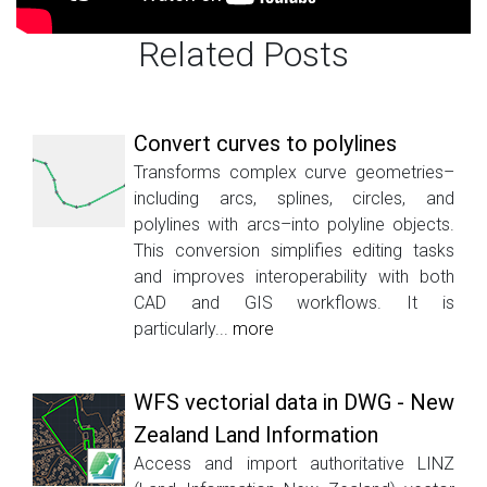
Related Posts
Convert curves to polylines
Transforms complex curve geometries–
including arcs, splines, circles, and
polylines with arcs–into polyline objects.
This conversion simplifies editing tasks
and improves interoperability with both
CAD and GIS workflows. It is
particularly...
more
WFS vectorial data in DWG - New
Zealand Land Information
Access and import authoritative LINZ