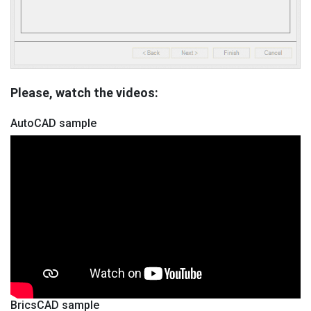
Please, watch the videos:
AutoCAD sample
BricsCAD sample