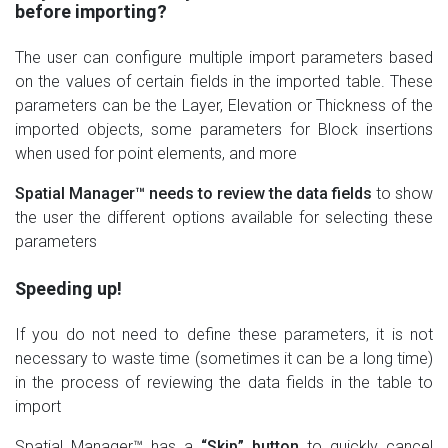
before importing?
The user can configure multiple import parameters based
on the values of certain fields in the imported table. These
parameters can be the Layer, Elevation or Thickness of the
imported objects, some parameters for Block insertions
when used for point elements, and more
Spatial Manager™ needs to review the data fields
to show
the user the different options available for selecting these
parameters
Speeding up!
If you do not need to define these parameters, it is not
necessary to waste time (sometimes it can be a long time)
in the process of reviewing the data fields in the table to
import
Spatial Manager™ has a
“Skip” button
to quickly cancel