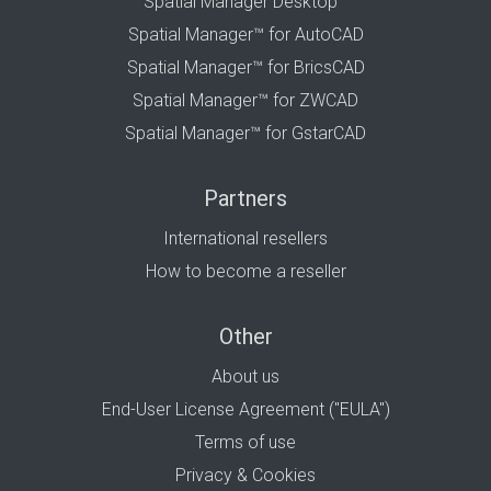
Spatial Manager Desktop™
Spatial Manager™ for AutoCAD
Spatial Manager™ for BricsCAD
Spatial Manager™ for ZWCAD
Spatial Manager™ for GstarCAD
Partners
International resellers
How to become a reseller
Other
About us
End-User License Agreement ("EULA")
Terms of use
Privacy & Cookies