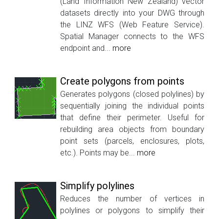
(Land Information New Zealand) vector
datasets directly into your DWG through
the LINZ WFS (Web Feature Service).
Spatial Manager connects to the WFS
endpoint and...
more
Create polygons from points
Generates polygons (closed polylines) by
sequentially joining the individual points
that define their perimeter. Useful for
rebuilding area objects from boundary
point sets (parcels, enclosures, plots,
etc.). Points may be...
more
Simplify polylines
Reduces the number of vertices in
polylines or polygons to simplify their