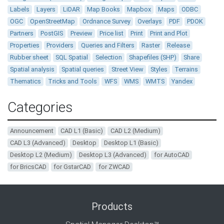
Labels
Layers
LiDAR
Map Books
Mapbox
Maps
ODBC
OGC
OpenStreetMap
Ordnance Survey
Overlays
PDF
PDOK
Partners
PostGIS
Preview
Price list
Print
Print and Plot
Properties
Providers
Queries and Filters
Raster
Release
Rubber sheet
SQL Spatial
Selection
Shapefiles (SHP)
Share
Spatial analysis
Spatial queries
Street View
Styles
Terrains
Thematics
Tricks and Tools
WFS
WMS
WMTS
Yandex
Categories
Announcement
CAD L1 (Basic)
CAD L2 (Medium)
CAD L3 (Advanced)
Desktop
Desktop L1 (Basic)
Desktop L2 (Medium)
Desktop L3 (Advanced)
for AutoCAD
for BricsCAD
for GstarCAD
for ZWCAD
Products