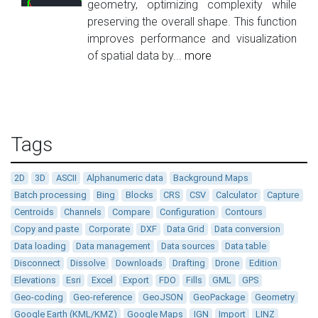
geometry, optimizing complexity while
preserving the overall shape. This function
improves performance and visualization
of spatial data by...
more
Tags
2D
3D
ASCII
Alphanumeric data
Background Maps
Batch processing
Bing
Blocks
CRS
CSV
Calculator
Capture
Centroids
Channels
Compare
Configuration
Contours
Copy and paste
Corporate
DXF
Data Grid
Data conversion
Data loading
Data management
Data sources
Data table
Disconnect
Dissolve
Downloads
Drafting
Drone
Edition
Elevations
Esri
Excel
Export
FDO
Fills
GML
GPS
Geo-coding
Geo-reference
GeoJSON
GeoPackage
Geometry
Google Earth (KML/KMZ)
Google Maps
IGN
Import
LINZ