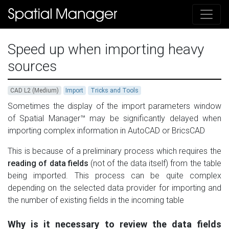
Speed up when importing heavy
sources
CAD L2 (Medium)
Import
Tricks and Tools
Sometimes the display of the import parameters window
of Spatial Manager™ may be significantly delayed when
importing complex information in AutoCAD or BricsCAD
This is because of a preliminary process which requires the
reading of data fields
(not of the data itself) from the table
being imported. This process can be quite complex
depending on the selected data provider for importing and
the number of existing fields in the incoming table
Why is it necessary to review the data fields