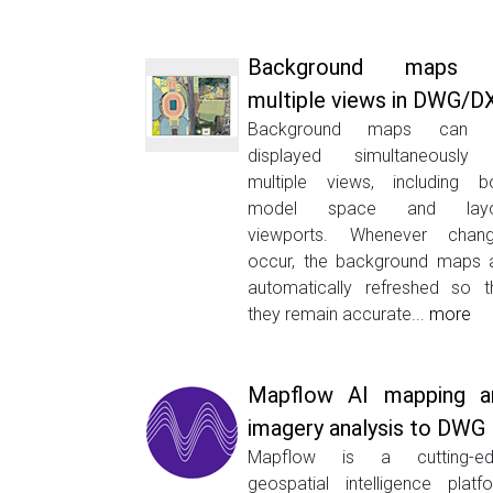
Background maps 
multiple views in DWG/D
Background maps can 
displayed simultaneously
multiple views, including b
model space and layo
viewports. Whenever chan
occur, the background maps 
automatically refreshed so t
they remain accurate...
more
Mapflow AI mapping a
imagery analysis to DWG
Mapflow is a cutting-ed
geospatial intelligence platf