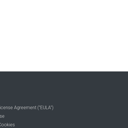
icense Agreement ("EULA")
use
Cookies