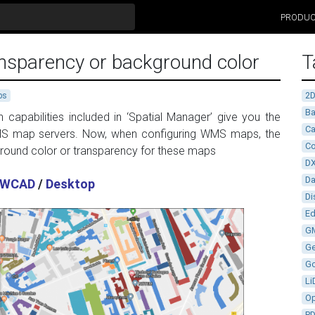
PRODU
nsparency or background color
T
2
ps
Ba
apabilities included in ‘Spatial Manager’ give you the
Ca
 map servers. Now, when configuring WMS maps, the
Co
ground color or transparency for these maps
D
D
WCAD
/
Desktop
Di
Ed
G
G
G
Li
Op
P