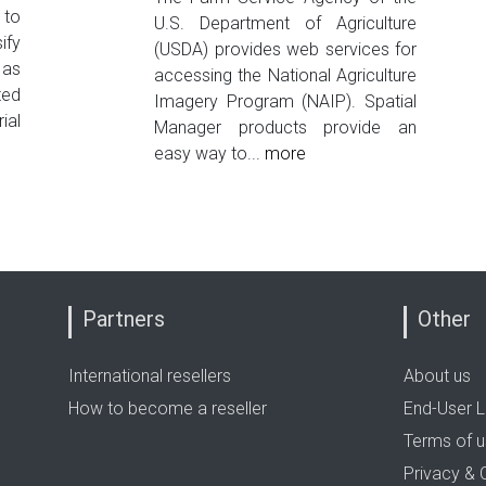
 to
U.S. Department of Agriculture
ify
(USDA) provides web services for
 as
accessing the National Agriculture
ted
Imagery Program (NAIP). Spatial
ial
Manager products provide an
easy way to...
more
Partners
Other
International resellers
About us
How to become a reseller
End-User L
Terms of 
Privacy & 