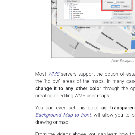
New Backgroun
Most
WMS
servers support the option of esta
the “hollow” areas of the maps. In many cases
change it to any other color
through the op
creating or editing WMS user maps
You can even set this color
as Transparen
Background Map to front,
will allow you to o
drawing or map
From the videos above, you can learn how to