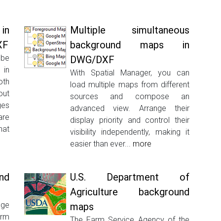
in
Multiple simultaneous
XF
background maps in
be
DWG/DXF
 in
With Spatial Manager, you can
oth
load multiple maps from different
ut
sources and compose an
ges
advanced view. Arrange their
are
display priority and control their
hat
visibility independently, making it
easier than ever...
more
nd
U.S. Department of
Agriculture background
ge
maps
orm
The Farm Service Agency of the