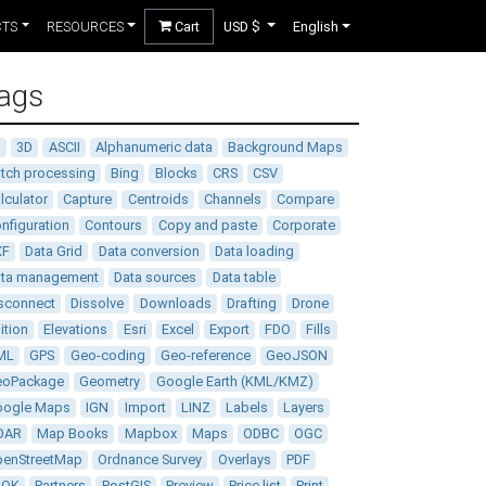
CTS
RESOURCES
Cart
USD $
English
ags
D
3D
ASCII
Alphanumeric data
Background Maps
tch processing
Bing
Blocks
CRS
CSV
lculator
Capture
Centroids
Channels
Compare
nfiguration
Contours
Copy and paste
Corporate
XF
Data Grid
Data conversion
Data loading
ata management
Data sources
Data table
sconnect
Dissolve
Downloads
Drafting
Drone
ition
Elevations
Esri
Excel
Export
FDO
Fills
ML
GPS
Geo-coding
Geo-reference
GeoJSON
eoPackage
Geometry
Google Earth (KML/KMZ)
oogle Maps
IGN
Import
LINZ
Labels
Layers
DAR
Map Books
Mapbox
Maps
ODBC
OGC
enStreetMap
Ordnance Survey
Overlays
PDF
DOK
Partners
PostGIS
Preview
Price list
Print