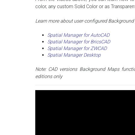
color, any custom Solid Color or as Transparent
Learn more about user-configured Background M
Spatial Manager for AutoCAD
Spatial Manager for BricsCAD
Spatial Manager for ZWCAD
Spatial Manager Desktop
Note: CAD versions Background Maps functio
editions only