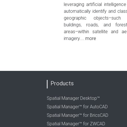
leveraging artificial intelligence
automatically identify and class
geographic objects–such
buildings, roads, and fores
areas–within satellite and aer
imagery....
more
Products
Spatial Manager Desktop™
Spatial Manager™ for AutoCAD
Spatial Manager™ for BricsCAD
Spatial Manager™ for ZWCAD