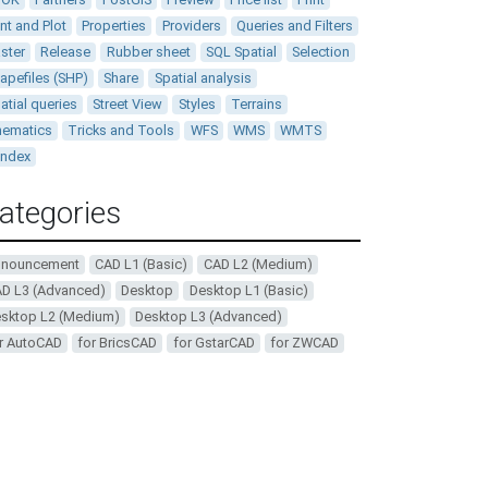
int and Plot
Properties
Providers
Queries and Filters
ster
Release
Rubber sheet
SQL Spatial
Selection
apefiles (SHP)
Share
Spatial analysis
atial queries
Street View
Styles
Terrains
ematics
Tricks and Tools
WFS
WMS
WMTS
andex
ategories
nnouncement
CAD L1 (Basic)
CAD L2 (Medium)
D L3 (Advanced)
Desktop
Desktop L1 (Basic)
sktop L2 (Medium)
Desktop L3 (Advanced)
r AutoCAD
for BricsCAD
for GstarCAD
for ZWCAD