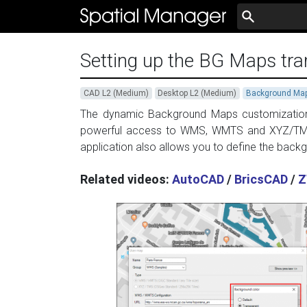
Setting up the BG Maps tra
CAD L2 (Medium)
Desktop L2 (Medium)
Background Ma
The dynamic Background Maps customization c
powerful access to WMS, WMTS and XYZ/TMS
application also allows you to define the back
Related videos:
AutoCAD
/
BricsCAD
/
Z