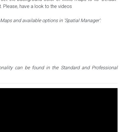
. Please, have a look to the videos
aps and available options in ‘Spatial Manager’:
nality can be found in the Standard and Professional