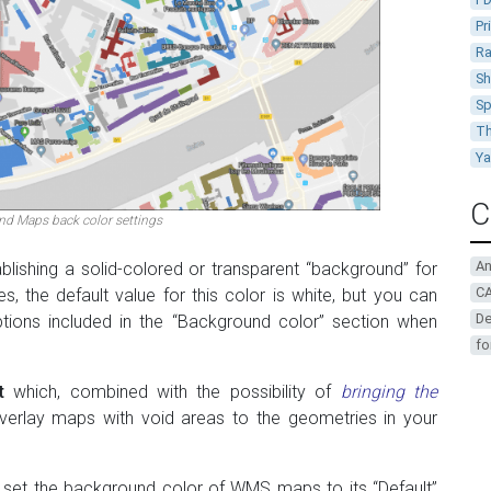
Pr
Ra
Sh
Sp
Th
Y
C
d Maps back color settings
A
blishing a solid-colored or transparent “background” for
CA
, the default value for this color is white, but you can
De
tions included in the “Background color” section when
fo
t
which, combined with the possibility of
bringing the
verlay maps with void areas to the geometries in your
 set the background color of WMS maps to its “Default”