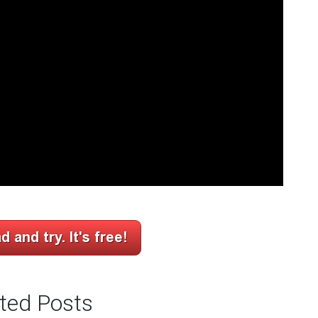
ted Posts