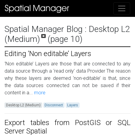
Spatial Manager Blog
: Desktop L2
(Medium)
(page 10)
Editing ‘Non editable’ Layers
‘Non editable’ Layers are those that are connected to any
data source through a ‘read only’ data Provider The reason
why these layers are deemed ‘non-editable’ is that, since
the data sources connected can not be saved if their
content in a...
more
Desktop L2 (Medium)
Disconnect
Layers
Export tables from PostGIS or SQL
Server Spatial