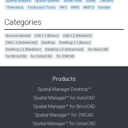
Spatial analysis
Spatial queries
Street View
Styles
Terrains
Thematics
Tricks and Tools
WFS
WMS
WMTS
Yandex
Categories
Announcement
CAD L1 (Basic)
CAD L2 (Medium)
CAD L3 (Advanced)
Desktop
Desktop L1 (Basic)
Desktop L2 (Medium)
Desktop L3 (Advanced)
for AutoCAD
for BricsCAD
for GstarCAD
for ZWCAD
Products
Spatial Manager Desktop™
Spatial Manager™ for AutoCAD
Spatial Manager™ for BricsCAD
Spatial Manager™ for ZWCAD
Spatial Manager™ for GstarCAD