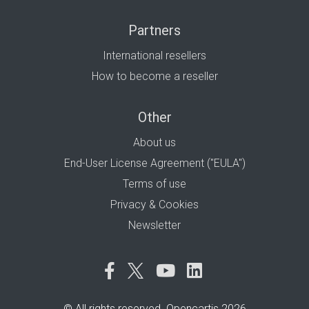
Partners
International resellers
How to become a reseller
Other
About us
End-User License Agreement ("EULA")
Terms of use
Privacy & Cookies
Newsletter
© All rights reserved. Opencartis 2026