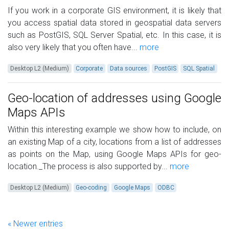
If you work in a corporate GIS environment, it is likely that
you access spatial data stored in geospatial data servers
such as PostGIS, SQL Server Spatial, etc. In this case, it is
also very likely that you often have...
more
Desktop L2 (Medium)
Corporate
Data sources
PostGIS
SQL Spatial
Geo-location of addresses using Google
Maps APIs
Within this interesting example we show how to include, on
an existing Map of a city, locations from a list of addresses
as points on the Map, using Google Maps APIs for geo-
location._The process is also supported by...
more
Desktop L2 (Medium)
Geo-coding
Google Maps
ODBC
« Newer entries