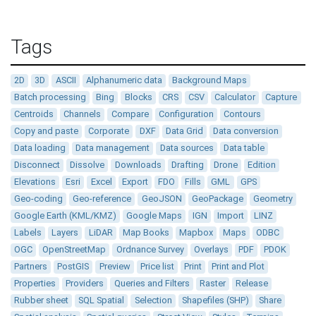
Tags
2D
3D
ASCII
Alphanumeric data
Background Maps
Batch processing
Bing
Blocks
CRS
CSV
Calculator
Capture
Centroids
Channels
Compare
Configuration
Contours
Copy and paste
Corporate
DXF
Data Grid
Data conversion
Data loading
Data management
Data sources
Data table
Disconnect
Dissolve
Downloads
Drafting
Drone
Edition
Elevations
Esri
Excel
Export
FDO
Fills
GML
GPS
Geo-coding
Geo-reference
GeoJSON
GeoPackage
Geometry
Google Earth (KML/KMZ)
Google Maps
IGN
Import
LINZ
Labels
Layers
LiDAR
Map Books
Mapbox
Maps
ODBC
OGC
OpenStreetMap
Ordnance Survey
Overlays
PDF
PDOK
Partners
PostGIS
Preview
Price list
Print
Print and Plot
Properties
Providers
Queries and Filters
Raster
Release
Rubber sheet
SQL Spatial
Selection
Shapefiles (SHP)
Share