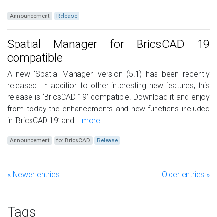
Announcement
Release
Spatial Manager for BricsCAD 19
compatible
A new ‘Spatial Manager’ version (5.1) has been recently
released. In addition to other interesting new features, this
release is ‘BricsCAD 19’ compatible. Download it and enjoy
from today the enhancements and new functions included
in ‘BricsCAD 19’ and...
more
Announcement
for BricsCAD
Release
« Newer entries
Older entries »
Tags