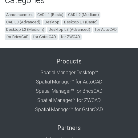
Categories
Announcement
CAD L1 (Basic)
CAD L2 (Medium)
CAD L3 (Advanced)
Desktop
Desktop L1 (Basic)
Desktop L2 (Medium)
Desktop L3 (Advanced)
for AutoCAD
for BricsCAD
for GstarCAD
for ZWCAD
Products
Spatial Manager Desktop™
Spatial Manager™ for AutoCAD
Spatial Manager™ for BricsCAD
Spatial Manager™ for ZWCAD
Spatial Manager™ for GstarCAD
Partners