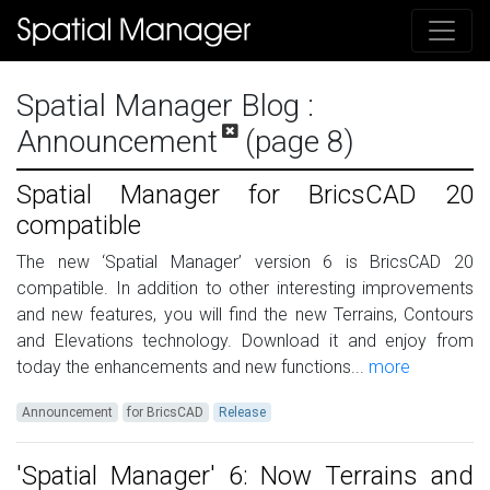
Spatial Manager Blog
:
Announcement
(page 8)
Spatial Manager for BricsCAD 20
compatible
The new ‘Spatial Manager’ version 6 is BricsCAD 20
compatible. In addition to other interesting improvements
and new features, you will find the new Terrains, Contours
and Elevations technology. Download it and enjoy from
today the enhancements and new functions...
more
Announcement
for BricsCAD
Release
'Spatial Manager' 6: Now Terrains and