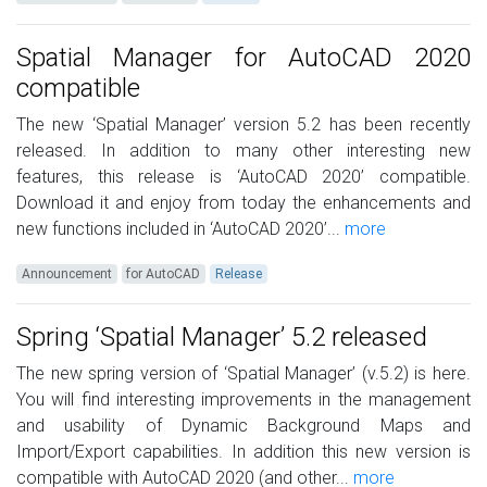
Spatial Manager for AutoCAD 2020
compatible
The new ‘Spatial Manager’ version 5.2 has been recently
released. In addition to many other interesting new
features, this release is ‘AutoCAD 2020’ compatible.
Download it and enjoy from today the enhancements and
new functions included in ‘AutoCAD 2020’...
more
Announcement
for AutoCAD
Release
Spring ‘Spatial Manager’ 5.2 released
The new spring version of ‘Spatial Manager’ (v.5.2) is here.
You will find interesting improvements in the management
and usability of Dynamic Background Maps and
Import/Export capabilities. In addition this new version is
compatible with AutoCAD 2020 (and other...
more