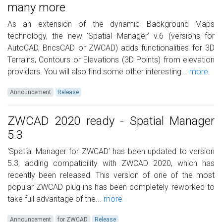
many more
As an extension of the dynamic Background Maps
technology, the new ‘Spatial Manager’ v.6 (versions for
AutoCAD, BricsCAD or ZWCAD) adds functionalities for 3D
Terrains, Contours or Elevations (3D Points) from elevation
providers. You will also find some other interesting...
more
Announcement
Release
ZWCAD 2020 ready - Spatial Manager
5.3
‘Spatial Manager for ZWCAD’ has been updated to version
5.3, adding compatibility with ZWCAD 2020, which has
recently been released. This version of one of the most
popular ZWCAD plug-ins has been completely reworked to
take full advantage of the...
more
Announcement
for ZWCAD
Release