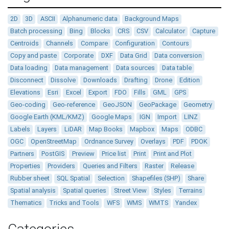
2D
3D
ASCII
Alphanumeric data
Background Maps
Batch processing
Bing
Blocks
CRS
CSV
Calculator
Capture
Centroids
Channels
Compare
Configuration
Contours
Copy and paste
Corporate
DXF
Data Grid
Data conversion
Data loading
Data management
Data sources
Data table
Disconnect
Dissolve
Downloads
Drafting
Drone
Edition
Elevations
Esri
Excel
Export
FDO
Fills
GML
GPS
Geo-coding
Geo-reference
GeoJSON
GeoPackage
Geometry
Google Earth (KML/KMZ)
Google Maps
IGN
Import
LINZ
Labels
Layers
LiDAR
Map Books
Mapbox
Maps
ODBC
OGC
OpenStreetMap
Ordnance Survey
Overlays
PDF
PDOK
Partners
PostGIS
Preview
Price list
Print
Print and Plot
Properties
Providers
Queries and Filters
Raster
Release
Rubber sheet
SQL Spatial
Selection
Shapefiles (SHP)
Share
Spatial analysis
Spatial queries
Street View
Styles
Terrains
Thematics
Tricks and Tools
WFS
WMS
WMTS
Yandex