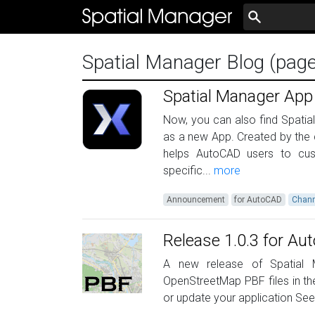
Spatial Manager Blog (pag
Spatial Manager App
Now, you can also find Spati
as a new App. Created by the
helps AutoCAD users to cus
specific...
more
Announcement
for AutoCAD
Chann
Release 1.0.3 for A
A new release of Spatial M
OpenStreetMap PBF files in th
or update your application Se