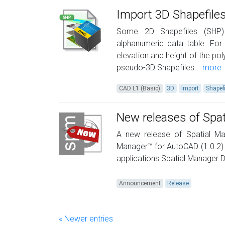
Import 3D Shapefile
Some 2D Shapefiles (SHP) 
alphanumeric data table. For 
elevation and height of the po
pseudo-3D Shapefiles...
more
CAD L1 (Basic)
3D
Import
Shapef
New releases of Spa
A new release of Spatial Ma
Manager™ for AutoCAD (1.0.2)
applications Spatial Manager
Announcement
Release
« Newer entries