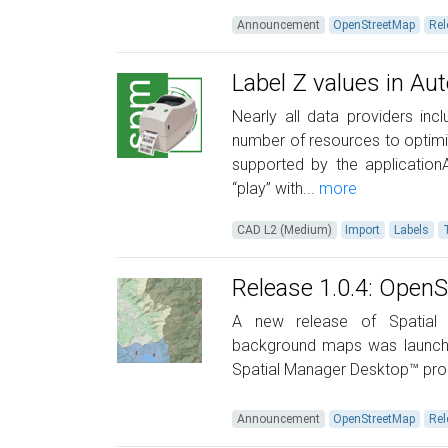
Announcement
OpenStreetMap
Rel
Label Z values in A
Nearly all data providers in
number of resources to optimi
supported by the application
“play” with...
more
CAD L2 (Medium)
Import
Labels
Release 1.0.4: Ope
A new release of Spatial 
background maps was launched
Spatial Manager Desktop™ prod
Announcement
OpenStreetMap
Rel