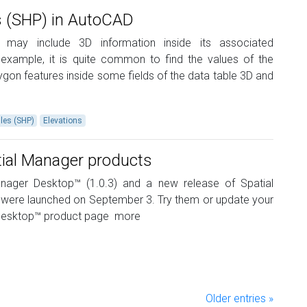
s (SHP) in AutoCAD
may include 3D information inside its associated
example, it is quite common to find the values ​​of the
lygon features inside some fields of the data table 3D and
iles (SHP)
Elevations
tial Manager products
nager Desktop™ (1.0.3) and a new release of Spatial
 were launched on September 3. Try them or update your
 Desktop™ product page
more
Older entries »