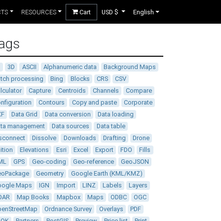
CTS
RESOURCES
Cart
USD $
English
ags
D
3D
ASCII
Alphanumeric data
Background Maps
tch processing
Bing
Blocks
CRS
CSV
lculator
Capture
Centroids
Channels
Compare
nfiguration
Contours
Copy and paste
Corporate
XF
Data Grid
Data conversion
Data loading
ata management
Data sources
Data table
sconnect
Dissolve
Downloads
Drafting
Drone
ition
Elevations
Esri
Excel
Export
FDO
Fills
ML
GPS
Geo-coding
Geo-reference
GeoJSON
eoPackage
Geometry
Google Earth (KML/KMZ)
oogle Maps
IGN
Import
LINZ
Labels
Layers
DAR
Map Books
Mapbox
Maps
ODBC
OGC
enStreetMap
Ordnance Survey
Overlays
PDF
DOK
Partners
PostGIS
Preview
Price list
Print