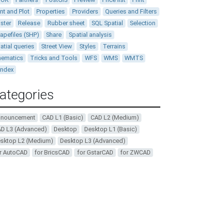
int and Plot
Properties
Providers
Queries and Filters
ster
Release
Rubber sheet
SQL Spatial
Selection
apefiles (SHP)
Share
Spatial analysis
atial queries
Street View
Styles
Terrains
ematics
Tricks and Tools
WFS
WMS
WMTS
andex
ategories
nnouncement
CAD L1 (Basic)
CAD L2 (Medium)
D L3 (Advanced)
Desktop
Desktop L1 (Basic)
sktop L2 (Medium)
Desktop L3 (Advanced)
r AutoCAD
for BricsCAD
for GstarCAD
for ZWCAD