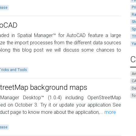
Pr
ease
Ra
Sh
utoCAD
Sp
cluded in Spatial Manager™ for AutoCAD feature a large
Th
ze the import processes from the different data sources
Y
Along this blog post we will discuss some chances to
C
Tricks and Tools
A
CA
nStreetMap background maps
De
fo
Manager Desktop™ (1.0.4) including OpenStreetMap
 on October 3. Try it or update your application See
uct page to know more about the application,...
more
ease