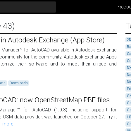
PRODU
e 43)
T
 in Autodesk Exchange (App Store)
2
Ba
al Manager™ for AutoCAD available in Autodesk Exchange
Ca
 community for the community, Autodesk Exchange Apps
Co
tomize their software and to meet their unique and
D
D
Di
els
Downloads
Ed
G
utoCAD: now OpenStreetMap PBF files
G
anager™ for AutoCAD (1.0.3) including support for
G
e OSM data provider, was launched on October 27. Try it
Li
e
more
Op
P