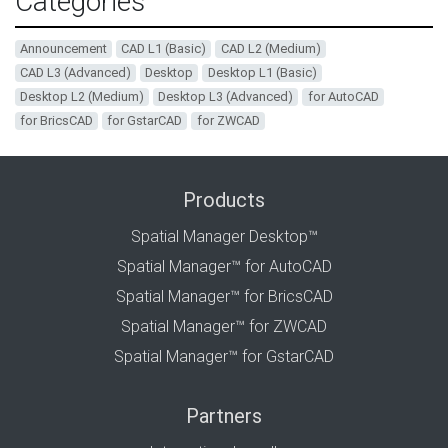
Categories
Announcement
CAD L1 (Basic)
CAD L2 (Medium)
CAD L3 (Advanced)
Desktop
Desktop L1 (Basic)
Desktop L2 (Medium)
Desktop L3 (Advanced)
for AutoCAD
for BricsCAD
for GstarCAD
for ZWCAD
Products
Spatial Manager Desktop™
Spatial Manager™ for AutoCAD
Spatial Manager™ for BricsCAD
Spatial Manager™ for ZWCAD
Spatial Manager™ for GstarCAD
Partners