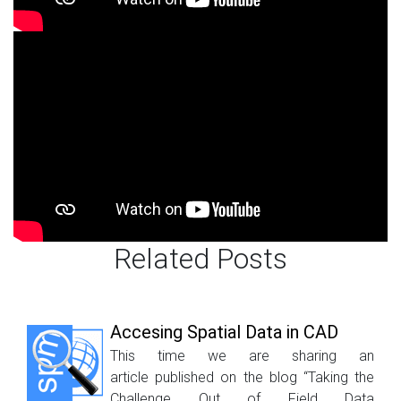
Related Posts
Accesing Spatial Data in CAD
This time we are sharing an
article published on the blog “Taking the
Challenge Out of Field Data