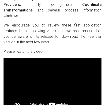
Providers
, easily configurable
Coordinate
Transformations
and several process information
windows
We encourage you to review these first application
features in the following video, and we recommend that
you be aware of its release for download the free trial
version in the next few days
Please, watch the video: