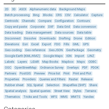
2D
3D
ASCII
Alphanumeric data
Background Maps
Batch processing
Bing
Blocks
CRS
CSV
Calculator
Capture
Centroids
Channels
Compare
Configuration
Contours
Copy and paste
Corporate
DXF
Data Grid
Data conversion
Data loading
Data management
Data sources
Data table
Disconnect
Dissolve
Downloads
Drafting
Drone
Edition
Elevations
Esri
Excel
Export
FDO
Fills
GML
GPS
Geo-coding
Geo-reference
GeoJSON
GeoPackage
Geometry
Google Earth (KML/KMZ)
Google Maps
IGN
Import
LINZ
Labels
Layers
LiDAR
Map Books
Mapbox
Maps
ODBC
OGC
OpenStreetMap
Ordnance Survey
Overlays
PDF
PDOK
Partners
PostGIS
Preview
Price list
Print
Print and Plot
Properties
Providers
Queries and Filters
Raster
Release
Rubber sheet
SQL Spatial
Selection
Shapefiles (SHP)
Share
Spatial analysis
Spatial queries
Street View
Styles
Terrains
Thematics
Tricks and Tools
WFS
WMS
WMTS
Yandex