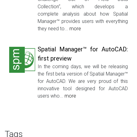
Collection“, which develops a
complete analysis about how Spatial
Manager™ provides users with everything
they need to...
more
Spatial Manager™ for AutoCAD:
first preview
In the coming days, we will be releasing
the first beta version of Spatial Manager™
for AutoCAD. We are very proud of this
innovative tool designed for AutoCAD
users who...
more
Tags