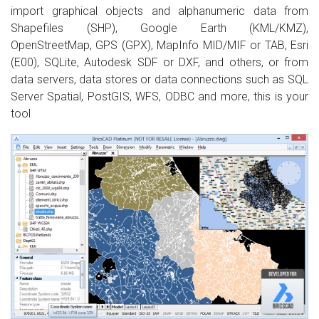
import graphical objects and alphanumeric data from
Shapefiles (SHP), Google Earth (KML/KMZ),
OpenStreetMap, GPS (GPX), MapInfo MID/MIF or TAB, Esri
(E00), SQLite, Autodesk SDF or DXF, and others, or from
data servers, data stores or data connections such as SQL
Server Spatial, PostGIS, WFS, ODBC and more, this is your
tool