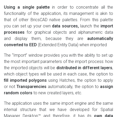
Using a single palette
in order to concentrate all the
functionality of the application, its management is akin to
that of other BricsCAD native palettes. From this palette
you can set up your own
data sources,
launch the
import
processes
for graphical objects and alphanumeric data
and display them, because they are
automatically
converted to EED
(Extended Entity Data) when imported
The “Import” window provides you with the ability to set up
the most important parameters of the import process: how
the imported objects will be
distributed in different layers
,
which object types will be used in each case, the option to
fill imported polygons
using Hatches, the option to apply
or not
Transparencies
automatically, the option to
assign
random colors
to new created layers, etc.
The application uses the same import engine and the same
internal structure that we have developed for Spatial
Manager Desktop™ and therefore, it has its
own data