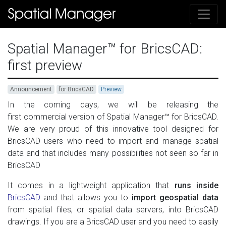
Spatial Manager™ for BricsCAD:
first preview
Announcement
for BricsCAD
Preview
In the coming days, we will be releasing the
first commercial version of Spatial Manager™ for BricsCAD.
We are very proud of this innovative tool designed for
BricsCAD users who need to import and manage spatial
data and that includes many possibilities not seen so far in
BricsCAD
It comes in a lightweight application that
runs inside
BricsCAD
and that allows you to
import geospatial data
from spatial files, or spatial data servers, into BricsCAD
drawings. If you are a BricsCAD user and you need to easily