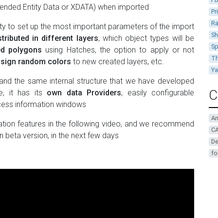
ended Entity Data or XDATA) when imported
Pr
Ra
ity to set up the most important parameters of the import
Sh
stributed in different layers
, which object types will be
Sp
ted polygons
using Hatches, the option to apply or not
Th
sign random colors
to new created layers, etc.
Y
and the same internal structure that we have developed
C
e, it has its
own data Providers
, easily configurable
cess information windows
A
ation features in the following video, and we recommend
CA
n beta version, in the next few days
De
fo