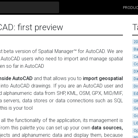
PRODU
AD: first preview
T
2
Ba
irst beta version of Spatial Manager™ for AutoCAD. We are
Ca
for AutoCAD users who need to import and manage spatial
Co
een so far in AutoCAD
D
inside AutoCAD
and that allows you to
import geospatial
D
rs, into AutoCAD drawings. If you are an AutoCAD user and
Di
and alphanumeric data from SHP, KML, OSM, GPX, MID/MIF,
Ed
ata servers, data stores or data connections such as SQL
G
his is your tool
G
G
all the functionality of the application, its management is
Li
 From this palette you can set up your own
data sources,
Op
bjects and alphanumeric data and display them, because
P