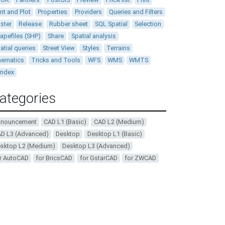
int and Plot
Properties
Providers
Queries and Filters
ster
Release
Rubber sheet
SQL Spatial
Selection
apefiles (SHP)
Share
Spatial analysis
atial queries
Street View
Styles
Terrains
ematics
Tricks and Tools
WFS
WMS
WMTS
andex
ategories
nnouncement
CAD L1 (Basic)
CAD L2 (Medium)
D L3 (Advanced)
Desktop
Desktop L1 (Basic)
sktop L2 (Medium)
Desktop L3 (Advanced)
r AutoCAD
for BricsCAD
for GstarCAD
for ZWCAD