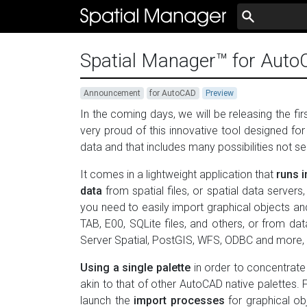
Spatial Manager™ for AutoC
Announcement
for AutoCAD
Preview
In the coming days, we will be releasing the f
very proud of this innovative tool designed 
data and that includes many possibilities not s
It comes in a lightweight application that
runs 
data
from spatial files, or spatial data serve
you need to easily import graphical objects 
TAB, E00, SQLite files, and others, or from d
Server Spatial, PostGIS, WFS, ODBC and more, t
Using a single palette
in order to concentrate 
akin to that of other AutoCAD native palettes.
launch the
import processes
for graphical o