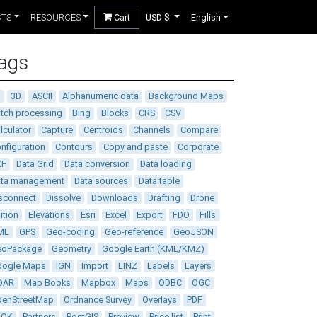
CTS
RESOURCES
Cart
USD $
English
ags
D
3D
ASCII
Alphanumeric data
Background Maps
tch processing
Bing
Blocks
CRS
CSV
lculator
Capture
Centroids
Channels
Compare
nfiguration
Contours
Copy and paste
Corporate
XF
Data Grid
Data conversion
Data loading
ata management
Data sources
Data table
sconnect
Dissolve
Downloads
Drafting
Drone
ition
Elevations
Esri
Excel
Export
FDO
Fills
ML
GPS
Geo-coding
Geo-reference
GeoJSON
eoPackage
Geometry
Google Earth (KML/KMZ)
oogle Maps
IGN
Import
LINZ
Labels
Layers
DAR
Map Books
Mapbox
Maps
ODBC
OGC
enStreetMap
Ordnance Survey
Overlays
PDF
DOK
Partners
PostGIS
Preview
Price list
Print