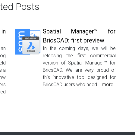
ted Posts
in
Spatial Manager™ for
BricsCAD: first preview
 an
In the coming days, we will be
log
releasing the first commercial
eld
version of Spatial Manager™ for
s a
BricsCAD. We are very proud of
how
this innovative tool designed for
ers
BricsCAD users who need...
more
ed