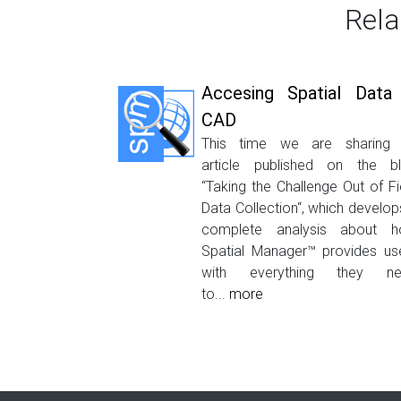
Rela
Accesing Spatial Data 
CAD
This time we are sharing
article published on the b
“Taking the Challenge Out of Fi
Data Collection“, which develop
complete analysis about 
Spatial Manager™ provides us
with everything they ne
to...
more