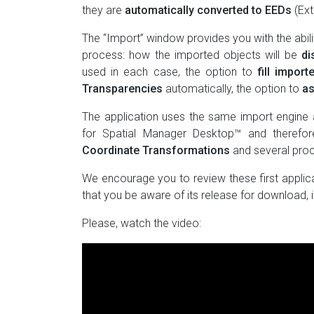
they are
automatically converted to EEDs
(Ext
The “Import” window provides you with the abil
process: how the imported objects will be
di
used in each case, the option to
fill impor
Transparencies
automatically, the option to
as
The application uses the same import engine 
for Spatial Manager Desktop™ and therefor
Coordinate Transformations
and several pro
We encourage you to review these first applic
that you be aware of its release for download, i
Please, watch the video: