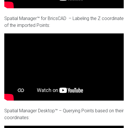
Spatial Manager™ for BricsCAD – Labeling the Z coordinate
of the imported Points:
Spatial Manager Desktop™ – Querying Points based on their
coordinates: