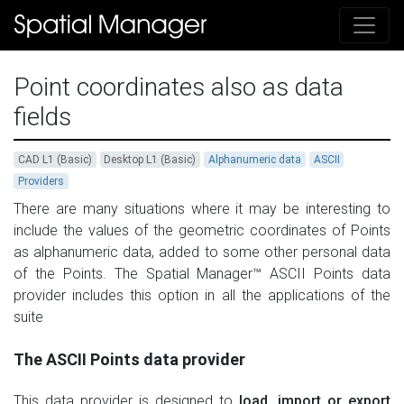
Point coordinates also as data
fields
CAD L1 (Basic)
Desktop L1 (Basic)
Alphanumeric data
ASCII
Providers
There are many situations where it may be interesting to
include the values of the geometric coordinates of Points
as alphanumeric data, added to some other personal data
of the Points. The Spatial Manager™ ASCII Points data
provider includes this option in all the applications of the
suite
The ASCII Points data provider
This data provider is designed to
load, import or export