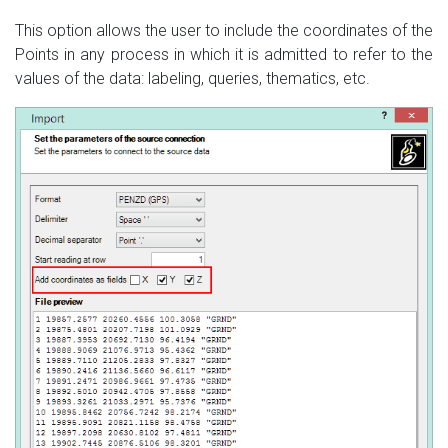
This option allows the user to include the coordinates of the
Points in any process in which it is admitted to refer to the
values of the data: labeling, queries, thematics, etc.