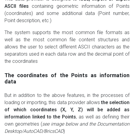
ASCII files
containing geometric information of Points
(coordinates) and some additional data (Point number,
Point description, etc.)
The system supports the most common file formats as
well as the most common file content structures and
allows the user to select different ASCII characters as the
separators used in each data row and the decimal point of
the coordinates
The coordinates of the Points as information
data
But in addition to the above features, in the processes of
loading or importing, this data provider allows
the selection
of which coordinates (X, Y, Z) will be added as
information linked to the Points
, as well as defining their
own geometries (
see image below and the Documentation
Desktop/AutoCAD/BricsCAD
)