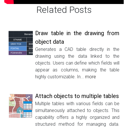
Related Posts
Draw table in the drawing from
object data
Generates a CAD table directly in the
drawing using the data linked to the
objects. Users can define which fields will
appear as columns, making the table
highly customizable. In...
more
Attach objects to multiple tables
Multiple tables with various fields can be
simultaneously attached to objects. This
capability offers a highly organized and
structured method for managing data.