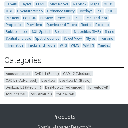
Labels
Layers
LiDAR
Map Books
Mapbox
Maps
ODBC
OGC
OpenStreetMap
Ordnance Survey
Overlays
PDF
PDOK
Partners
PostGIS
Preview
Price list
Print
Print and Plot
Properties
Providers
Queries and Filters
Raster
Release
Rubber sheet
SQL Spatial
Selection
Shapefiles (SHP)
Share
Spatial analysis
Spatial queries
Street View
Styles
Terrains
Thematics
Tricks and Tools
WFS
WMS
WMTS
Yandex
Categories
Announcement
CAD L1 (Basic)
CAD L2 (Medium)
CAD L3 (Advanced)
Desktop
Desktop L1 (Basic)
Desktop L2 (Medium)
Desktop L3 (Advanced)
for AutoCAD
for BricsCAD
for GstarCAD
for ZWCAD
Products
Spatial Manager Desktop™