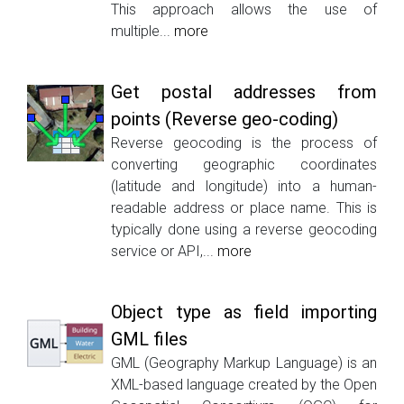
This approach allows the use of
multiple...
more
Get postal addresses from
points (Reverse geo-coding)
Reverse geocoding is the process of
converting geographic coordinates
(latitude and longitude) into a human-
readable address or place name. This is
typically done using a reverse geocoding
service or API,...
more
Object type as field importing
GML files
GML (Geography Markup Language) is an
XML-based language created by the Open