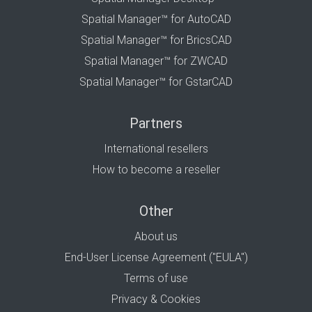
Spatial Manager™ for AutoCAD
Spatial Manager™ for BricsCAD
Spatial Manager™ for ZWCAD
Spatial Manager™ for GstarCAD
Partners
International resellers
How to become a reseller
Other
About us
End-User License Agreement ("EULA")
Terms of use
Privacy & Cookies