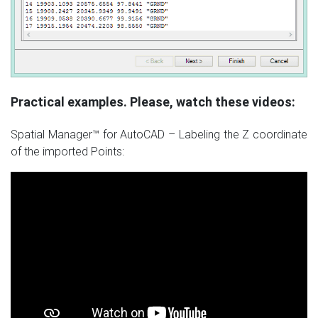
Practical examples. Please, watch these videos:
Spatial Manager™ for AutoCAD – Labeling the Z coordinate
of the imported Points: