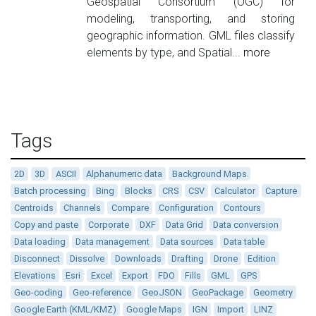
Geospatial Consortium (OGC) for
modeling, transporting, and storing
geographic information. GML files classify
elements by type, and Spatial...
more
Tags
2D
3D
ASCII
Alphanumeric data
Background Maps
Batch processing
Bing
Blocks
CRS
CSV
Calculator
Capture
Centroids
Channels
Compare
Configuration
Contours
Copy and paste
Corporate
DXF
Data Grid
Data conversion
Data loading
Data management
Data sources
Data table
Disconnect
Dissolve
Downloads
Drafting
Drone
Edition
Elevations
Esri
Excel
Export
FDO
Fills
GML
GPS
Geo-coding
Geo-reference
GeoJSON
GeoPackage
Geometry
Google Earth (KML/KMZ)
Google Maps
IGN
Import
LINZ