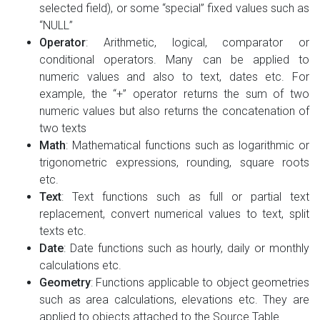
selected field), or some “special” fixed values such as
“NULL”
Operator
: Arithmetic, logical, comparator or
conditional operators. Many can be applied to
numeric values and also to text, dates etc. For
example, the “+” operator returns the sum of two
numeric values but also returns the concatenation of
two texts
Math
: Mathematical functions such as logarithmic or
trigonometric expressions, rounding, square roots
etc.
Text
: Text functions such as full or partial text
replacement, convert numerical values to text, split
texts etc.
Date
: Date functions such as hourly, daily or monthly
calculations etc.
Geometry
: Functions applicable to object geometries
such as area calculations, elevations etc. They are
applied to objects attached to the Source Table