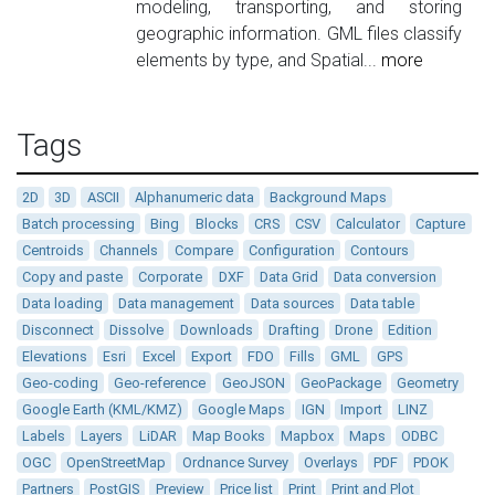
modeling, transporting, and storing
geographic information. GML files classify
elements by type, and Spatial...
more
Tags
2D
3D
ASCII
Alphanumeric data
Background Maps
Batch processing
Bing
Blocks
CRS
CSV
Calculator
Capture
Centroids
Channels
Compare
Configuration
Contours
Copy and paste
Corporate
DXF
Data Grid
Data conversion
Data loading
Data management
Data sources
Data table
Disconnect
Dissolve
Downloads
Drafting
Drone
Edition
Elevations
Esri
Excel
Export
FDO
Fills
GML
GPS
Geo-coding
Geo-reference
GeoJSON
GeoPackage
Geometry
Google Earth (KML/KMZ)
Google Maps
IGN
Import
LINZ
Labels
Layers
LiDAR
Map Books
Mapbox
Maps
ODBC
OGC
OpenStreetMap
Ordnance Survey
Overlays
PDF
PDOK
Partners
PostGIS
Preview
Price list
Print
Print and Plot