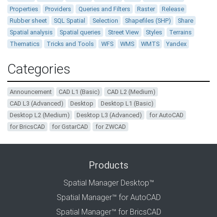
Properties
Providers
Queries and Filters
Raster
Release
Rubber sheet
SQL Spatial
Selection
Shapefiles (SHP)
Share
Spatial analysis
Spatial queries
Street View
Styles
Terrains
Thematics
Tricks and Tools
WFS
WMS
WMTS
Yandex
Categories
Announcement
CAD L1 (Basic)
CAD L2 (Medium)
CAD L3 (Advanced)
Desktop
Desktop L1 (Basic)
Desktop L2 (Medium)
Desktop L3 (Advanced)
for AutoCAD
for BricsCAD
for GstarCAD
for ZWCAD
Products
Spatial Manager Desktop™
Spatial Manager™ for AutoCAD
Spatial Manager™ for BricsCAD