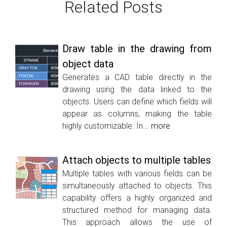
Related Posts
Draw table in the drawing from
object data
Generates a CAD table directly in the
drawing using the data linked to the
objects. Users can define which fields will
appear as columns, making the table
highly customizable. In...
more
Attach objects to multiple tables
Multiple tables with various fields can be
simultaneously attached to objects. This
capability offers a highly organized and
structured method for managing data.
This approach allows the use of