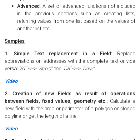
Advanced
: A set of advanced functions not included
in the previous sections such as creating lists,
returning values from one list based on the values of
another list etc.
Samples
1. Simple Text replacement in a Field:
Replace
abbreviations on addresses with the complete text or vice
versa:
‘ST’
<–>
‘Street’
and
‘DR’
<–>
‘Drive’
Video
2. Creation of new Fields as result of operations
between fields, fixed values, geometry etc.:
Calculate a
new field with the area or perimeter of a polygon or closed
polyline or get the length of a line.
Video