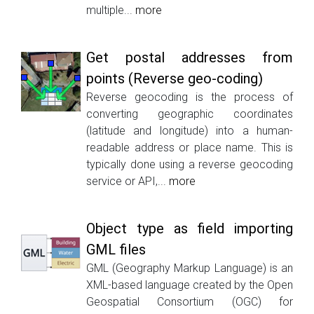
multiple...
more
Get postal addresses from
points (Reverse geo-coding)
Reverse geocoding is the process of
converting geographic coordinates
(latitude and longitude) into a human-
readable address or place name. This is
typically done using a reverse geocoding
service or API,...
more
Object type as field importing
GML files
GML (Geography Markup Language) is an
XML-based language created by the Open
Geospatial Consortium (OGC) for