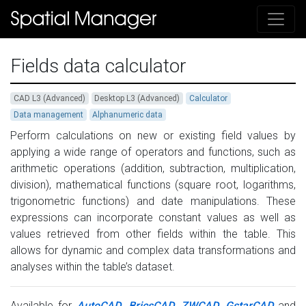
Fields data calculator
CAD L3 (Advanced)
Desktop L3 (Advanced)
Calculator
Data management
Alphanumeric data
Perform calculations on new or existing field values by
applying a wide range of operators and functions, such as
arithmetic operations (addition, subtraction, multiplication,
division), mathematical functions (square root, logarithms,
trigonometric functions) and date manipulations. These
expressions can incorporate constant values as well as
values retrieved from other fields within the table. This
allows for dynamic and complex data transformations and
analyses within the table’s dataset.
Available for
AutoCAD
,
BricsCAD
,
ZWCAD
,
GstarCAD
and