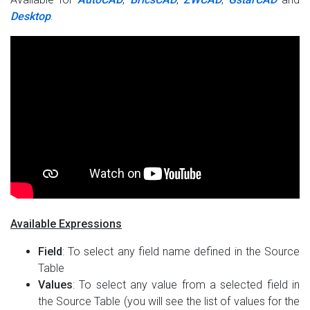
Desktop
.
Available Expressions
Field
: To select any field name defined in the Source
Table
Values
: To select any value from a selected field in
the Source Table (you will see the list of values for the