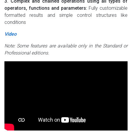
3. Complex and chained operations using all types of
operators, functions and parameters:
Fully customizable
formatted results and simple control structures like
conditions
Video
Note: Some features are available only in the Standard or
Professional editions.