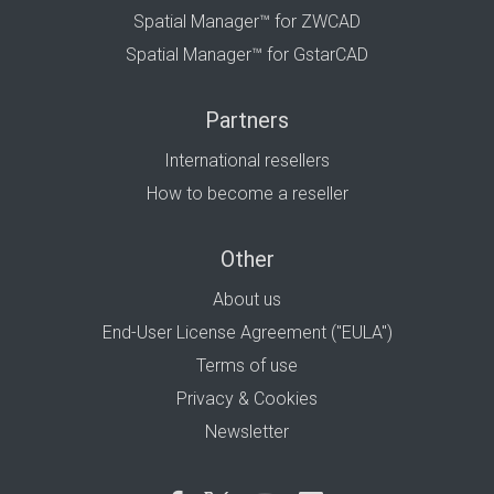
Spatial Manager™ for ZWCAD
Spatial Manager™ for GstarCAD
Partners
International resellers
How to become a reseller
Other
About us
End-User License Agreement ("EULA")
Terms of use
Privacy & Cookies
Newsletter