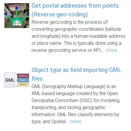
Get postal addresses from points
(Reverse geo-coding)
Reverse geocoding is the process of
converting geographic coordinates (latitude
and longitude) into a human-readable address
or place name. This is typically done using a
reverse geocoding service or API,...
more
Object type as field importing GML
files
GML (Geography Markup Language) is an
XML-based language created by the Open
Geospatial Consortium (OGC) for modeling,
transporting, and storing geographic
information. GML files classify elements by
type, and Spatial...
more