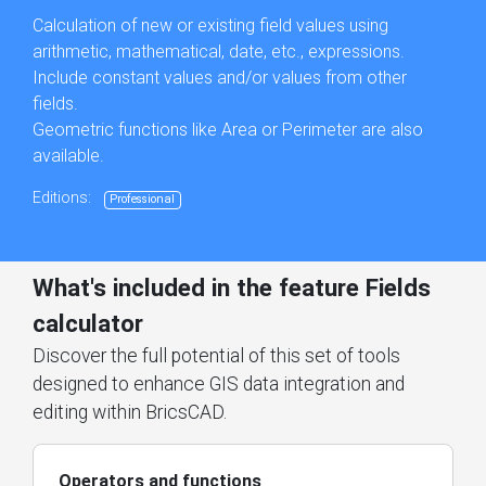
Calculation of new or existing field values using
arithmetic, mathematical, date, etc., expressions.
Include constant values and/or values from other
fields.
Geometric functions like Area or Perimeter are also
available.
Editions:
Professional
What's included in the feature Fields
calculator
Discover the full potential of this set of tools
designed to enhance GIS data integration and
editing within BricsCAD.
Operators and functions