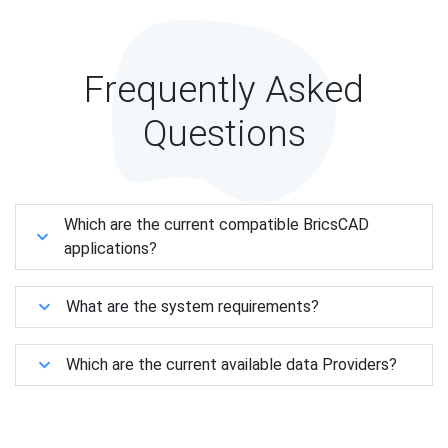
Frequently Asked
Questions
Which are the current compatible BricsCAD
applications?
What are the system requirements?
Which are the current available data Providers?