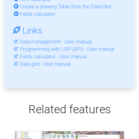
Create a drawing Table from the Data Grid
Fields calculator
Links
Data management - User manual
Programming with LISP (API) - User manual
Fields calculator - User manual
Data grid - User manual
Related features