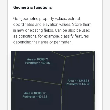
Geometric functions
Get geometric property values, extract
coordinates and elevation values. Store them
in new or existing fields. Can be also be used
as conditions, for example, classify features
depending their area or perimeter.