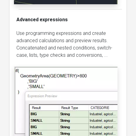
Advanced expressions
Use programming expressions and create
advanced calculations and preview results.
Concatenated and nested conditions, switch-
case, lists, type checks and conversions, ...