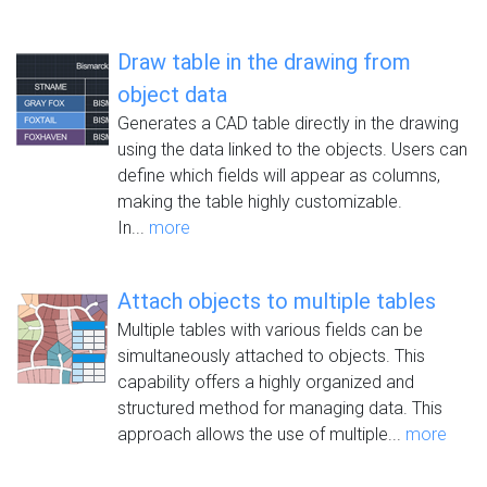
Draw table in the drawing from
object data
Generates a CAD table directly in the drawing
using the data linked to the objects. Users can
define which fields will appear as columns,
making the table highly customizable.
In...
more
Attach objects to multiple tables
Multiple tables with various fields can be
simultaneously attached to objects. This
capability offers a highly organized and
structured method for managing data. This
approach allows the use of multiple...
more