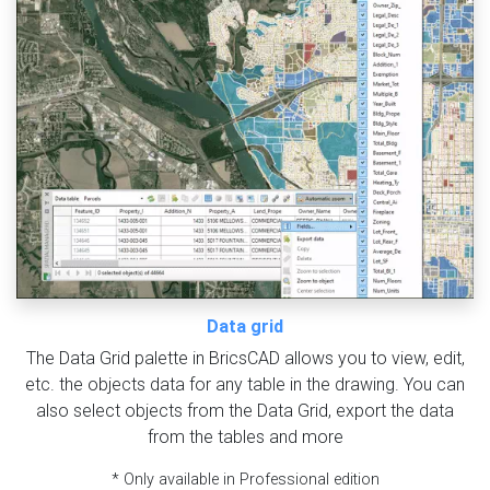
Data grid
The Data Grid palette in BricsCAD allows you to view, edit,
etc. the objects data for any table in the drawing. You can
also select objects from the Data Grid, export the data
from the tables and more
* Only available in Professional edition