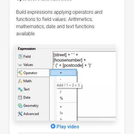
Build expressions applying operators and
functions to field values. Arithmetics,
mathematics, date and text functions
available.
Play video