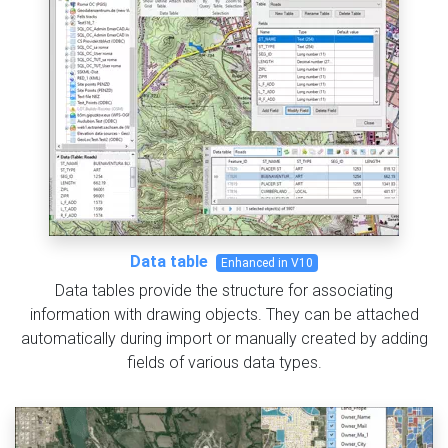
Data table
Enhanced in V10
Data tables provide the structure for associating
information with drawing objects. They can be attached
automatically during import or manually created by adding
fields of various data types.