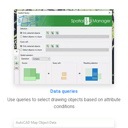
Data queries
Use queries to select drawing objects based on attribute
conditions