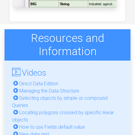
Resources and
Information
Videos
Direct Data Edition
Managing the Data Structure
Selecting objects by simple or compound
Queries
Locating polygons crossed by specific linear
objects
How to use Fields default value
New data grid