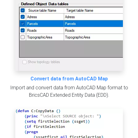
Convert data from AutoCAD Map
Import and convert data from AutoCAD Map format to
BricsCAD Extended Entity Data (EDD).