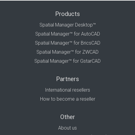
Products
Spatial Manager Desktop™
Spatial Manager™ for AutoCAD
Spatial Manager™ for BricsCAD
Spatial Manager™ for ZWCAD
Spatial Manager™ for GstarCAD
Partners
International resellers
How to become a reseller
Other
About us