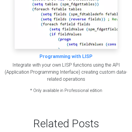
Programming with LISP
Integrate with your own LISP functions using the API
(Application Programming Interface) creating custom data-
related operations
* Only available in Professional edition
Related Posts