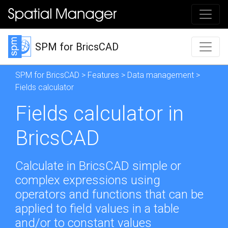
SPM for BricsCAD
SPM for BricsCAD
>
Features
>
Data management
>
Fields calculator
Fields calculator in
BricsCAD
Calculate in BricsCAD simple or
complex expressions using
operators and functions that can be
applied to field values in a table
and/or to constant values