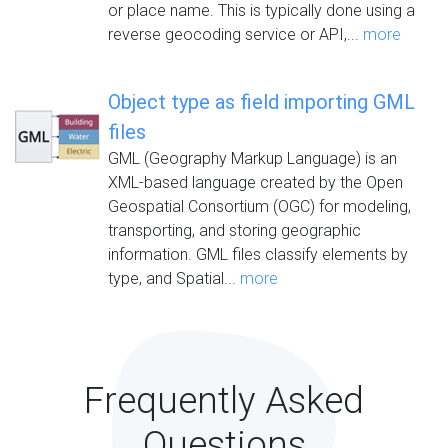
or place name. This is typically done using a
reverse geocoding service or API,...
more
Object type as field importing GML
files
GML (Geography Markup Language) is an
XML-based language created by the Open
Geospatial Consortium (OGC) for modeling,
transporting, and storing geographic
information. GML files classify elements by
type, and Spatial...
more
Frequently Asked
Questions