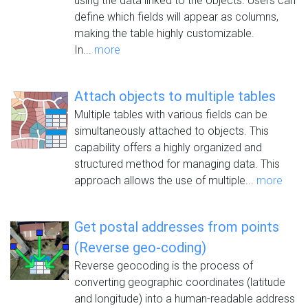
using the data linked to the objects. Users can
define which fields will appear as columns,
making the table highly customizable.
In...
more
Attach objects to multiple tables
Multiple tables with various fields can be
simultaneously attached to objects. This
capability offers a highly organized and
structured method for managing data. This
approach allows the use of multiple...
more
Get postal addresses from points
(Reverse geo-coding)
Reverse geocoding is the process of
converting geographic coordinates (latitude
and longitude) into a human-readable address