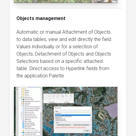
Objects management
Automatic or manual Attachment of Objects
to data tables, view and edit directly the field
Values individually or for a selection of
Objects, Detachment of Objects and Objects
Selections based on a specific attached
table. Direct access to Hyperlink fields from
the application Palette.