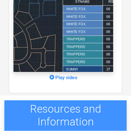
Play video
Resources and
Information