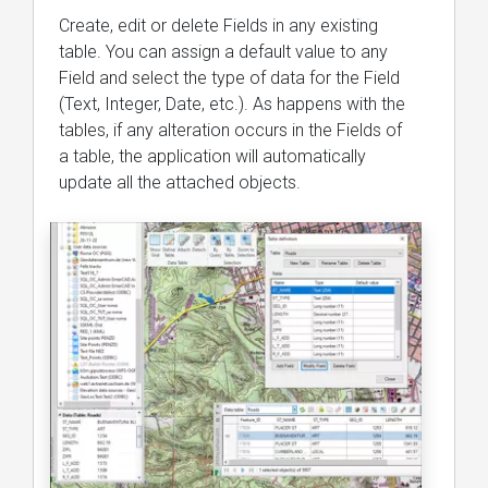
Create, edit or delete Fields in any existing
table. You can assign a default value to any
Field and select the type of data for the Field
(Text, Integer, Date, etc.). As happens with the
tables, if any alteration occurs in the Fields of
a table, the application will automatically
update all the attached objects.