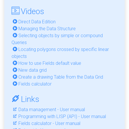
Videos
Direct Data Edition
Managing the Data Structure
Selecting objects by simple or compound
Queries
Locating polygons crossed by specific linear
objects
How to use Fields default value
New data grid
Create a drawing Table from the Data Grid
Fields calculator
Links
Data management - User manual
Programming with LISP (API) - User manual
Fields calculator - User manual