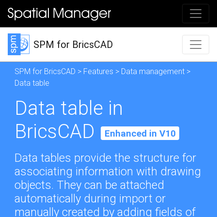
SPM for BricsCAD
SPM for BricsCAD
>
Features
>
Data management
>
Data table
Data table in
BricsCAD
Enhanced in V10
Data tables provide the structure for
associating information with drawing
objects. They can be attached
automatically during import or
manually created by adding fields of