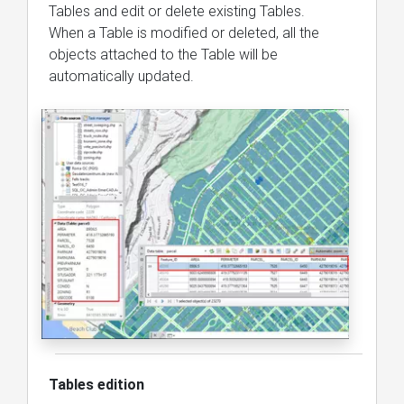
Tables and edit or delete existing Tables.
When a Table is modified or deleted, all the
objects attached to the Table will be
automatically updated.
Tables edition