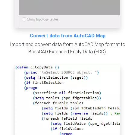
Convert data from AutoCAD Map
Import and convert data from AutoCAD Map format to
BricsCAD Extended Entity Data (EDD).