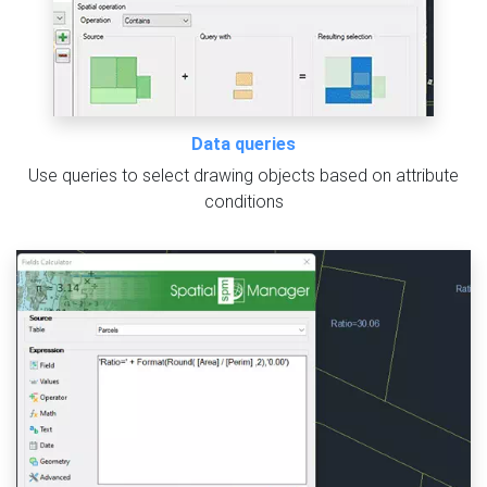
Data queries
Use queries to select drawing objects based on attribute
conditions