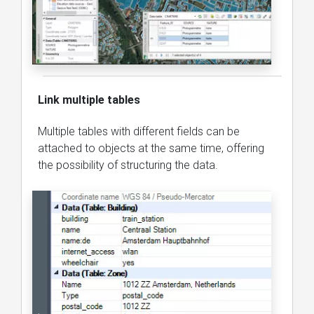
Link multiple tables
Multiple tables with different fields can be
attached to objects at the same time, offering
the possibility of structuring the data.