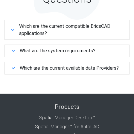
Which are the current compatible BricsCAD
applications?
What are the system requirements?
Which are the current available data Providers?
Products
Spatial Manager Desktop™
Spatial Manager™ for AutoCAD