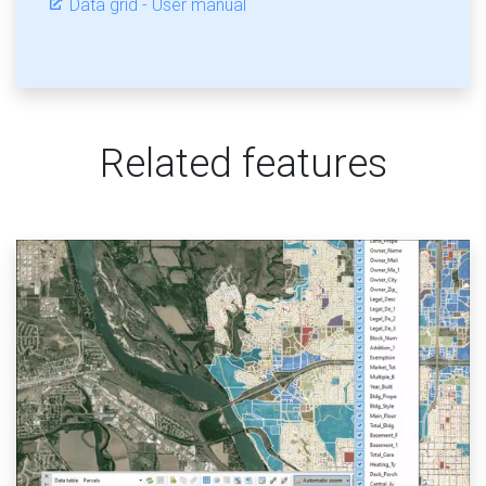
Data grid - User manual
Related features