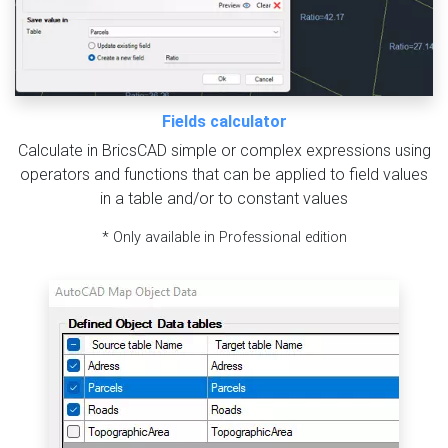
Fields calculator
Calculate in BricsCAD simple or complex expressions using
operators and functions that can be applied to field values
in a table and/or to constant values
* Only available in Professional edition