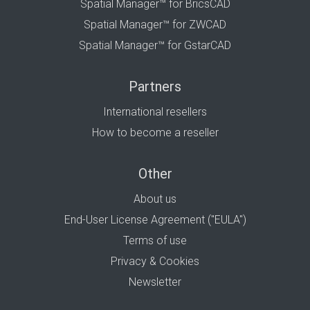
Spatial Manager™ for BricsCAD
Spatial Manager™ for ZWCAD
Spatial Manager™ for GstarCAD
Partners
International resellers
How to become a reseller
Other
About us
End-User License Agreement ("EULA")
Terms of use
Privacy & Cookies
Newsletter