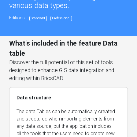
various data types.
Editions:
Standard
Professional
What's included in the feature Data
table
Discover the full potential of this set of tools
designed to enhance GIS data integration and
editing within BricsCAD.
Data structure
The data Tables can be automatically created
and structured when importing elements from
any data source, but the application includes
all the tools that the users need to create new