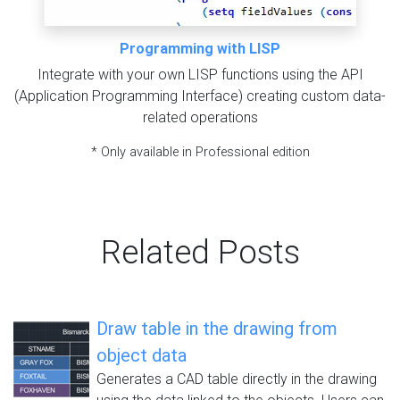
Programming with LISP
Integrate with your own LISP functions using the API
(Application Programming Interface) creating custom data-
related operations
* Only available in Professional edition
Related Posts
Draw table in the drawing from
object data
Generates a CAD table directly in the drawing