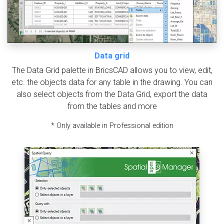
Data grid
The Data Grid palette in BricsCAD allows you to view, edit,
etc. the objects data for any table in the drawing. You can
also select objects from the Data Grid, export the data
from the tables and more
* Only available in Professional edition