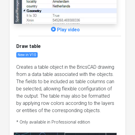
Play video
Draw table
New in V10
Creates a table object in the BricsCAD drawing
from a data table associated with the objects.
The fields to be included as table columns can
be selected, allowing flexible configuration of
the output. The table may also be formatted
by applying row colors according to the layers
or entities of the corresponding objects.
* Only available in Professional edition