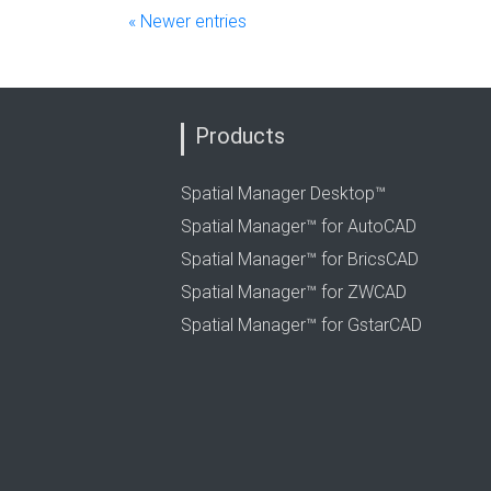
« Newer entries
Products
Spatial Manager Desktop™
Spatial Manager™ for AutoCAD
Spatial Manager™ for BricsCAD
Spatial Manager™ for ZWCAD
Spatial Manager™ for GstarCAD