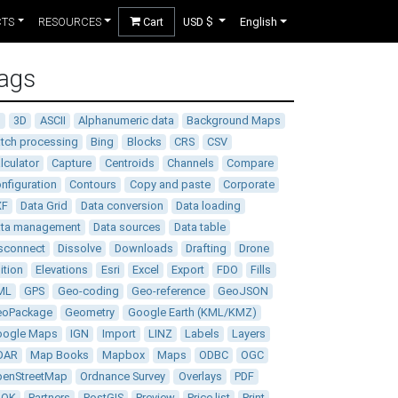
CTS
RESOURCES
Cart
USD $
English
ags
D
3D
ASCII
Alphanumeric data
Background Maps
tch processing
Bing
Blocks
CRS
CSV
lculator
Capture
Centroids
Channels
Compare
nfiguration
Contours
Copy and paste
Corporate
XF
Data Grid
Data conversion
Data loading
ata management
Data sources
Data table
sconnect
Dissolve
Downloads
Drafting
Drone
ition
Elevations
Esri
Excel
Export
FDO
Fills
ML
GPS
Geo-coding
Geo-reference
GeoJSON
eoPackage
Geometry
Google Earth (KML/KMZ)
oogle Maps
IGN
Import
LINZ
Labels
Layers
DAR
Map Books
Mapbox
Maps
ODBC
OGC
enStreetMap
Ordnance Survey
Overlays
PDF
DOK
Partners
PostGIS
Preview
Price list
Print