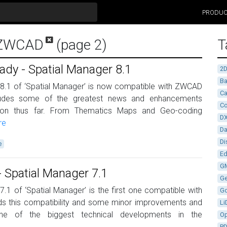
PRODU
r ZWCAD
(page 2)
T
y - Spatial Manager 8.1
2
Ba
 8.1 of ‘Spatial Manager’ is now compatible with ZWCAD
Ca
cludes some of the greatest news and enhancements
Co
ation thus far. From Thematics Maps and Geo-coding
D
re
D
Di
e
Ed
G
Spatial Manager 7.1
G
7.1 of ‘Spatial Manager’ is the first one compatible with
G
s this compatibility and some minor improvements and
Li
ne of the biggest technical developments in the
Op
P