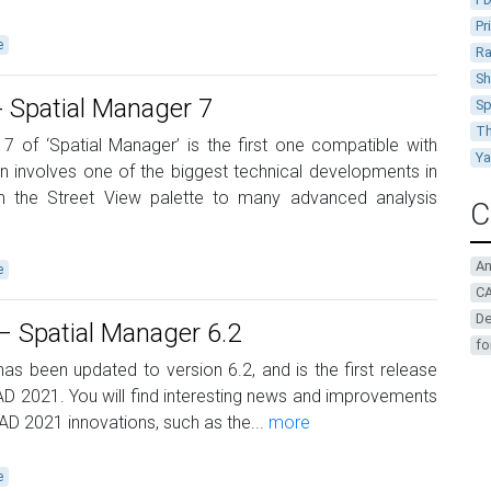
Pr
e
Ra
Sh
 Spatial Manager 7
Sp
Th
 7 of ‘Spatial Manager’ is the first one compatible with
Y
 involves one of the biggest technical developments in
rom the Street View palette to many advanced analysis
C
A
e
CA
De
 Spatial Manager 6.2
fo
as been updated to version 6.2, and is the first release
 2021. You will find interesting news and improvements
AD 2021 innovations, such as the...
more
e