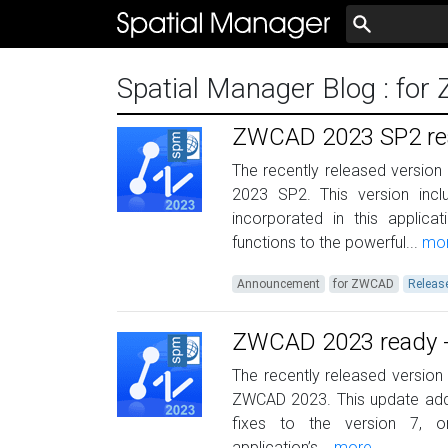
Spatial Manager Blog
: fo
ZWCAD 2023 SP2 read
The recently released version
2023 SP2. This version in
incorporated in this applic
functions to the powerful...
mo
Announcement
for ZWCAD
Releas
ZWCAD 2023 ready - 
The recently released version 
ZWCAD 2023. This update add
fixes to the version 7, o
application’s...
more