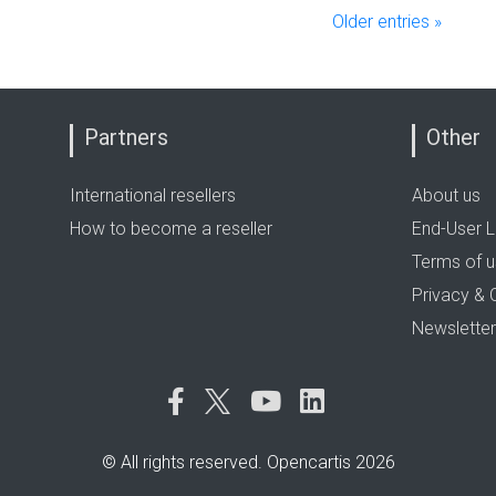
Older entries »
Partners
Other
International resellers
About us
How to become a reseller
End-User L
Terms of 
Privacy & 
Newsletter
© All rights reserved. Opencartis 2026