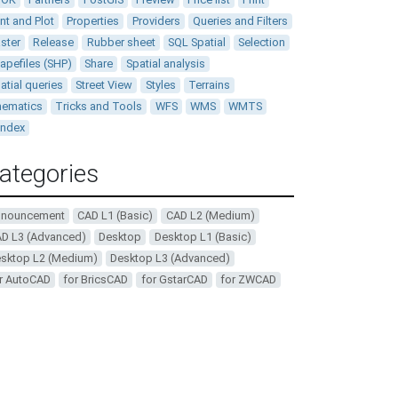
int and Plot
Properties
Providers
Queries and Filters
ster
Release
Rubber sheet
SQL Spatial
Selection
apefiles (SHP)
Share
Spatial analysis
atial queries
Street View
Styles
Terrains
ematics
Tricks and Tools
WFS
WMS
WMTS
andex
ategories
nnouncement
CAD L1 (Basic)
CAD L2 (Medium)
D L3 (Advanced)
Desktop
Desktop L1 (Basic)
sktop L2 (Medium)
Desktop L3 (Advanced)
r AutoCAD
for BricsCAD
for GstarCAD
for ZWCAD