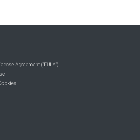
icense Agreement ("EULA")
use
Cookies