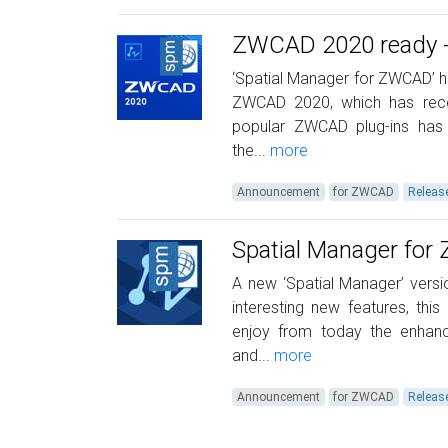
ZWCAD 2020 ready - 
‘Spatial Manager for ZWCAD’ ha
ZWCAD 2020, which has recen
popular ZWCAD plug-ins has 
the...
more
Announcement
for ZWCAD
Releas
Spatial Manager fo
A new ‘Spatial Manager’ versio
interesting new features, th
enjoy from today the enhan
and...
more
Announcement
for ZWCAD
Releas