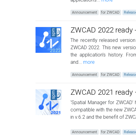
Announcement
for ZWCAD
Releas
ZWCAD 2022 ready -
The recently released version
ZWCAD 2022. This new version
the application’s history. F
and...
more
Announcement
for ZWCAD
Releas
ZWCAD 2021 ready –
‘Spatial Manager for ZWCAD’ h
compatible with the new ZWCAD
in v.6.2 and the benefit of ZWC
Announcement
for ZWCAD
Releas