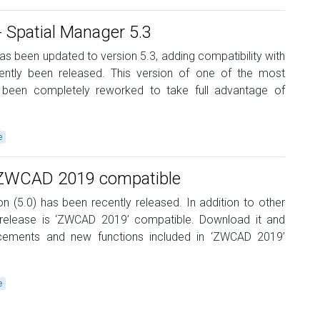
Spatial Manager 5.3
s been updated to version 5.3, adding compatibility with
tly been released. This version of one of the most
been completely reworked to take full advantage of
e
r ZWCAD 2019 compatible
n (5.0) has been recently released. In addition to other
is release is ‘ZWCAD 2019’ compatible. Download it and
cements and new functions included in ‘ZWCAD 2019’
e